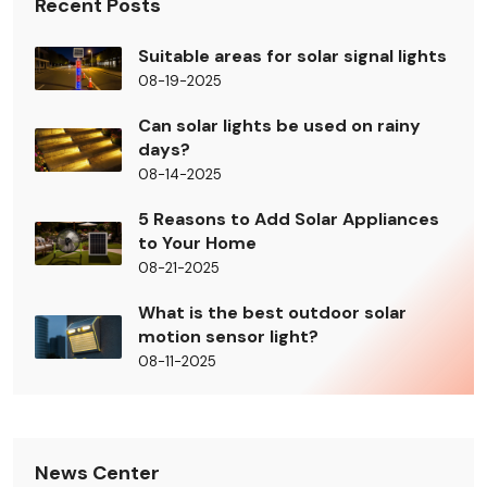
Recent Posts
Suitable areas for solar signal lights
08-19-2025
Can solar lights be used on rainy
days?
08-14-2025
5 Reasons to Add Solar Appliances
to Your Home
08-21-2025
What is the best outdoor solar
motion sensor light?
08-11-2025
News Center