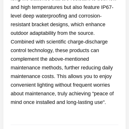
and high temperatures but also feature IP67-
level deep waterproofing and corrosion-
resistant bracket designs, which enhance
outdoor adaptability from the source.
Combined with scientific charge-discharge
control technology, these products can
complement the above-mentioned
maintenance methods, further reducing daily
maintenance costs. This allows you to enjoy
convenient lighting without frequent worries
about maintenance, truly achieving "peace of
mind once installed and long-lasting use".