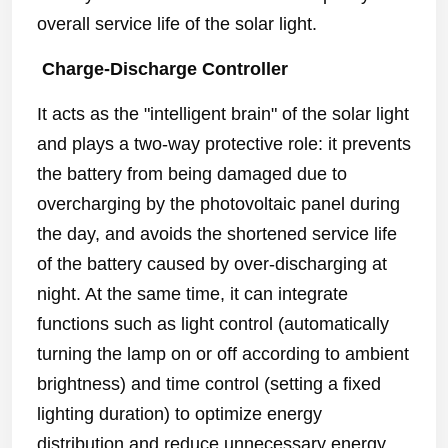
overall service life of the solar light.
Charge-Discharge Controller
It acts as the "intelligent brain" of the solar light
and plays a two-way protective role: it prevents
the battery from being damaged due to
overcharging by the photovoltaic panel during
the day, and avoids the shortened service life
of the battery caused by over-discharging at
night. At the same time, it can integrate
functions such as light control (automatically
turning the lamp on or off according to ambient
brightness) and time control (setting a fixed
lighting duration) to optimize energy
distribution and reduce unnecessary energy