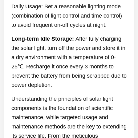
Daily Usage: Set a reasonable lighting mode
(combination of light control and time control)
to avoid frequent on-off cycles at night.
Long-term Idle Storage:
After fully charging
the solar light, turn off the power and store it in
a dry environment with a temperature of 0-
25℃. Recharge it once every 3 months to
prevent the battery from being scrapped due to
power depletion.
Understanding the principles of solar light
components is the foundation of scientific
maintenance, while targeted usage and
maintenance methods are the key to extending
its service life. From the meticulous