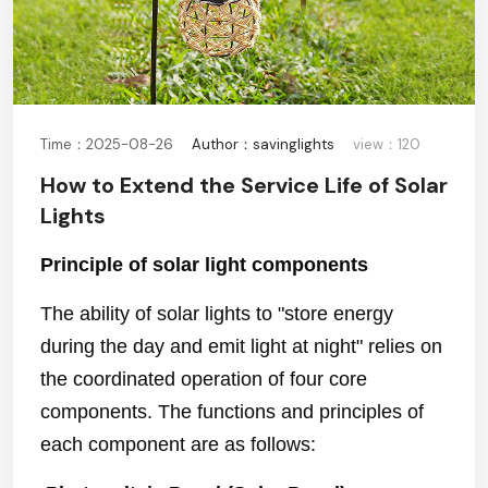
Time：2025-08-26
Author：savinglights
view：120
How to Extend the Service Life of Solar
Lights
Principle of solar light components
The ability of solar lights to "store energy
during the day and emit light at night" relies on
the coordinated operation of four core
components. The functions and principles of
each component are as follows: