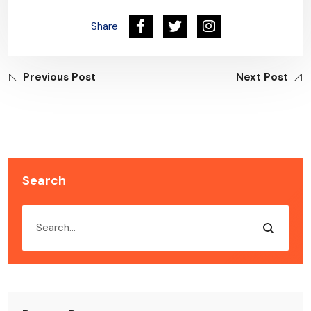
Share
Previous Post
Next Post
Search