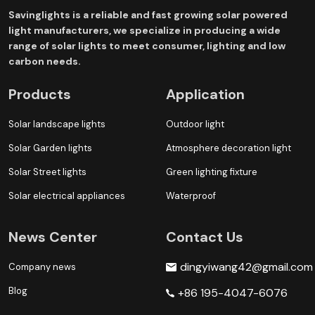
Savinglights is a reliable and fast growing solar powered
light manufacturers, we specialize in producing a wide
range of solar lights to meet consumer, lighting and low
carbon needs.
Products
Application
Solar landscape lights
Outdoor light
Solar Garden lights
Atmosphere decoration light
Solar Street lights
Green lighting fixture
Solar electrical appliances
Waterproof
News Center
Contact Us
dingyiwang42@gmail.com
Company news
Blog
+86 195-4047-6076