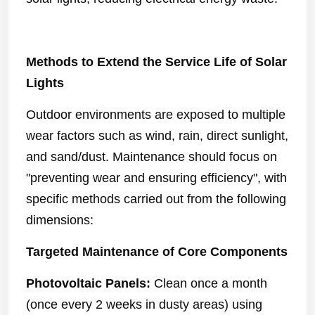
Methods to Extend the Service Life of Solar
Lights
Outdoor environments are exposed to multiple
wear factors such as wind, rain, direct sunlight,
and sand/dust. Maintenance should focus on
"preventing wear and ensuring efficiency", with
specific methods carried out from the following
dimensions:
Targeted Maintenance of Core Components
Photovoltaic Panels:
Clean once a month
(once every 2 weeks in dusty areas) using