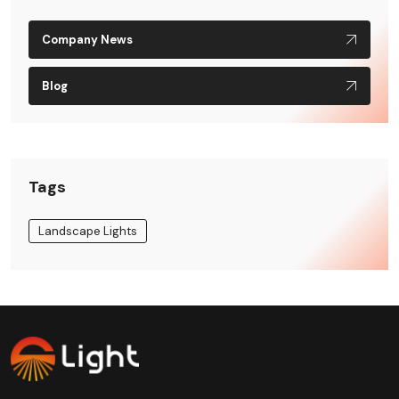
Company News
Blog
Tags
Landscape Lights