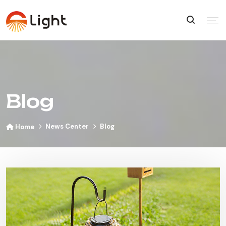
Blog
News Center
Blog
Home