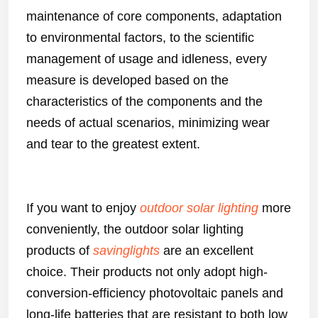
maintenance of core components, adaptation
to environmental factors, to the scientific
management of usage and idleness, every
measure is developed based on the
characteristics of the components and the
needs of actual scenarios, minimizing wear
and tear to the greatest extent.
If you want to enjoy
outdoor solar lighting
more
conveniently, the outdoor solar lighting
products of
savinglights
are an excellent
choice. Their products not only adopt high-
conversion-efficiency photovoltaic panels and
long-life batteries that are resistant to both low