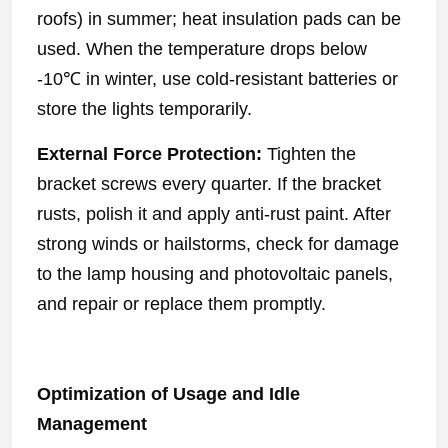
roofs) in summer; heat insulation pads can be
used. When the temperature drops below
-10℃ in winter, use cold-resistant batteries or
store the lights temporarily.
External Force Protection:
Tighten the
bracket screws every quarter. If the bracket
rusts, polish it and apply anti-rust paint. After
strong winds or hailstorms, check for damage
to the lamp housing and photovoltaic panels,
and repair or replace them promptly.
Optimization of Usage and Idle
Management