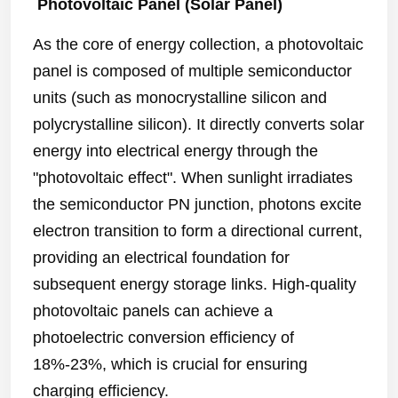
Photovoltaic Panel (Solar Panel)
As the core of energy collection, a photovoltaic
panel is composed of multiple semiconductor
units (such as monocrystalline silicon and
polycrystalline silicon). It directly converts solar
energy into electrical energy through the
"photovoltaic effect". When sunlight irradiates
the semiconductor PN junction, photons excite
electron transition to form a directional current,
providing an electrical foundation for
subsequent energy storage links. High-quality
photovoltaic panels can achieve a
photoelectric conversion efficiency of
18%-23%, which is crucial for ensuring
charging efficiency.