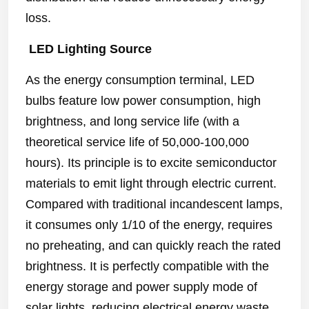
loss.
LED Lighting Source
As the energy consumption terminal, LED
bulbs feature low power consumption, high
brightness, and long service life (with a
theoretical service life of 50,000-100,000
hours). Its principle is to excite semiconductor
materials to emit light through electric current.
Compared with traditional incandescent lamps,
it consumes only 1/10 of the energy, requires
no preheating, and can quickly reach the rated
brightness. It is perfectly compatible with the
energy storage and power supply mode of
solar lights, reducing electrical energy waste.