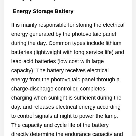
Energy Storage Battery
It is mainly responsible for storing the electrical
energy generated by the photovoltaic panel
during the day. Common types include lithium
batteries (lightweight with long service life) and
lead-acid batteries (low cost with large
capacity). The battery receives electrical
energy from the photovoltaic panel through a
charge-discharge controller, completes
charging when sunlight is sufficient during the
day, and releases electrical energy according
to control signals at night to power the lamp.
The capacity and cycle life of the battery
directly determine the endurance capacity and