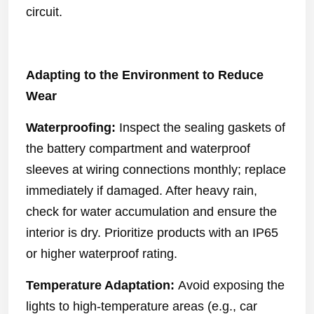
circuit.
Adapting to the Environment to Reduce
Wear
Waterproofing:
Inspect the sealing gaskets of
the battery compartment and waterproof
sleeves at wiring connections monthly; replace
immediately if damaged. After heavy rain,
check for water accumulation and ensure the
interior is dry. Prioritize products with an IP65
or higher waterproof rating.
Temperature Adaptation:
Avoid exposing the
lights to high-temperature areas (e.g., car