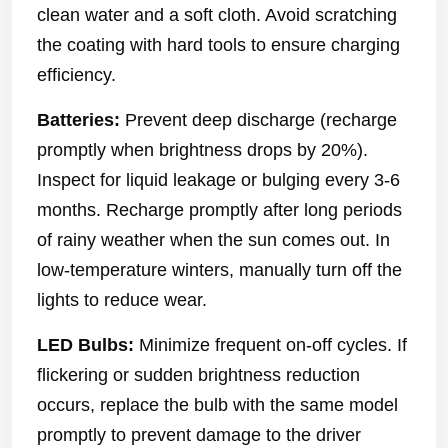
clean water and a soft cloth. Avoid scratching
the coating with hard tools to ensure charging
efficiency.
Batteries:
Prevent deep discharge (recharge
promptly when brightness drops by 20%).
Inspect for liquid leakage or bulging every 3-6
months. Recharge promptly after long periods
of rainy weather when the sun comes out. In
low-temperature winters, manually turn off the
lights to reduce wear.
LED Bulbs:
Minimize frequent on-off cycles. If
flickering or sudden brightness reduction
occurs, replace the bulb with the same model
promptly to prevent damage to the driver