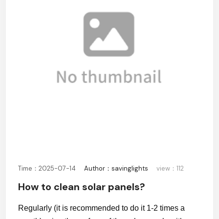
Time：2025-07-14
Author：savinglights
view：112
How to clean solar panels?
Regularly (it is recommended to do it 1-2 times a