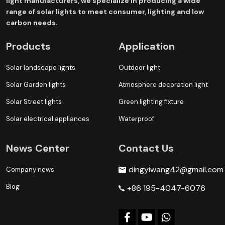
light manufacturers, we specialize in producing a wide
range of solar lights to meet consumer, lighting and low
carbon needs.
Products
Application
Solar landscape lights
Outdoor light
Solar Garden lights
Atmosphere decoration light
Solar Street lights
Green lighting fixture
Solar electrical appliances
Waterproof
News Center
Contact Us
dingyiwang42@gmail.com
Company news
Blog
+86 195-4047-6076