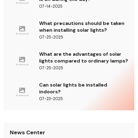
07-14-2025
What precautions should be taken
when installing solar lights?
07-25-2025
What are the advantages of solar
lights compared to ordinary lamps?
07-25-2025
Can solar lights be installed
indoors?
07-23-2025
News Center