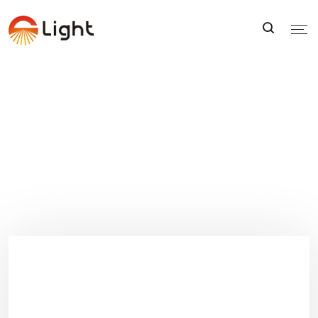
FAQS
FAQS
Home