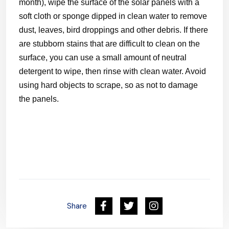
month), wipe the surface of the solar panels with a
soft cloth or sponge dipped in clean water to remove
dust, leaves, bird droppings and other debris. If there
are stubborn stains that are difficult to clean on the
surface, you can use a small amount of neutral
detergent to wipe, then rinse with clean water. Avoid
using hard objects to scrape, so as not to damage
the panels.
Share