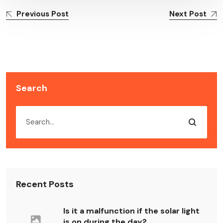
Previous Post
Next Post
Search
Recent Posts
Is it a malfunction if the solar light
is on during the day?