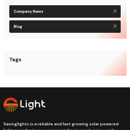
Company News
Blog
Tags
Savinglights is a reliable and fast growing solar powered