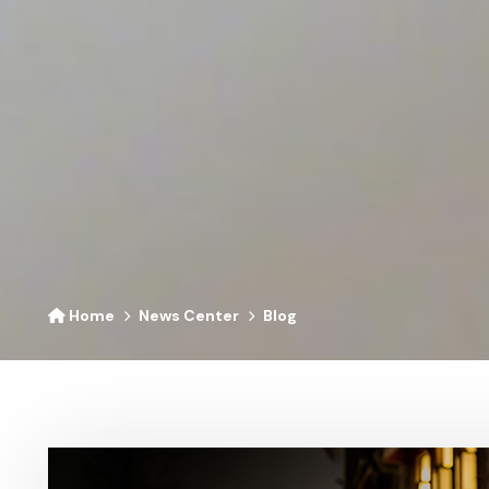
Home
News Center
Blog