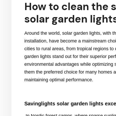
How to clean the s
solar garden light
Around the world, solar garden lights, with 
installation, have become a mainstream choice
cities to rural areas, from tropical regions 
garden lights stand out for their superior pe
environmental advantages while optimizing sol
them the preferred choice for many homes an
maintaining optimal performance.
Savinglights
solar garden lights
exce
In Nordic forest camps, where sparse sunligh