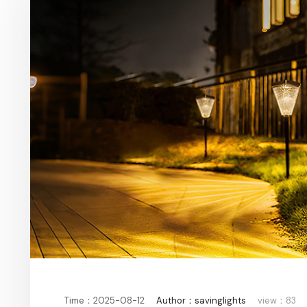
Time：2025-08-12
Author：savinglights
view：83