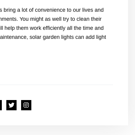
s bring a lot of convenience to our lives and
nments. You might as well try to clean their
ll help them work efficiently all the time and
maintenance, solar garden lights can add light