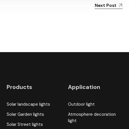
Next Post
Products
Application
Solar landscape lights
Outdoor light
Solar Garden lights
Atmosphere decoration
light
Solar Street lights