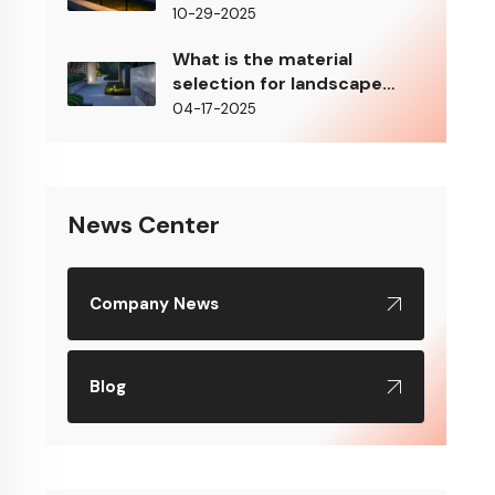
10-29-2025
What is the material
selection for landscape
lighting?
04-17-2025
News Center
Company News
Blog