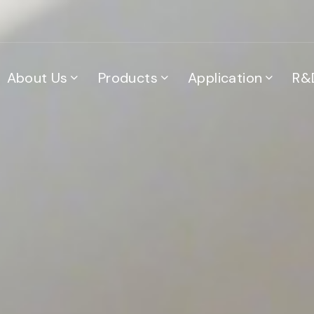
About Us
Products
Application
R&