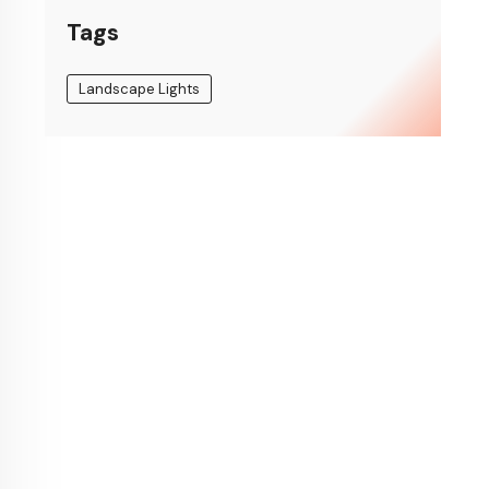
Tags
Landscape Lights