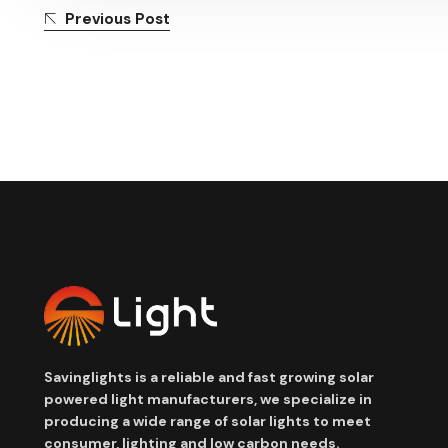
Previous Post
Savinglights is a reliable and fast growing solar
powered light manufacturers, we specialize in
producing a wide range of solar lights to meet
consumer, lighting and low carbon needs.