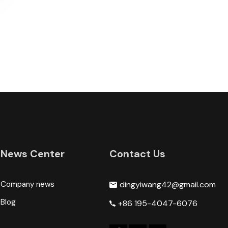
News Center
Contact Us
Company news
dingyiwang42@gmail.com
Blog
+86 195-4047-6076