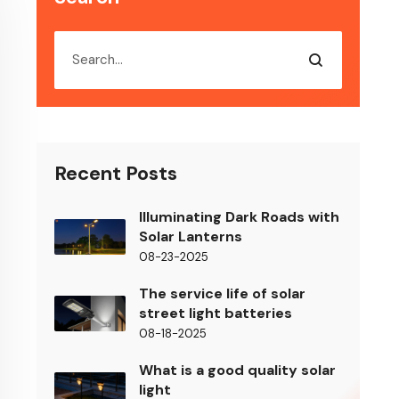
Recent Posts
Illuminating Dark Roads with
Solar Lanterns
08-23-2025
The service life of solar
street light batteries
08-18-2025
What is a good quality solar
light