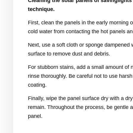
Cleaning the solar panels of savinglights 
technique.
First, clean the panels in the early morning
cold water from contacting the hot panels 
Next, use a soft cloth or sponge dampened w
surface to remove dust and debris.
For stubborn stains, add a small amount of n
rinse thoroughly. Be careful not to use har
coating.
Finally, wipe the panel surface dry with a dr
remain. Throughout the process, be gentle 
panel.