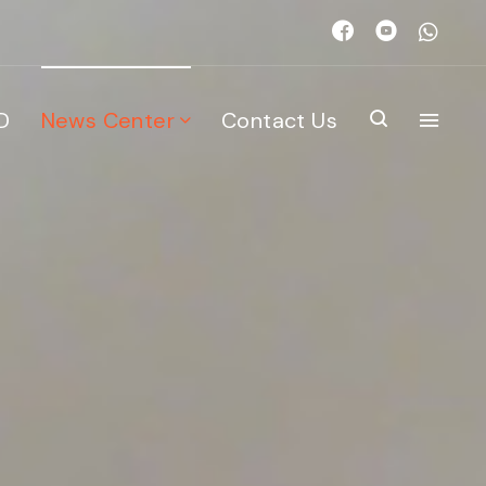
D
News Center
Contact Us