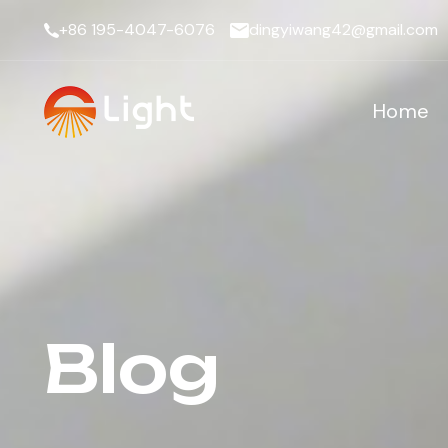
+86 195-4047-6076
dingyiwang42@gmail.com
Home
Blog