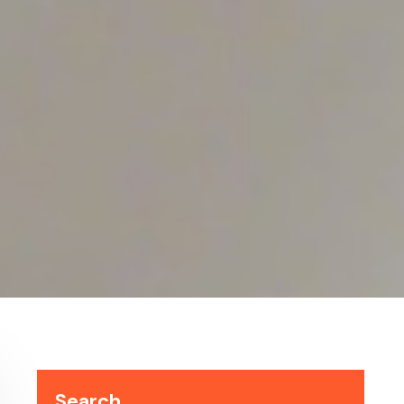
Search