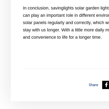
In conclusion, savinglights solar garden light
can play an important role in different enviro
solar panels regularly and correctly, which wi
stay with us longer. With a little more daily 
and convenience to life for a longer time.
Share