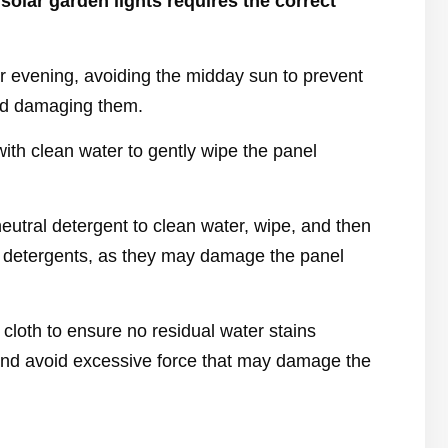
solar garden lights requires the correct
 or evening, avoiding the midday sun to prevent
and damaging them.
ith clean water to gently wipe the panel
eutral detergent to clean water, wipe, and then
sh detergents, as they may damage the panel
y cloth to ensure no residual water stains
and avoid excessive force that may damage the