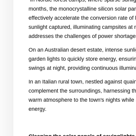
months, the monocrystalline silicon solar pa
effectively accelerate the conversion rate of 
sunlight captured, illuminating campsites at 
addresses the challenges of power shortage
On an Australian desert estate, intense sunli
garden lights to quickly store energy, ensuri
swings at night, providing continuous illumin
In an Italian rural town, nestled against quai
complement the surroundings, harnessing t
warm atmosphere to the town's nights while
energy.