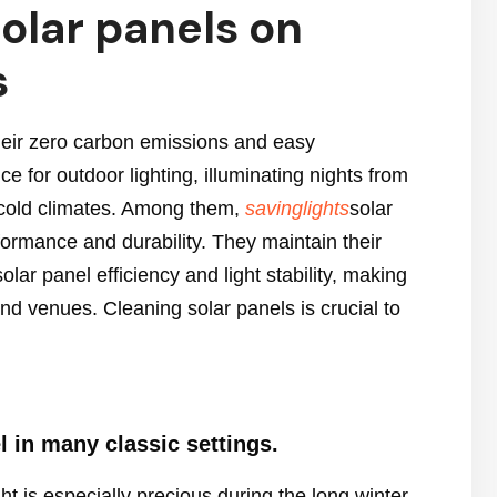
olar panels on
s
their zero carbon emissions and easy
 for outdoor lighting, illuminating nights from
to cold climates. Among them,
savinglights
solar
rformance and durability. They maintain their
ar panel efficiency and light stability, making
d venues. Cleaning solar panels is crucial to
l in many classic settings.
t is especially precious during the long winter