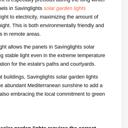
nels in Savinglights
solar garden lights
light to electricity, maximizing the amount of
night. This is both environmentally friendly and
s in remote areas.
ght allows the panels in Savinglights solar
ng stable light even in the extreme temperature
ation for the estate's paths and courtyards.
nt buildings, Savinglights solar garden lights
he abundant Mediterranean sunshine to add a
 also embracing the local commitment to green