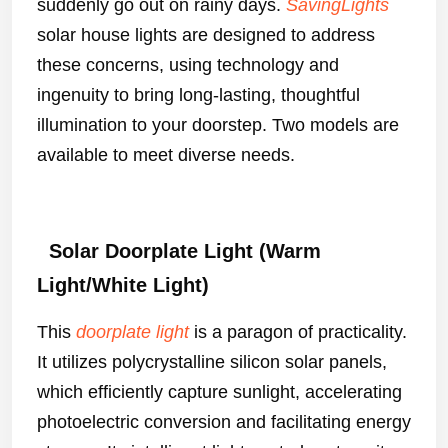
suddenly go out on rainy days.
SavingLights
solar house lights are designed to address
these concerns, using technology and
ingenuity to bring long-lasting, thoughtful
illumination to your doorstep. Two models are
available to meet diverse needs.
Solar Doorplate Light (Warm
Light/White Light)
This
doorplate light
is a paragon of practicality.
It utilizes polycrystalline silicon solar panels,
which efficiently capture sunlight, accelerating
photoelectric conversion and facilitating energy