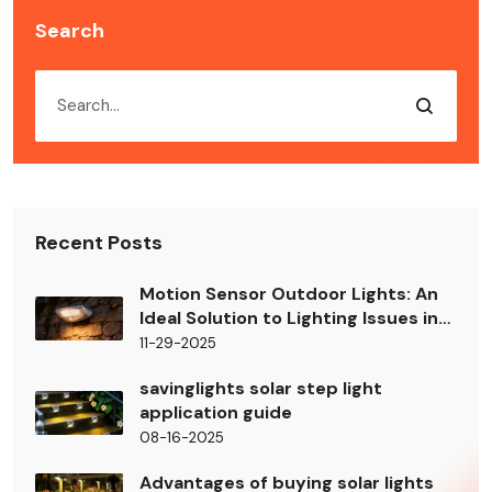
Search
Recent Posts
Motion Sensor Outdoor Lights: An
Ideal Solution to Lighting Issues in
Building Shady Areas
11-29-2025
savinglights solar step light
application guide
08-16-2025
Advantages of buying solar lights