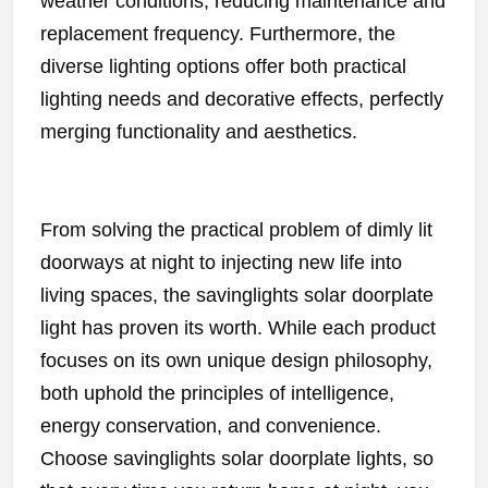
weather conditions, reducing maintenance and
replacement frequency. Furthermore, the
diverse lighting options offer both practical
lighting needs and decorative effects, perfectly
merging functionality and aesthetics.
From solving the practical problem of dimly lit
doorways at night to injecting new life into
living spaces, the savinglights solar doorplate
light has proven its worth. While each product
focuses on its own unique design philosophy,
both uphold the principles of intelligence,
energy conservation, and convenience.
Choose savinglights solar doorplate lights, so