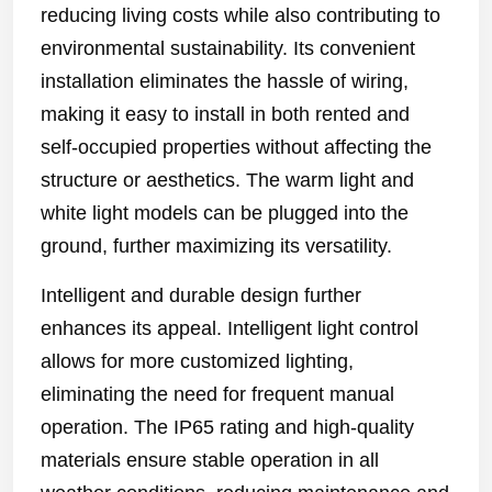
reducing living costs while also contributing to
environmental sustainability. Its convenient
installation eliminates the hassle of wiring,
making it easy to install in both rented and
self-occupied properties without affecting the
structure or aesthetics. The warm light and
white light models can be plugged into the
ground, further maximizing its versatility.
Intelligent and durable design further
enhances its appeal. Intelligent light control
allows for more customized lighting,
eliminating the need for frequent manual
operation. The IP65 rating and high-quality
materials ensure stable operation in all