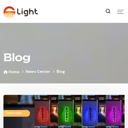
Blog
News Center
Blog
Home