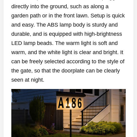
directly into the ground, such as along a
garden path or in the front lawn. Setup is quick
and easy. The ABS lamp body is sturdy and
durable, and is equipped with high-brightness
LED lamp beads. The warm light is soft and
warm, and the white light is clear and bright. It
can be freely selected according to the style of
the gate, so that the doorplate can be clearly
seen at night.