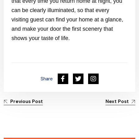
that every time you return home at night, you
can be clearly illuminated, so that every
visiting guest can find your home at a glance,
and make your door the first scenery that
shows your taste of life.
Share
Previous Post
Next Post