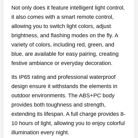
Not only does it feature intelligent light control,
it also comes with a smart remote control,
allowing you to switch light colors, adjust
brightness, and flashing modes on the fly. A
variety of colors, including red, green, and
blue, are available for easy pairing, creating
festive ambiance or everyday decoration.
Its IP65 rating and professional waterproof
design ensure it withstands the elements in
outdoor environments. The ABS+PC body
provides both toughness and strength,
extending its lifespan. A full charge provides 8-
10 hours of light, allowing you to enjoy colorful
illumination every night.