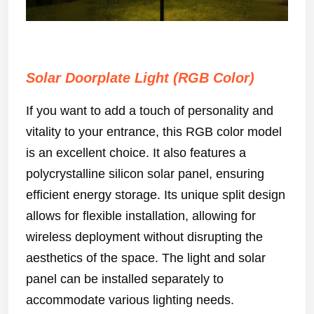
Solar Doorplate Light (RGB Color)
If you want to add a touch of personality and
vitality to your entrance, this RGB color model
is an excellent choice. It also features a
polycrystalline silicon solar panel, ensuring
efficient energy storage. Its unique split design
allows for flexible installation, allowing for
wireless deployment without disrupting the
aesthetics of the space. The light and solar
panel can be installed separately to
accommodate various lighting needs.