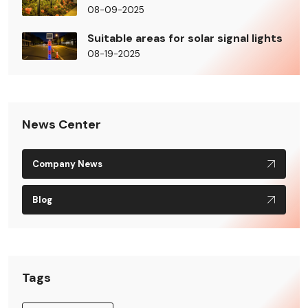
08-09-2025
Suitable areas for solar signal lights
08-19-2025
News Center
Company News
Blog
Tags