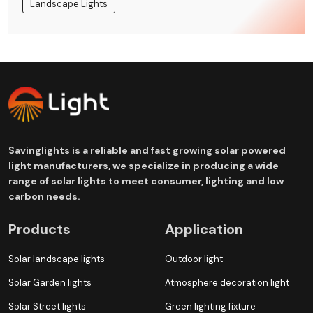
Landscape Lights
Savinglights is a reliable and fast growing solar powered
light manufacturers, we specialize in producing a wide
range of solar lights to meet consumer, lighting and low
carbon needs.
Products
Application
Solar landscape lights
Outdoor light
Solar Garden lights
Atmosphere decoration light
Solar Street lights
Green lighting fixture