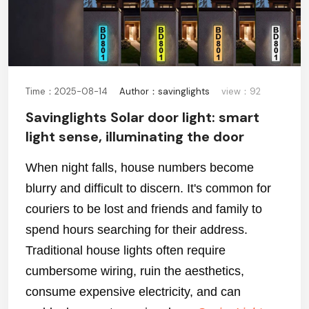
Time：2025-08-14
Author：savinglights
view：92
Savinglights Solar door light: smart
light sense, illuminating the door
When night falls, house numbers become
blurry and difficult to discern. It's common for
couriers to be lost and friends and family to
spend hours searching for their address.
Traditional house lights often require
cumbersome wiring, ruin the aesthetics,
consume expensive electricity, and can