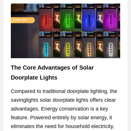
The Core Advantages of Solar
Doorplate Lights
Compared to traditional doorplate lighting, the
savinglights solar doorplate lights offers clear
advantages. Energy conservation is a key
feature. Powered entirely by solar energy, it
eliminates the need for household electricity,