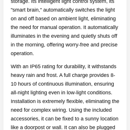
storage. Its intelligent light control system, its
"smart brain," automatically switches the light
on and off based on ambient light, eliminating
the need for manual operation. It automatically
illuminates in the evening and quietly shuts off
in the morning, offering worry-free and precise
operation.
With an IP65 rating for durability, it withstands
heavy rain and frost. A full charge provides 8-
10 hours of continuous illumination, ensuring
all-night lighting even in low-light conditions.
Installation is extremely flexible, eliminating the
need for complex wiring. Using the included
accessories, it can be fixed to a sunny location
like a doorpost or wall. It can also be plugged