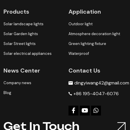
Products
Application
Solar landscape lights
Outdoor light
Solar Garden lights
Atmosphere decoration light
Solar Street lights
Green lighting fixture
Solar electrical appliances
Waterproof
News Center
Contact Us
dingyiwang42@gmail.com
Company news
Blog
+86 195-4047-6076
Get In Touch