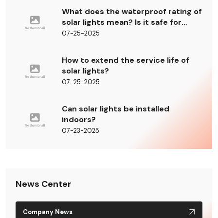
What does the waterproof rating of
solar lights mean? Is it safe for
outdoor use?
07-25-2025
How to extend the service life of
solar lights?
07-25-2025
Can solar lights be installed
indoors?
07-23-2025
News Center
Company News