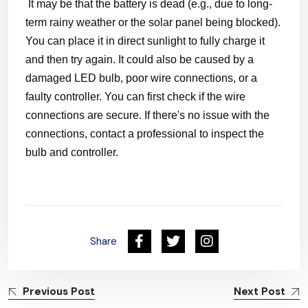
It may be that the battery is dead (e.g., due to long-
term rainy weather or the solar panel being blocked).
You can place it in direct sunlight to fully charge it
and then try again. It could also be caused by a
damaged LED bulb, poor wire connections, or a
faulty controller. You can first check if the wire
connections are secure. If there's no issue with the
connections, contact a professional to inspect the
bulb and controller.
Share
Previous Post
Next Post