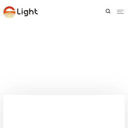
FAQS
FAQS
Home