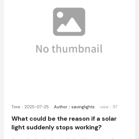
Time：2025-07-25
Author：savinglights
view：97
What could be the reason if a solar
light suddenly stops working?