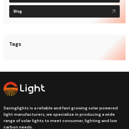
Blog
Tags
Savinglights is a reliable and fast growing solar powered
light manufacturers, we specialize in producing a wide
range of solar lights to meet consumer, lighting and low
carbon needs.