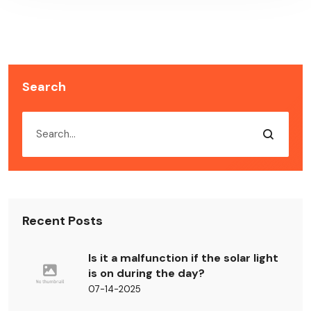
Search
Recent Posts
Is it a malfunction if the solar light
is on during the day?
07-14-2025