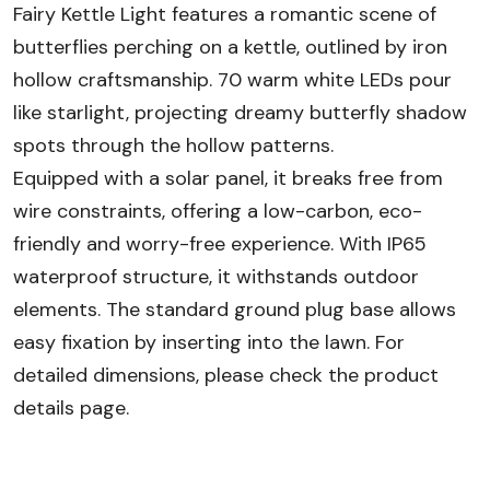
Fairy Kettle Light features a romantic scene of
butterflies perching on a kettle, outlined by iron
hollow craftsmanship. 70 warm white LEDs pour
like starlight, projecting dreamy butterfly shadow
spots through the hollow patterns.
Equipped with a solar panel, it breaks free from
wire constraints, offering a low-carbon, eco-
friendly and worry-free experience. With IP65
waterproof structure, it withstands outdoor
elements. The standard ground plug base allows
easy fixation by inserting into the lawn. For
detailed dimensions, please check the product
details page.