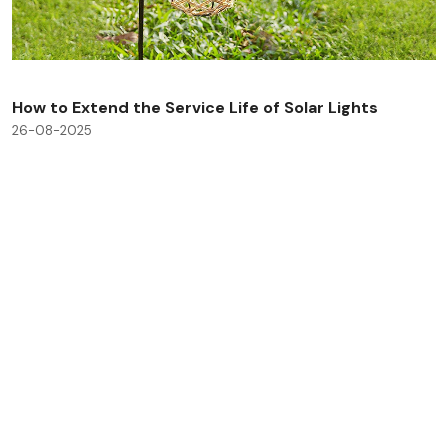
How to Extend the Service Life of Solar Lights
26-08-2025
Check All Blog Posts
Savinglights is a reliable and fast growing solar powered
light manufacturers, we specialize in producing a wide
range of solar lights to meet consumer, lighting and low
carbon needs.