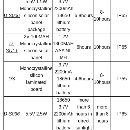
5.5V 1.5W
3.7V
Monocrystalline
2200mAh
8-
D-S006
silicon solar
18650
6-8hours
IP65
10hours
panel
lithium
package
battery
2V 100MAH
1.2V
D-
Monocrystalline
1300MAH
6hours
10hours
IP65
SUL1
silicon solar
AAA NI-
panel
MH
3.7V
Monocrystalline
2200mA
silicon
8-
DS
18650
4-6hours
IP55
laminated
10hours
lithium
board
battery
18650
more
3.7V
than 6
more
D-S036
5.5V 2.5W
2200mAh
hours in
than 8
IP65
lithium
direct
hours
battery
sunlight