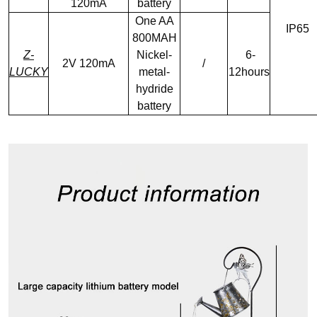
120mA
battery
One AA
IP65
800MAH
Z-
Nickel-
6-
2V 120mA
/
LUCKY
metal-
12hours
hydride
battery