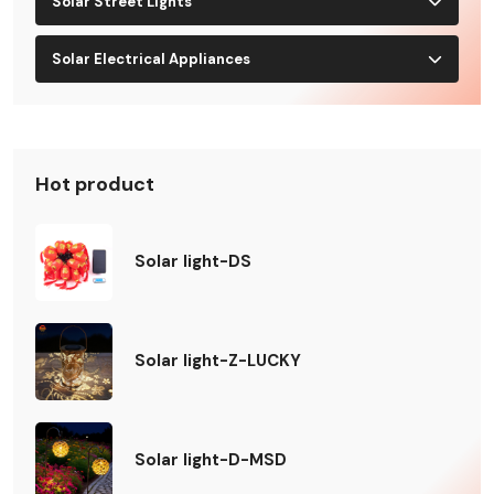
Solar Street Lights
Solar Electrical Appliances
Hot product
Solar light-DS
Solar light-Z-LUCKY
Solar light-D-MSD