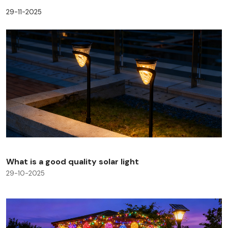
29-11-2025
What is a good quality solar light
29-10-2025