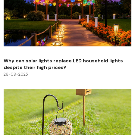
Why can solar lights replace LED household lights
despite their high prices?
26-09-2025