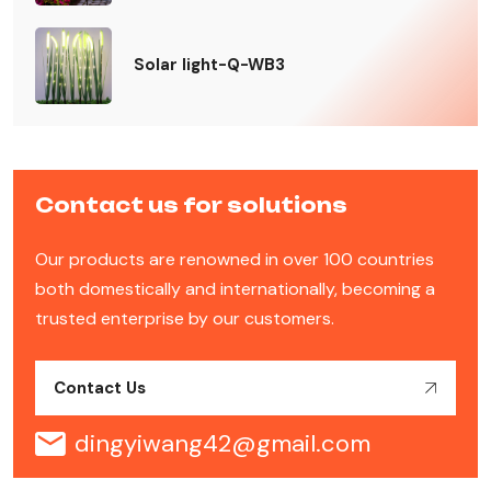
Solar light-Q-WB3
Contact us for solutions
Our products are renowned in over 100 countries
both domestically and internationally, becoming a
trusted enterprise by our customers.
Contact Us
dingyiwang42@gmail.com