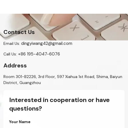
Contact Us
dingyiwang42@gmail.com
Email Us:
+86 195-4047-6076
Call Us:
Address
Room 301-B2226, 3rd Floor, 597 Xiahua 1st Road, Shima, Baiyun
District, Guangzhou
Interested in cooperation or have
questions?
Your Name