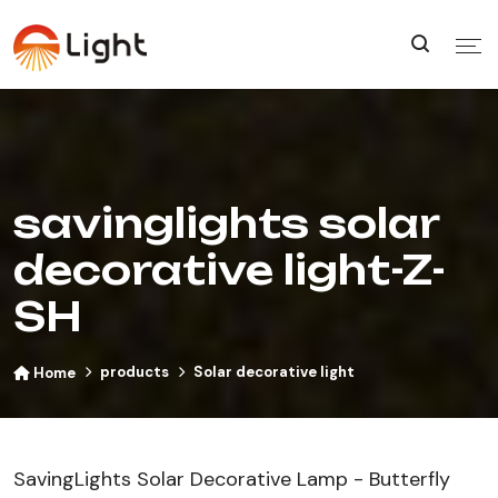
savinglights solar
decorative light-Z-
SH
products
Solar decorative light
Home
SavingLights Solar Decorative Lamp - Butterfly