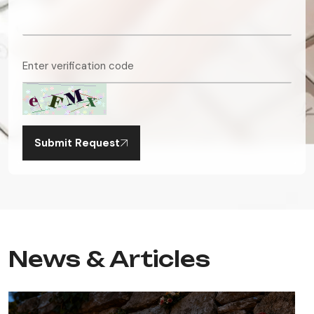
Submit Request
News & Articles