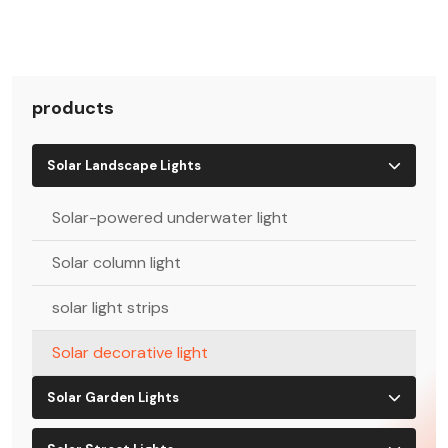
products
Solar Landscape Lights
Solar-powered underwater light
Solar column light
solar light strips
Solar decorative light
Solar Garden Lights