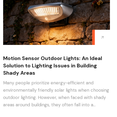
Motion Sensor Outdoor Lights: An Ideal
Solution to Lighting Issues in Building
Shady Areas
Many people prioritize energy-efficient and
environmentally friendly solar lights when choosing
outdoor lighting. However, when faced with shady
areas around buildings, they often fall into a
dilemma:···