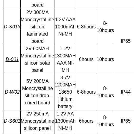
board
2V 300MA
Monocrystalline
1.2V AAA
8-
D-S013
silicon
1000mAh
6-8hours
10hours
laminated
Ni-MH
board
IP65
2V 60MAH
1.2V
Monocrystalline
1300MAH
D-001
6hours
10hours
silicon solar
AAA NI-
panel
MH
3.7V
5V 200MA
1200MAH
Moncrystalline
8-
D-W02
18650
6-8hours
IP44
silicon drop-
10hours
lithium
cured board
battery
2V 250mA
1.2V AA
8-
D-S601
Monocrystalline
1300mAh
6hours
IP65
10hours
silicon panel
Ni-MH