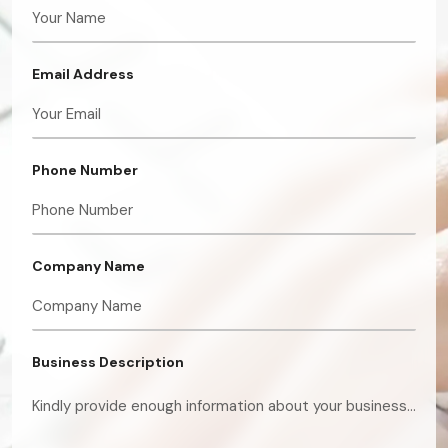
Email Address
Phone Number
Company Name
Business Description