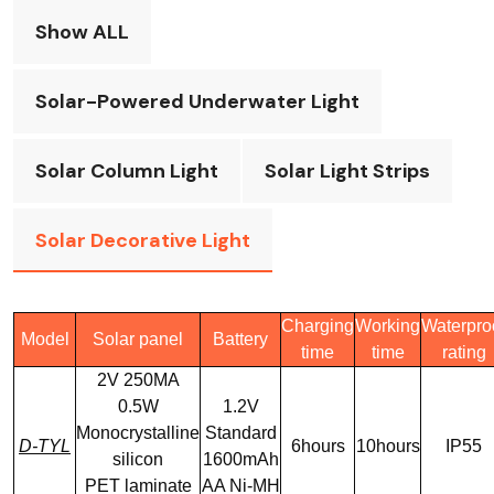
Show ALL
Solar-Powered Underwater Light
Solar Column Light
Solar Light Strips
Solar Decorative Light
Charging
Working
Waterpro
Model
Solar panel
Battery
time
time
rating
2V 250MA
0.5W
1.2V
Monocrystalline
Standard
D-TYL
6hours
10hours
IP55
silicon
1600mAh
PET laminate
AA Ni-MH