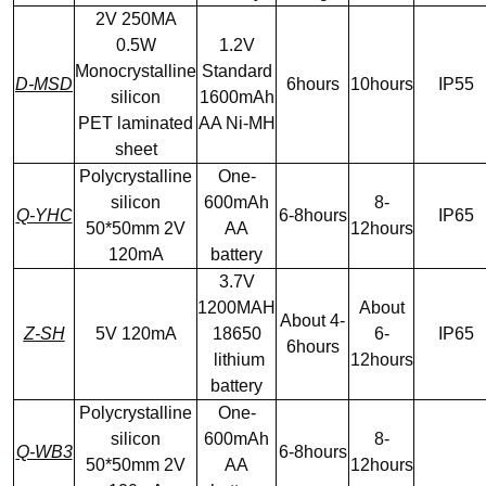
2V 250MA
0.5W
1.2V
Monocrystalline
Standard
D-MSD
6hours
10hours
IP55
silicon
1600mAh
PET laminated
AA Ni-MH
sheet
Polycrystalline
One-
silicon
600mAh
8-
Q-YHC
6-8hours
IP65
50*50mm 2V
AA
12hours
120mA
battery
3.7V
1200MAH
About
About 4-
Z-SH
5V 120mA
18650
6-
IP65
6hours
lithium
12hours
battery
Polycrystalline
One-
silicon
600mAh
8-
Q-WB3
6-8hours
50*50mm 2V
AA
12hours