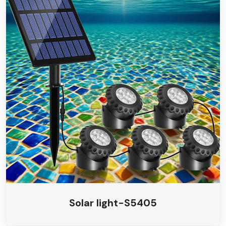
Solar light-S5405