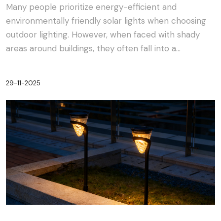
Many people prioritize energy-efficient and
environmentally friendly solar lights when choosing
outdoor lighting. However, when faced with shady
areas around buildings, they often fall into a
dilemma:···
29-11-2025