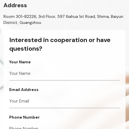
Address
Room 301-B2226, 3rd Floor, 597 Xiahua 1st Road, Shima, Baiyun
District, Guangzhou
Interested in cooperation or have
questions?
Your Name
Email Address
Phone Number