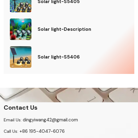
Solar light-S5405
Solar light-Description
Solar light-S5406
Contact Us
dingyiwang42@gmail.com
Email Us:
+86 195-4047-6076
Call Us: