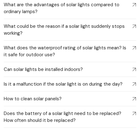
What are the advantages of solar lights compared to
ordinary lamps?
What could be the reason if a solar light suddenly stops
working?
What does the waterproof rating of solar lights mean? Is
it safe for outdoor use?
Can solar lights be installed indoors?
Is it a malfunction if the solar light is on during the day?
How to clean solar panels?
Does the battery of a solar light need to be replaced?
How often should it be replaced?