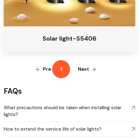
Solar light-S5406
Pre
1
Next
FAQs
What precautions should be taken when installing solar
lights?
How to extend the service life of solar lights?