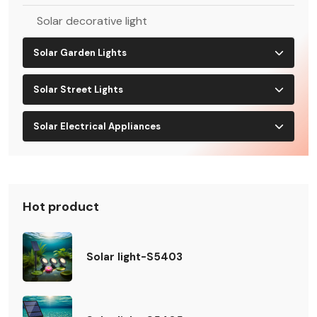
Solar decorative light
Solar Garden Lights
Solar Street Lights
Solar Electrical Appliances
Hot product
Solar light-S5403