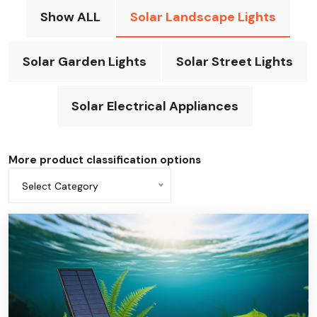
Show ALL
Solar Landscape Lights
Solar Garden Lights
Solar Street Lights
Solar Electrical Appliances
More product classification options
Select Category
All categories
Solar-powered underwater light
Solar column light
solar light strips
Solar decorative light