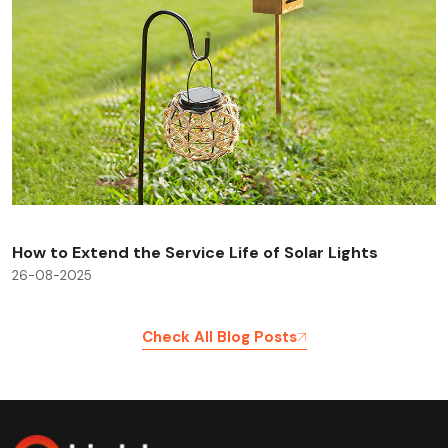
How to Extend the Service Life of Solar Lights
26-08-2025
Check All Blog Posts