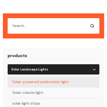
products
Solar Landscape Lights
Solar-powered underwater light
Solar column light
solar light strips