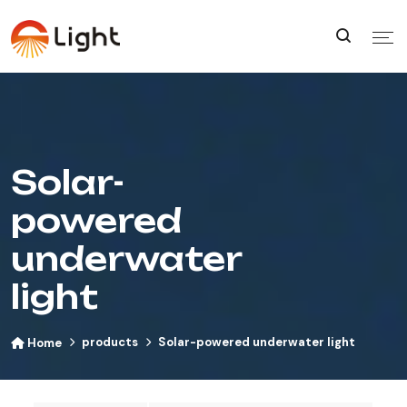
Solar-
powered
underwater
light
products
Solar-powered underwater light
Home