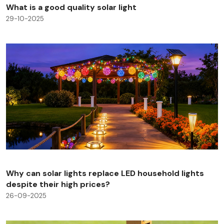
What is a good quality solar light
29-10-2025
Why can solar lights replace LED household lights
despite their high prices?
26-09-2025