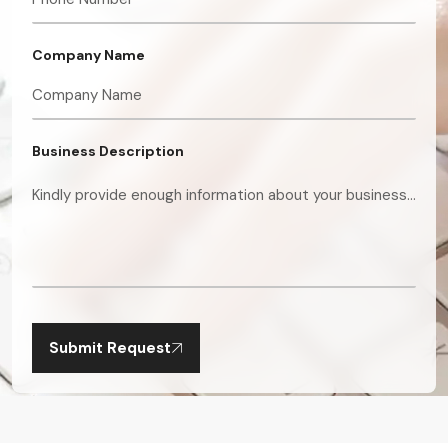
Company Name
Business Description
Submit Request