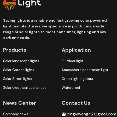
Savinglights is a reliable and fast growing solar powered
light manufacturers, we specialize in producing a wide
range of solar lights to meet consumer, lighting and low
carbon needs.
Products
Application
Solar landscape lights
Outdoor light
Solar Garden lights
Atmosphere decoration light
Solar Street lights
Green lighting fixture
Solar electrical appliances
Waterproof
News Center
Contact Us
dingyiwang42@gmail.com
Company news