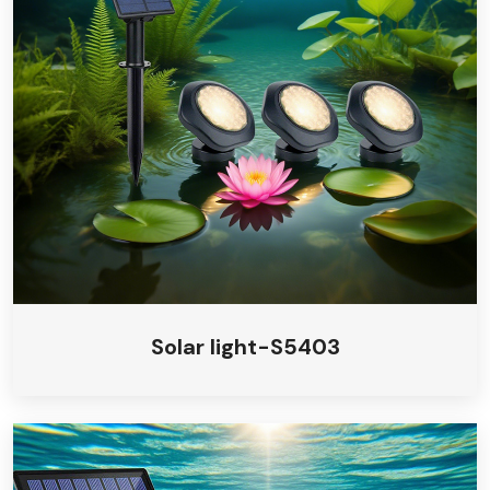
Solar light-S5403