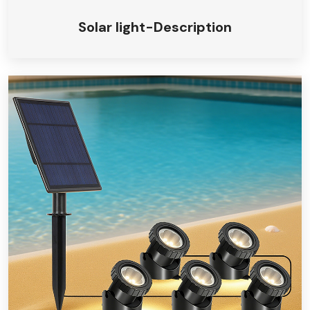
Solar light-Description