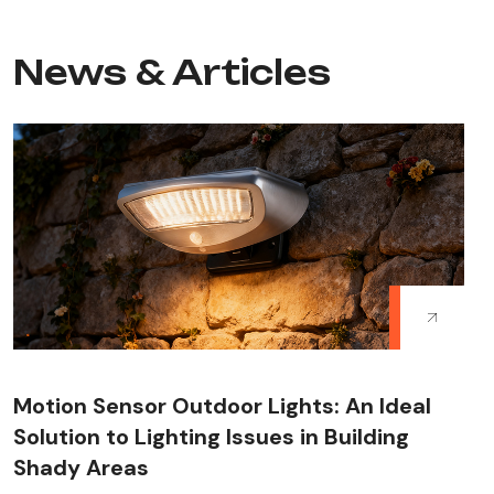
News & Articles
Motion Sensor Outdoor Lights: An Ideal
Solution to Lighting Issues in Building
Shady Areas