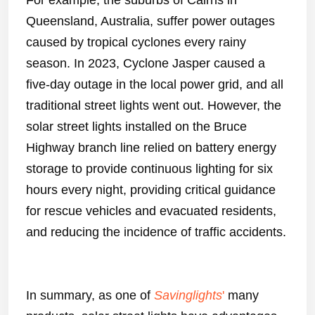
For example, the suburbs of Cairns in
Queensland, Australia, suffer power outages
caused by tropical cyclones every rainy
season. In 2023, Cyclone Jasper caused a
five-day outage in the local power grid, and all
traditional street lights went out. However, the
solar street lights installed on the Bruce
Highway branch line relied on battery energy
storage to provide continuous lighting for six
hours every night, providing critical guidance
for rescue vehicles and evacuated residents,
and reducing the incidence of traffic accidents.
In summary, as one of
Savinglights
'
many