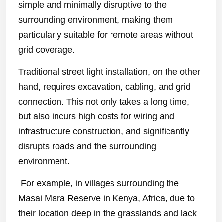
simple and minimally disruptive to the
surrounding environment, making them
particularly suitable for remote areas without
grid coverage.
Traditional street light installation, on the other
hand, requires excavation, cabling, and grid
connection. This not only takes a long time,
but also incurs high costs for wiring and
infrastructure construction, and significantly
disrupts roads and the surrounding
environment.
For example, in villages surrounding the
Masai Mara Reserve in Kenya, Africa, due to
their location deep in the grasslands and lack