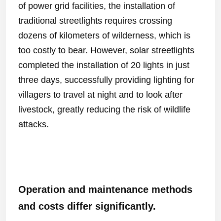
of power grid facilities, the installation of
traditional streetlights requires crossing
dozens of kilometers of wilderness, which is
too costly to bear. However, solar streetlights
completed the installation of 20 lights in just
three days, successfully providing lighting for
villagers to travel at night and to look after
livestock, greatly reducing the risk of wildlife
attacks.
Operation and maintenance methods
and costs differ significantly.