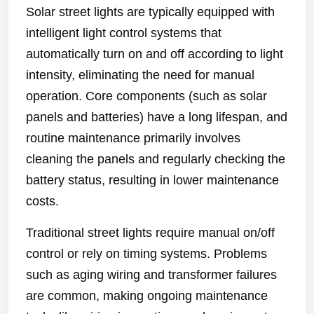
Solar street lights are typically equipped with
intelligent light control systems that
automatically turn on and off according to light
intensity, eliminating the need for manual
operation. Core components (such as solar
panels and batteries) have a long lifespan, and
routine maintenance primarily involves
cleaning the panels and regularly checking the
battery status, resulting in lower maintenance
costs.
Traditional street lights require manual on/off
control or rely on timing systems. Problems
such as aging wiring and transformer failures
are common, making ongoing maintenance