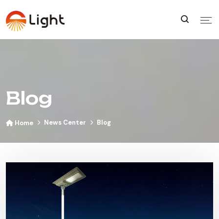
Blog
News Center
Blog
Home