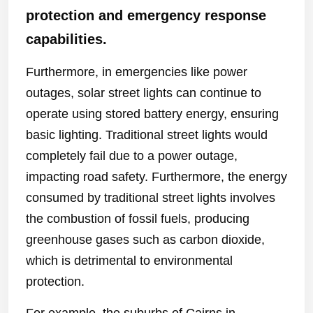
protection and emergency response
capabilities.
Furthermore, in emergencies like power
outages, solar street lights can continue to
operate using stored battery energy, ensuring
basic lighting. Traditional street lights would
completely fail due to a power outage,
impacting road safety. Furthermore, the energy
consumed by traditional street lights involves
the combustion of fossil fuels, producing
greenhouse gases such as carbon dioxide,
which is detrimental to environmental
protection.