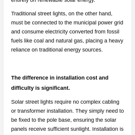
entirely on renewable solar energy.
Traditional street lights, on the other hand,
must be connected to the municipal power grid
and consume electricity converted from fossil
fuels like coal and natural gas, placing a heavy
reliance on traditional energy sources.
The difference in installation cost and
difficulty is significant.
Solar street lights require no complex cabling
or transformer installation. They simply need to
be fixed to the pole base, ensuring the solar
panels receive sufficient sunlight. Installation is