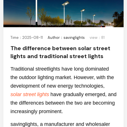
Time：2025-08-11
Author：savinglights
view：81
The difference between solar street
lights and traditional street lights
Traditional streetlights have long dominated
the outdoor lighting market. However, with the
development of new energy technologies,
solar street lights
have gradually emerged, and
the differences between the two are becoming
increasingly prominent.
savinglights, a manufacturer and wholesaler