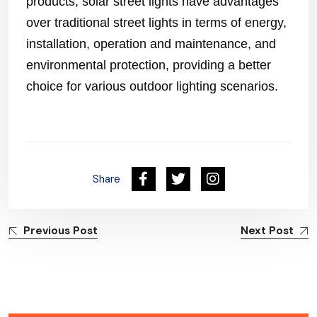
products, solar street lights have advantages
over traditional street lights in terms of energy,
installation, operation and maintenance, and
environmental protection, providing a better
choice for various outdoor lighting scenarios.
Share
Previous Post
Next Post