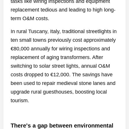
tasks like wiring inspections and equipment
replacement tedious and leading to high long-
term O&M costs.
In rural Tuscany, Italy, traditional streetlights in
ten small towns previously cost approximately
€80,000 annually for wiring inspections and
replacement of aging transformers. After
switching to solar street lights, annual O&M
costs dropped to €12,000. The savings have
been used to repair medieval stone lanes and
upgrade rural guesthouses, boosting local
tourism.
There's a gap between environmental