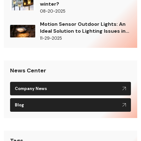
winter?
08-20-2025
Motion Sensor Outdoor Lights: An
Ideal Solution to Lighting Issues in
Building Shady Areas
11-29-2025
News Center
Company News
Blog
Tags