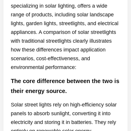
specializing in solar lighting, offers a wide
range of products, including solar landscape
lights, garden lights, streetlights, and electrical
appliances. A comparison of solar streetlights
with traditional streetlights clearly illustrates
how these differences impact application
scenarios, cost-effectiveness, and
environmental performance:
The core difference between the two is
their energy source.
Solar street lights rely on high-efficiency solar
panels to absorb sunlight, converting it into
electricity and storing it in batteries. They rely