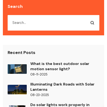
Search
Recent Posts
What is the best outdoor solar
motion sensor light?
08-11-2025
Illuminating Dark Roads with Solar
Lanterns
08-23-2025
Do solar lights work properly in