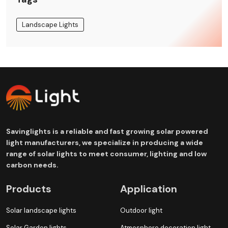
Landscape Lights
Savinglights is a reliable and fast growing solar powered
light manufacturers, we specialize in producing a wide
range of solar lights to meet consumer, lighting and low
carbon needs.
Products
Application
Solar landscape lights
Outdoor light
Solar Garden lights
Atmosphere decoration light