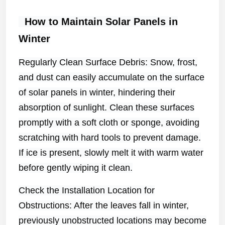
How to Maintain Solar Panels in
Winter
Regularly Clean Surface Debris: Snow, frost,
and dust can easily accumulate on the surface
of solar panels in winter, hindering their
absorption of sunlight. Clean these surfaces
promptly with a soft cloth or sponge, avoiding
scratching with hard tools to prevent damage.
If ice is present, slowly melt it with warm water
before gently wiping it clean.
Check the Installation Location for
Obstructions: After the leaves fall in winter,
previously unobstructed locations may become