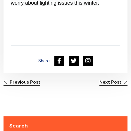
worry about lighting issues this winter.
Share
Previous Post
Next Post
Search