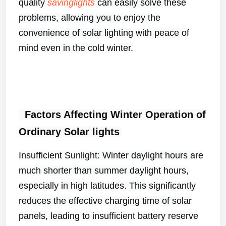
quality
savinglights
can easily solve these
problems, allowing you to enjoy the
convenience of solar lighting with peace of
mind even in the cold winter.
Factors Affecting Winter Operation of
Ordinary Solar
lights
Insufficient Sunlight: Winter daylight hours are
much shorter than summer daylight hours,
especially in high latitudes. This significantly
reduces the effective charging time of solar
panels, leading to insufficient battery reserve