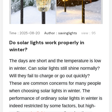
Time：2025-08-20
Author：savinglights
view：95
Do solar lights work properly in
winter?
The days are short and the temperature is low
in winter. Can solar lights still shine normally?
Will they fail to charge or go out quickly?
These are common concerns for many people
when choosing solar lights in winter. The
performance of ordinary solar lights in winter is
indeed restricted by some factors, but high-