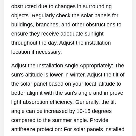
obstructed due to changes in surrounding
objects. Regularly check the solar panels for
buildings, branches, and other obstructions to
ensure they receive adequate sunlight
throughout the day. Adjust the installation
location if necessary.
Adjust the Installation Angle Appropriately: The
sun's altitude is lower in winter. Adjust the tilt of
the solar panel based on your local latitude to
better align it with the sun's angle and improve
light absorption efficiency. Generally, the tilt
angle can be increased by 10-15 degrees
compared to the summer angle. Provide
antifreeze protection: For solar panels installed