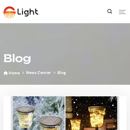
Blog
News Center
Blog
Home