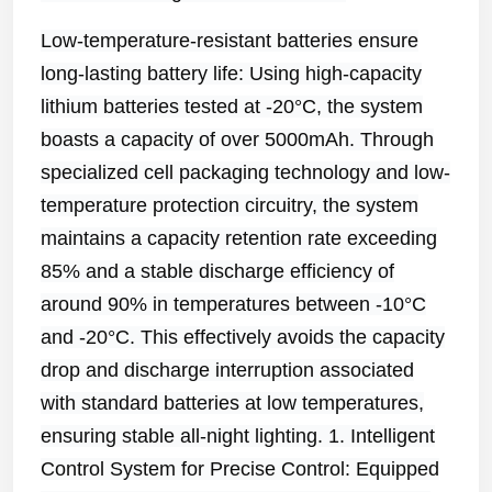
Low-temperature-resistant batteries ensure
long-lasting battery life: Using high-capacity
lithium batteries tested at -20°C, the system
boasts a capacity of over 5000mAh. Through
specialized cell packaging technology and low-
temperature protection circuitry, the system
maintains a capacity retention rate exceeding
85% and a stable discharge efficiency of
around 90% in temperatures between -10°C
and -20°C. This effectively avoids the capacity
drop and discharge interruption associated
with standard batteries at low temperatures,
ensuring stable all-night lighting. 1. Intelligent
Control System for Precise Control: Equipped