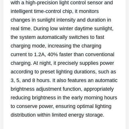
with a high-precision light control sensor and
intelligent time-control chip, it monitors
changes in sunlight intensity and duration in
real time. During low winter daytime sunlight,
the system automatically switches to fast
charging mode, increasing the charging
current to 1.2A, 40% faster than conventional
charging. At night, it precisely supplies power
according to preset lighting durations, such as
3, 5, and 8 hours. It also features an automatic
brightness adjustment function, appropriately
reducing brightness in the early morning hours
to conserve power, ensuring optimal lighting
distribution within limited energy storage.