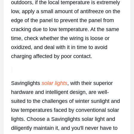
outdoors, if the local temperature is extremely
low, apply a small amount of antifreeze on the
edge of the panel to prevent the panel from
cracking due to low temperature. At the same
time, check whether the wiring is loose or
oxidized, and deal with it in time to avoid
charging affected by poor contact.
Savinglights
solar lights
, with their superior
hardware and intelligent design, are well-
suited to the challenges of winter sunlight and
low temperatures faced by conventional solar
lights. Choose a Savinglights solar light and
diligently maintain it, and you'll never have to