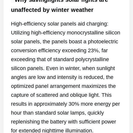
unaffected by winter weather
High-efficiency solar panels aid charging:
Utilizing high-efficiency monocrystalline silicon
solar panels, the panels boast a photoelectric
conversion efficiency exceeding 23%, far
exceeding that of standard polycrystalline
silicon panels. Even in winter, when sunlight
angles are low and intensity is reduced, the
optimized panel arrangement maximizes the
capture of scattered and oblique light. This
results in approximately 30% more energy per
hour than standard solar lamps, quickly
replenishing the battery with sufficient power
for extended nighttime illumination.