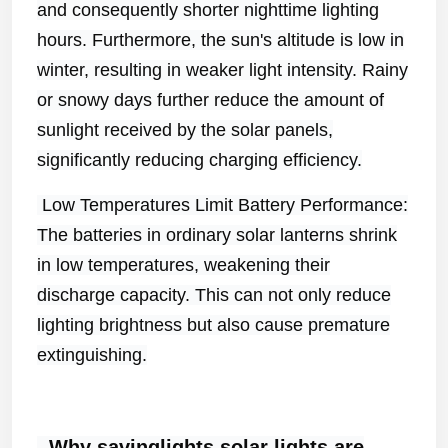
and consequently shorter nighttime lighting
hours. Furthermore, the sun's altitude is low in
winter, resulting in weaker light intensity. Rainy
or snowy days further reduce the amount of
sunlight received by the solar panels,
significantly reducing charging efficiency.
Low Temperatures Limit Battery Performance:
The batteries in ordinary solar lanterns shrink
in low temperatures, weakening their
discharge capacity. This can not only reduce
lighting brightness but also cause premature
extinguishing.
Why savinglights
solar
light
s
are