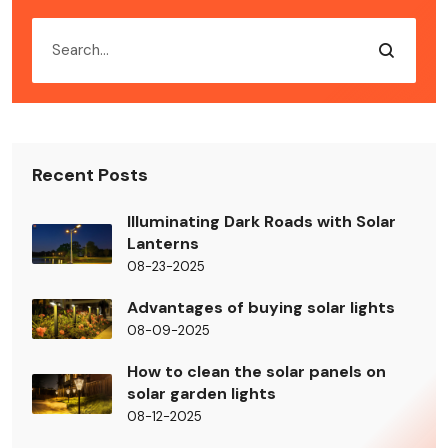
Recent Posts
Illuminating Dark Roads with Solar
Lanterns
08-23-2025
Advantages of buying solar lights
08-09-2025
How to clean the solar panels on
solar garden lights
08-12-2025