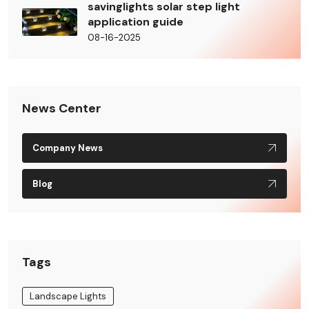
savinglights solar step light
application guide
08-16-2025
News Center
Company News
Blog
Tags
Landscape Lights