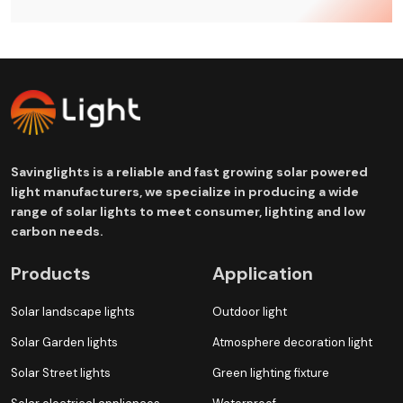
Savinglights is a reliable and fast growing solar powered
light manufacturers, we specialize in producing a wide
range of solar lights to meet consumer, lighting and low
carbon needs.
Products
Application
Solar landscape lights
Outdoor light
Solar Garden lights
Atmosphere decoration light
Solar Street lights
Green lighting fixture