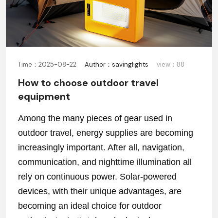
Time：2025-08-22
Author：savinglights
view：88
How to choose outdoor travel
equipment
Among the many pieces of gear used in
outdoor travel, energy supplies are becoming
increasingly important. After all, navigation,
communication, and nighttime illumination all
rely on continuous power. Solar-powered
devices, with their unique advantages, are
becoming an ideal choice for outdoor