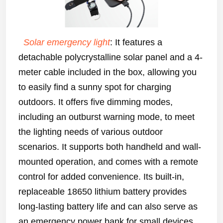
Solar emergency light
: It features a
detachable polycrystalline solar panel and a 4-
meter cable included in the box, allowing you
to easily find a sunny spot for charging
outdoors. It offers five dimming modes,
including an outburst warning mode, to meet
the lighting needs of various outdoor
scenarios. It supports both handheld and wall-
mounted operation, and comes with a remote
control for added convenience. Its built-in,
replaceable 18650 lithium battery provides
long-lasting battery life and can also serve as
an emergency power bank for small devices