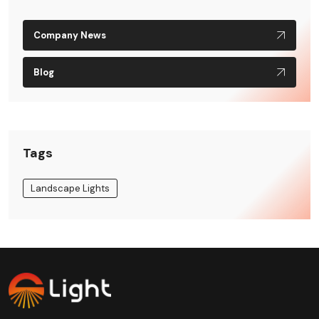
Company News
Blog
Tags
Landscape Lights