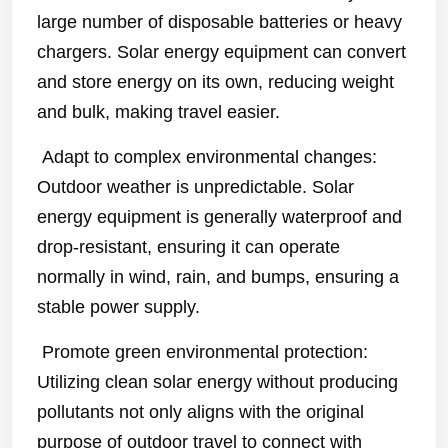
large number of disposable batteries or heavy
chargers. Solar energy equipment can convert
and store energy on its own, reducing weight
and bulk, making travel easier.
Adapt to complex environmental changes:
Outdoor weather is unpredictable. Solar
energy equipment is generally waterproof and
drop-resistant, ensuring it can operate
normally in wind, rain, and bumps, ensuring a
stable power supply.
Promote green environmental protection:
Utilizing clean solar energy without producing
pollutants not only aligns with the original
purpose of outdoor travel to connect with