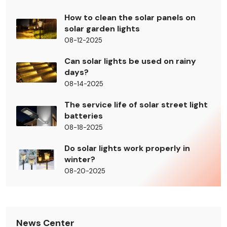
How to clean the solar panels on
solar garden lights
08-12-2025
Can solar lights be used on rainy
days?
08-14-2025
The service life of solar street light
batteries
08-18-2025
Do solar lights work properly in
winter?
08-20-2025
News Center