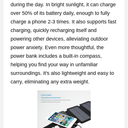
during the day. In bright sunlight, it can charge
over 50% of its battery daily, enough to fully
charge a phone 2-3 times. It also supports fast
charging, quickly recharging itself and
powering other devices, alleviating outdoor
power anxiety. Even more thoughtful, the
power bank includes a built-in compass,
helping you find your way in unfamiliar
surroundings. It's also lightweight and easy to
carry, eliminating any extra weight.