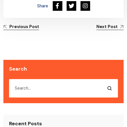
Share
Previous Post
Next Post
Search
Recent Posts