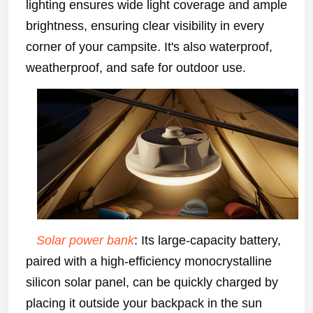
lighting ensures wide light coverage and ample
brightness, ensuring clear visibility in every
corner of your campsite. It's also waterproof,
weatherproof, and safe for outdoor use.
Solar power bank
: Its large-capacity battery,
paired with a high-efficiency monocrystalline
silicon solar panel, can be quickly charged by
placing it outside your backpack in the sun