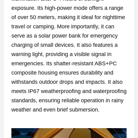
exposure. Its high-power mode offers a range
of over 50 meters, making it ideal for nighttime
travel or camping. More importantly, it can
serve as a solar power bank for emergency
charging of small devices. It also features a
warning light, providing a visible signal in
emergencies. Its shatter-resistant ABS+PC
composite housing ensures durability and
withstands outdoor drops and impacts. It also
meets IP67 weatherproofing and waterproofing
standards, ensuring reliable operation in rainy
weather and even brief submersion.