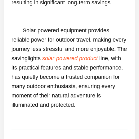
resulting in significant long-term savings.
Solar-powered equipment
provides
reliable power for outdoor travel, making every
journey less stressful and more enjoyable. The
savinglights
solar-powered product
line, with
its practical features and stable performance,
has quietly become a trusted companion for
many outdoor enthusiasts, ensuring every
moment of their natural adventure is
illuminated and protected.