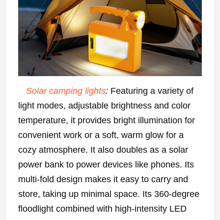
Solar camping lights
:
Featuring a variety of
light modes, adjustable brightness and color
temperature, it provides bright illumination for
convenient work or a soft, warm glow for a
cozy atmosphere. It also doubles as a solar
power bank to power devices like phones. Its
multi-fold design makes it easy to carry and
store, taking up minimal space. Its 360-degree
floodlight combined with high-intensity LED