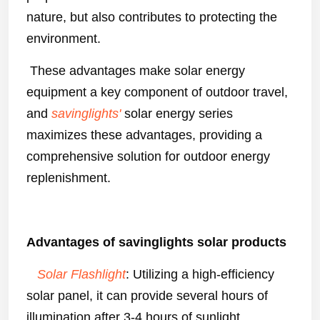
nature, but also contributes to protecting the
environment.
These advantages make solar energy
equipment a key component of outdoor travel,
and
savinglights'
solar energy series
maximizes these advantages, providing a
comprehensive solution for outdoor energy
replenishment.
Advantages of savinglights solar products
Solar Flashlight
: Utilizing a high-efficiency
solar panel, it can provide several hours of
illumination after 3-4 hours of sunlight