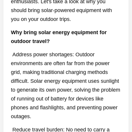
enthusiasts. Let's take a look at why you
should bring solar-powered equipment with
you on your outdoor trips.
Why bring solar energy equipment for
outdoor travel?
Address power shortages: Outdoor
environments are often far from the power
grid, making traditional charging methods
difficult. Solar energy equipment uses sunlight
to generate its own power, solving the problem
of running out of battery for devices like
phones and flashlights, and preventing power
outages.
Reduce travel burden: No need to carry a