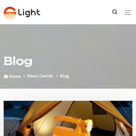
Blog
News Center
Blog
Home