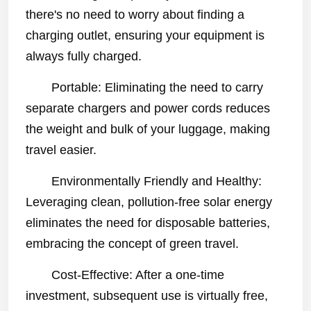
there's no need to worry about finding a
charging outlet, ensuring your equipment is
always fully charged.
Portable: Eliminating the need to carry
separate chargers and power cords reduces
the weight and bulk of your luggage, making
travel easier.
Environmentally Friendly and Healthy:
Leveraging clean, pollution-free solar energy
eliminates the need for disposable batteries,
embracing the concept of green travel.
Cost-Effective: After a one-time
investment, subsequent use is virtually free,