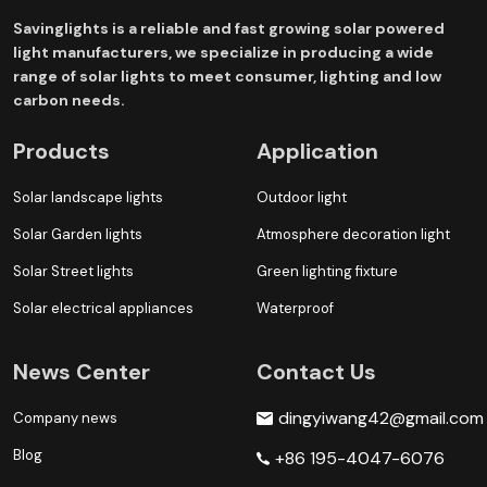
Savinglights is a reliable and fast growing solar powered
light manufacturers, we specialize in producing a wide
range of solar lights to meet consumer, lighting and low
carbon needs.
Products
Application
Solar landscape lights
Outdoor light
Solar Garden lights
Atmosphere decoration light
Solar Street lights
Green lighting fixture
Solar electrical appliances
Waterproof
News Center
Contact Us
dingyiwang42@gmail.com
Company news
Blog
+86 195-4047-6076