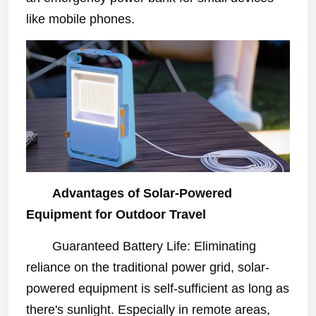
like mobile phones.
Advantages of Solar-Powered
Equipment for Outdoor Travel
Guaranteed Battery Life: Eliminating
reliance on the traditional power grid, solar-
powered equipment is self-sufficient as long as
there's sunlight. Especially in remote areas,