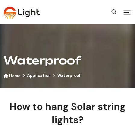
Waterproof
Application
Waterproof
Home
How to hang Solar string
lights?