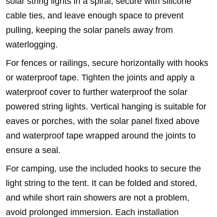
solar string lights in a spiral, secure with silicone
cable ties, and leave enough space to prevent
pulling, keeping the solar panels away from
waterlogging.
For fences or railings, secure horizontally with hooks
or waterproof tape. Tighten the joints and apply a
waterproof cover to further waterproof the solar
powered string lights. Vertical hanging is suitable for
eaves or porches, with the solar panel fixed above
and waterproof tape wrapped around the joints to
ensure a seal.
For camping, use the included hooks to secure the
light string to the tent. It can be folded and stored,
and while short rain showers are not a problem,
avoid prolonged immersion. Each installation