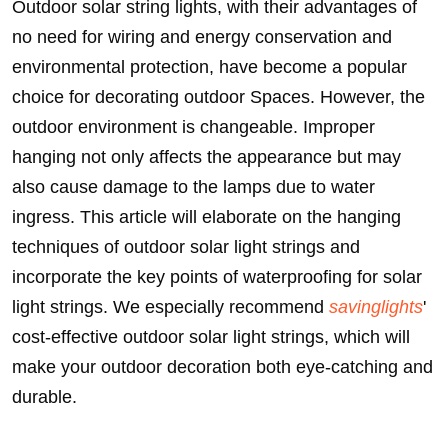
Outdoor solar string lights, with their advantages of
no need for wiring and energy conservation and
environmental protection, have become a popular
choice for decorating outdoor Spaces. However, the
outdoor environment is changeable. Improper
hanging not only affects the appearance but may
also cause damage to the lamps due to water
ingress. This article will elaborate on the hanging
techniques of outdoor solar light strings and
incorporate the key points of waterproofing for solar
light strings. We especially recommend
savinglights
'
cost-effective outdoor solar light strings, which will
make your outdoor decoration both eye-catching and
durable.