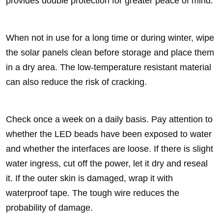
provides double protection for greater peace of mind.
When not in use for a long time or during winter, wipe
the solar panels clean before storage and place them
in a dry area. The low-temperature resistant material
can also reduce the risk of cracking.
Check once a week on a daily basis. Pay attention to
whether the LED beads have been exposed to water
and whether the interfaces are loose. If there is slight
water ingress, cut off the power, let it dry and reseal
it. If the outer skin is damaged, wrap it with
waterproof tape. The tough wire reduces the
probability of damage.