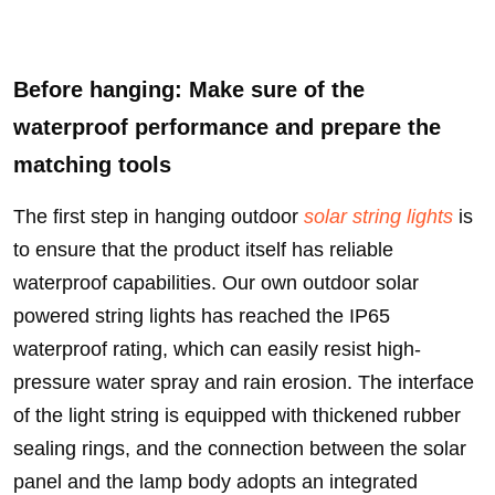
Before hanging: Make sure of the
waterproof performance and prepare the
matching tools
The first step in hanging outdoor
solar string lights
is
to ensure that the product itself has reliable
waterproof capabilities. Our own outdoor solar
powered string lights has reached the IP65
waterproof rating, which can easily resist high-
pressure water spray and rain erosion. The interface
of the light string is equipped with thickened rubber
sealing rings, and the connection between the solar
panel and the lamp body adopts an integrated