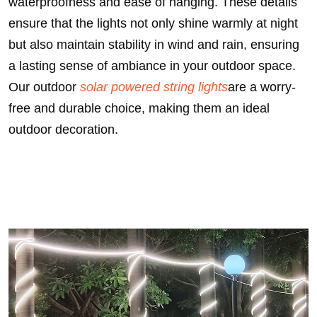
waterproofness and ease of hanging. These details
ensure that the lights not only shine warmly at night
but also maintain stability in wind and rain, ensuring
a lasting sense of ambiance in your outdoor space.
Our outdoor
solar powered string lights
are a worry-
free and durable choice, making them an ideal
outdoor decoration.