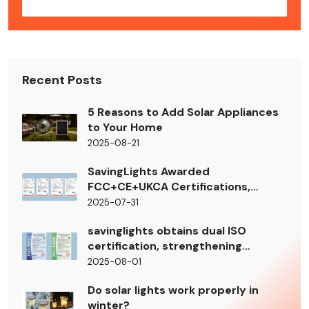
Recent Posts
5 Reasons to Add Solar Appliances
to Your Home
2025-08-21
SavingLights Awarded
FCC+CE+UKCA Certifications,
Smooth Access to EU/North
2025-07-31
American Markets
savinglights obtains dual ISO
certification, strengthening
management standards
2025-08-01
Do solar lights work properly in
winter?