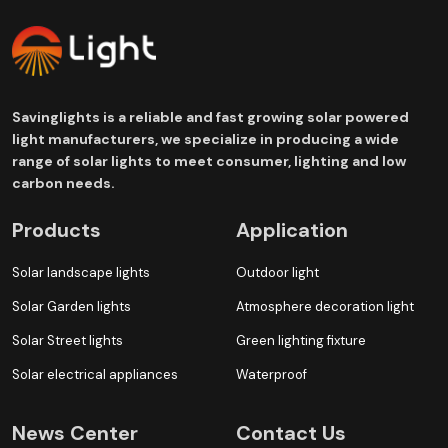
Savinglights is a reliable and fast growing solar powered
light manufacturers, we specialize in producing a wide
range of solar lights to meet consumer, lighting and low
carbon needs.
Products
Application
Solar landscape lights
Outdoor light
Solar Garden lights
Atmosphere decoration light
Solar Street lights
Green lighting fixture
Solar electrical appliances
Waterproof
News Center
Contact Us