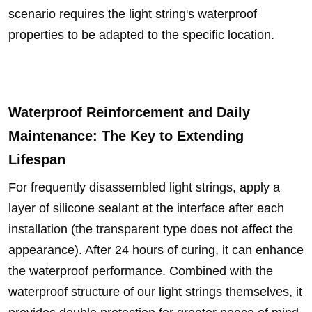
scenario requires the light string's waterproof
properties to be adapted to the specific location.
Waterproof Reinforcement and Daily
Maintenance: The Key to Extending
Lifespan
For frequently disassembled light strings, apply a
layer of silicone sealant at the interface after each
installation (the transparent type does not affect the
appearance). After 24 hours of curing, it can enhance
the waterproof performance. Combined with the
waterproof structure of our light strings themselves, it