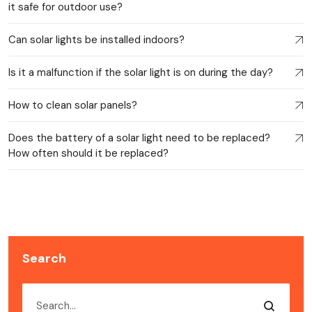
it safe for outdoor use?
Can solar lights be installed indoors?
Is it a malfunction if the solar light is on during the day?
How to clean solar panels?
Does the battery of a solar light need to be replaced?
How often should it be replaced?
Search