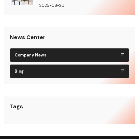
2025-08-20
News Center
Company News
Blog
Tags