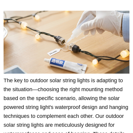
The key to outdoor solar string lights is adapting to
the situation—choosing the right mounting method
based on the specific scenario, allowing the solar
powered string light's waterproof design and hanging
techniques to complement each other. Our outdoor
solar string lights are meticulously designed for