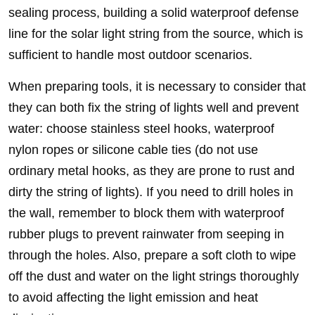
sealing process, building a solid waterproof defense
line for the solar light string from the source, which is
sufficient to handle most outdoor scenarios.
When preparing tools, it is necessary to consider that
they can both fix the string of lights well and prevent
water: choose stainless steel hooks, waterproof
nylon ropes or silicone cable ties (do not use
ordinary metal hooks, as they are prone to rust and
dirty the string of lights). If you need to drill holes in
the wall, remember to block them with waterproof
rubber plugs to prevent rainwater from seeping in
through the holes. Also, prepare a soft cloth to wipe
off the dust and water on the light strings thoroughly
to avoid affecting the light emission and heat