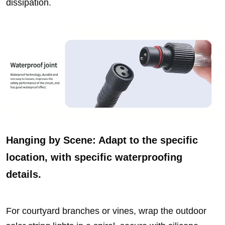
dissipation.
Hanging by Scene: Adapt to the specific
location, with specific waterproofing
details.
For courtyard branches or vines, wrap the outdoor