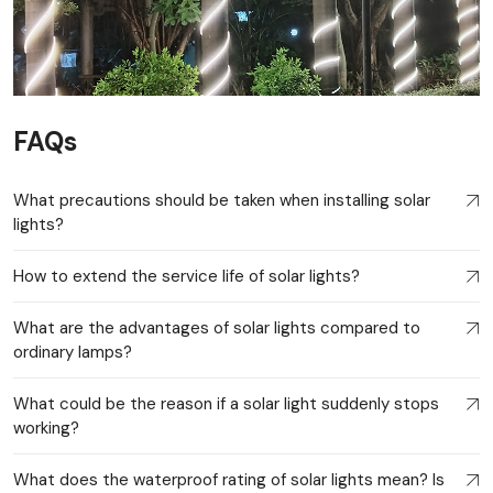
FAQs
What precautions should be taken when installing solar
lights?
How to extend the service life of solar lights?
What are the advantages of solar lights compared to
ordinary lamps?
What could be the reason if a solar light suddenly stops
working?
What does the waterproof rating of solar lights mean? Is