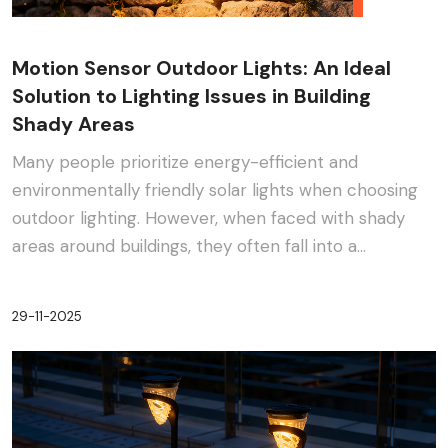
Motion Sensor Outdoor Lights: An Ideal
Solution to Lighting Issues in Building
Shady Areas
Many people prioritize energy-efficient and
environmentally friendly solar lights when choosing
outdoor lighting. However, when faced with shady
areas around buildings, they often fall into a
dilemma:···
29-11-2025