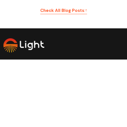
Check All Blog Posts
Savinglights is a reliable and fast growing solar powered
light manufacturers, we specialize in producing a wide
range of solar lights to meet consumer, lighting and low
carbon needs.
Products
Application
Solar landscape lights
Outdoor light
Solar Garden lights
Atmosphere decoration light