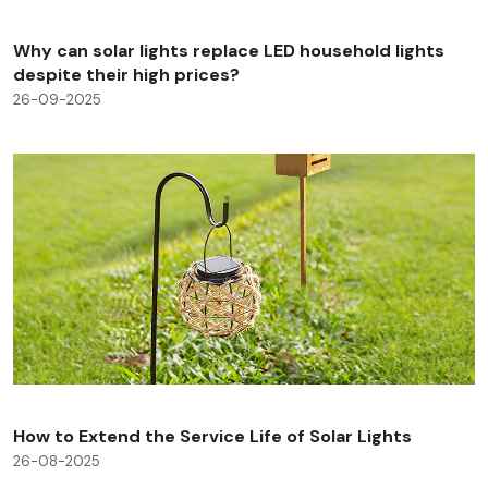
Why can solar lights replace LED household lights
despite their high prices?
26-09-2025
How to Extend the Service Life of Solar Lights
26-08-2025