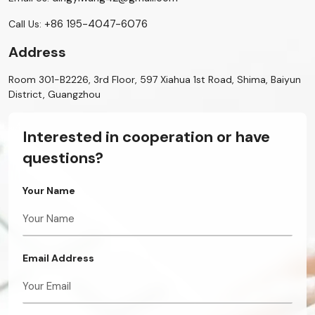
+86 195-4047-6076
Call Us:
Address
Room 301-B2226, 3rd Floor, 597 Xiahua 1st Road, Shima, Baiyun
District, Guangzhou
Interested in cooperation or have
questions?
Your Name
Email Address