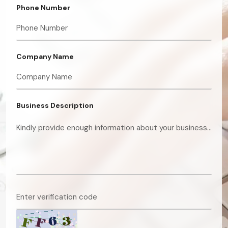
Phone Number
Company Name
Business Description