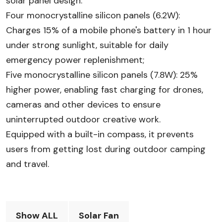
solar panel design:
Four monocrystalline silicon panels (6.2W):
Charges 15% of a mobile phone's battery in 1 hour
under strong sunlight, suitable for daily
emergency power replenishment;
Five monocrystalline silicon panels (7.8W): 25%
higher power, enabling fast charging for drones,
cameras and other devices to ensure
uninterrupted outdoor creative work.
Equipped with a built-in compass, it prevents
users from getting lost during outdoor camping
and travel.
Show ALL
Solar Fan