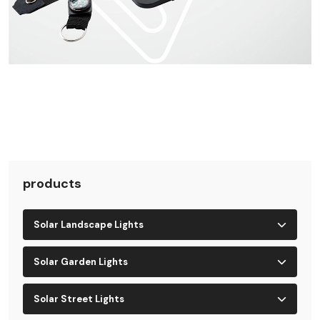
products
Solar Landscape Lights
Solar Garden Lights
Solar Street Lights