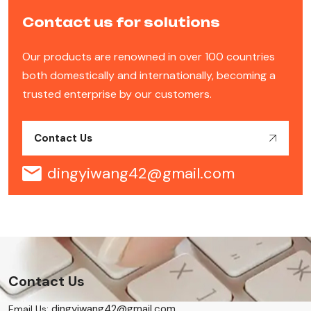
Contact us for solutions
Our products are renowned in over 100 countries
both domestically and internationally, becoming a
trusted enterprise by our customers.
Contact Us
dingyiwang42@gmail.com
Contact Us
dingyiwang42@gmail.com
Email Us: