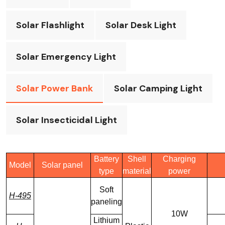
Solar Flashlight
Solar Desk Light
Solar Emergency Light
Solar Power Bank
Solar Camping Light
Solar Insecticidal Light
Battery
Shell
Charging
Model
Solar panel
type
material
power
Soft
H-495
paneling
10W
Lithium