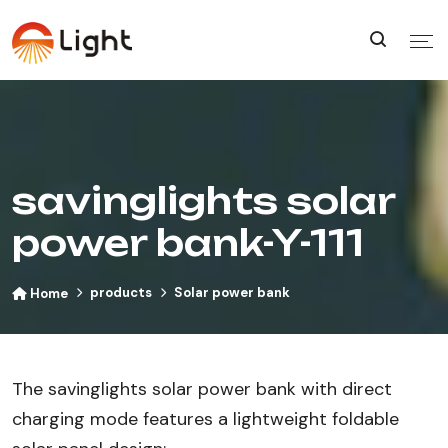
savinglights solar
power bank-Y-111
products
Solar power bank
Home
The savinglights solar power bank with direct
charging mode features a lightweight foldable