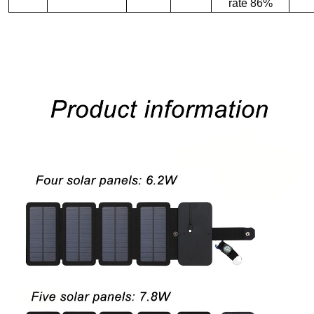
rate 86%