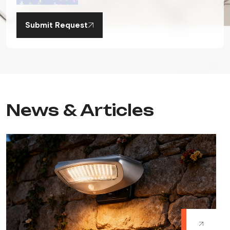
Submit Request
News & Articles