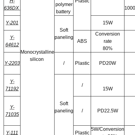
H-
Plastic
polymer
636DX
100
battery
Y-201
15W
Soft
Conversion
paneling
Y-
ABS
rate
64612
80%
Monocrystalline
silicon
Y-2203
/
Plastic
PD20W
Y-
/
71192
15W
Soft
Y-
paneling
/
PD22.5W
71035
5W/Conversion
Y-111
Plastic