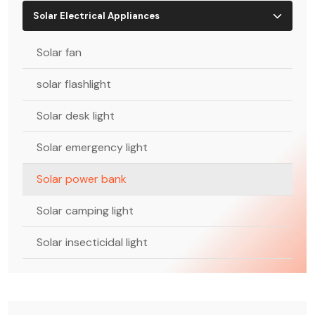
Solar Electrical Appliances
Solar fan
solar flashlight
Solar desk light
Solar emergency light
Solar power bank
Solar camping light
Solar insecticidal light