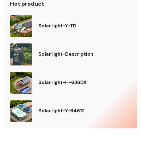
Hot product
Solar light-Y-111
Solar light-Description
Solar light-H-636DX
Solar light-Y-64612