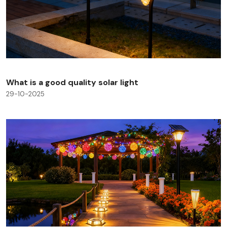
What is a good quality solar light
29-10-2025