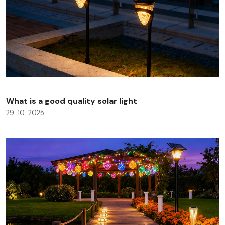
What is a good quality solar light
29-10-2025