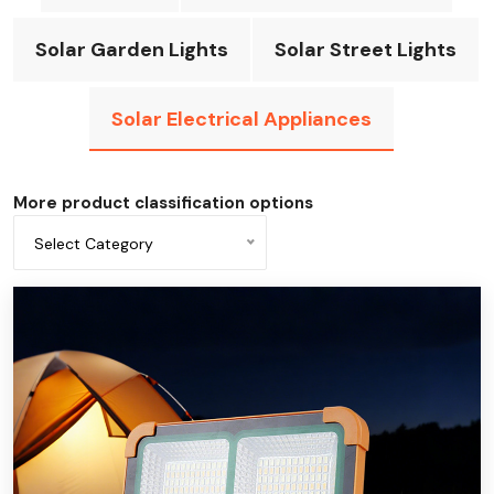
Solar Garden Lights
Solar Street Lights
Solar Electrical Appliances
More product classification options
Select Category
All categories
Solar fan
solar flashlight
Solar desk light
Solar emergency light
Solar power bank