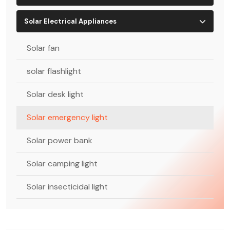
Solar Electrical Appliances
Solar fan
solar flashlight
Solar desk light
Solar emergency light
Solar power bank
Solar camping light
Solar insecticidal light