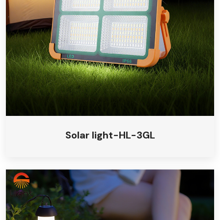
Solar camping light
Solar insecticidal light
Solar light-HL-3GL