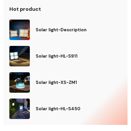
Hot product
Solar light-Description
Solar light-HL-S911
Solar light-XS-ZM1
Solar light-HL-S450