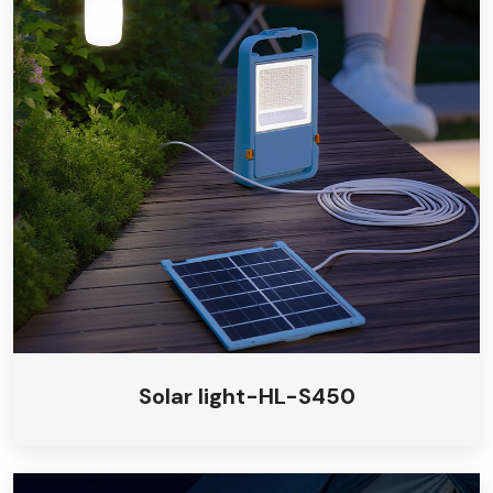
Solar light-HL-S450