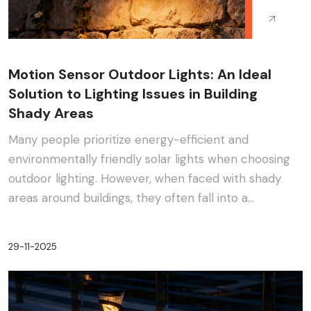
Motion Sensor Outdoor Lights: An Ideal
Solution to Lighting Issues in Building
Shady Areas
Many people prioritize energy-efficient and
environmentally friendly solar lights when choosing
outdoor lighting. However, when faced with shady
areas around buildings, they often fall into a
dilemma:···
29-11-2025