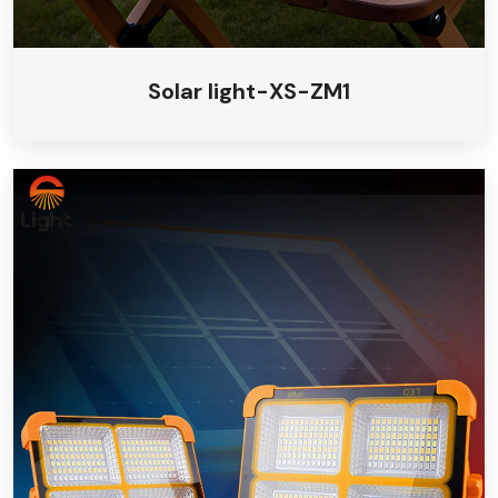
Solar light-XS-ZM1