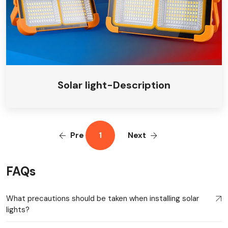
Solar light-Description
Pre
1
Next
FAQs
What precautions should be taken when installing solar
lights?