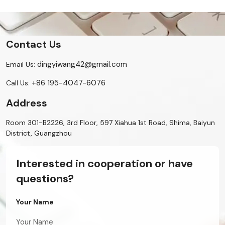
Contact Us
dingyiwang42@gmail.com
Email Us:
+86 195-4047-6076
Call Us:
Address
Room 301-B2226, 3rd Floor, 597 Xiahua 1st Road, Shima, Baiyun
District, Guangzhou
Interested in cooperation or have
questions?
Your Name