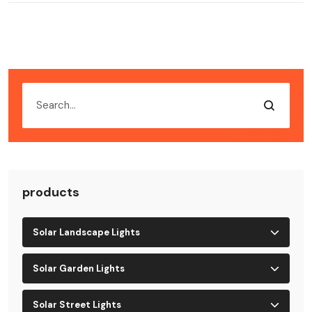
products
Solar Landscape Lights
Solar Garden Lights
Solar Street Lights