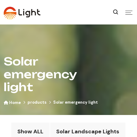
Solar
emergency
light
products
Solar emergency light
Home
Show ALL
Solar Landscape Lights