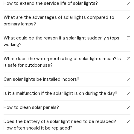
How to extend the service life of solar lights?
What are the advantages of solar lights compared to
ordinary lamps?
What could be the reason if a solar light suddenly stops
working?
What does the waterproof rating of solar lights mean? Is
it safe for outdoor use?
Can solar lights be installed indoors?
Is it a malfunction if the solar light is on during the day?
How to clean solar panels?
Does the battery of a solar light need to be replaced?
How often should it be replaced?