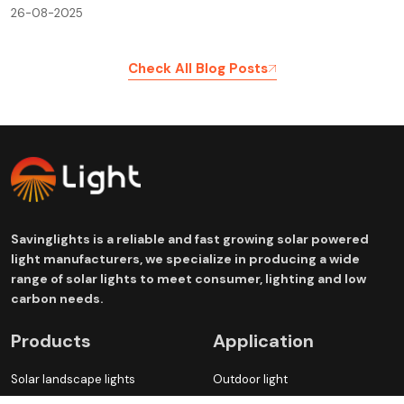
26-08-2025
Check All Blog Posts
Savinglights is a reliable and fast growing solar powered
light manufacturers, we specialize in producing a wide
range of solar lights to meet consumer, lighting and low
carbon needs.
Products
Application
Solar landscape lights
Outdoor light