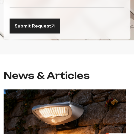
Submit Request
News & Articles