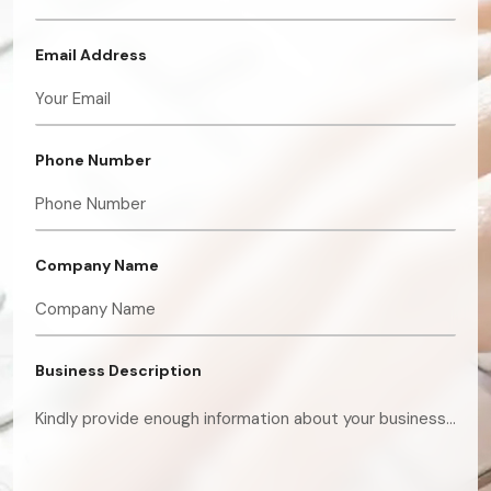
Email Address
Phone Number
Company Name
Business Description