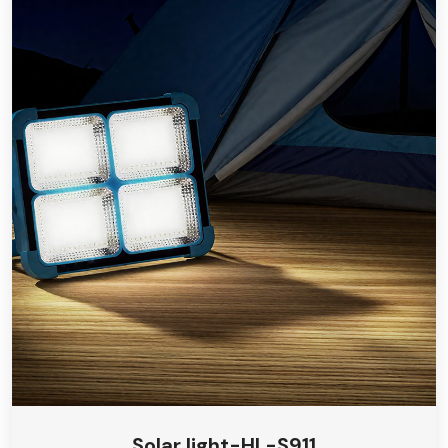
Solar light-HL-S911