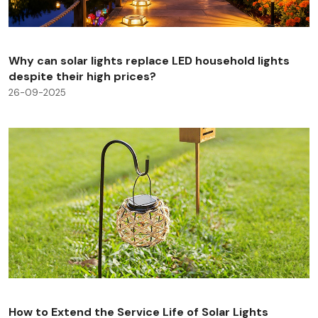
Why can solar lights replace LED household lights
despite their high prices?
26-09-2025
How to Extend the Service Life of Solar Lights