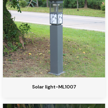
Solar light-ML1007