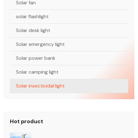
Solar fan
solar flashlight
Solar desk light
Solar emergency light
Solar power bank
Solar camping light
Solar insecticidal light
Hot product