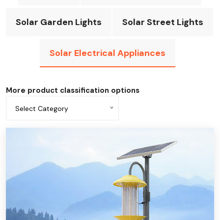
Solar Garden Lights
Solar Street Lights
Solar Electrical Appliances
More product classification options
Select Category
All categories
Solar fan
solar flashlight
Solar desk light
Solar emergency light
Solar power bank