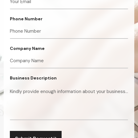
Phone Number
Company Name
Business Description