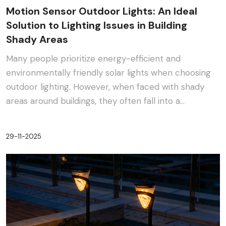
Motion Sensor Outdoor Lights: An Ideal
Solution to Lighting Issues in Building
Shady Areas
Many people prioritize energy-efficient and
environmentally friendly solar lights when choosing
outdoor lighting. However, when faced with shady
areas around buildings, they often fall into a
dilemma:···
29-11-2025