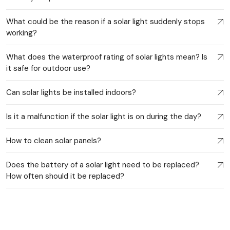
What could be the reason if a solar light suddenly stops
working?
What does the waterproof rating of solar lights mean? Is
it safe for outdoor use?
Can solar lights be installed indoors?
Is it a malfunction if the solar light is on during the day?
How to clean solar panels?
Does the battery of a solar light need to be replaced?
How often should it be replaced?