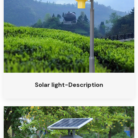
Solar camping light
Solar insecticidal light
Solar light-Description