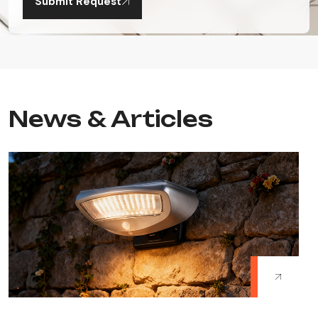
Submit Request
News & Articles