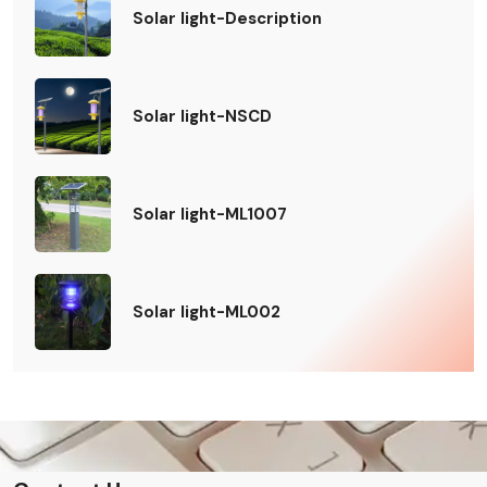
Solar light-Description
Solar light-NSCD
Solar light-ML1007
Solar light-ML002