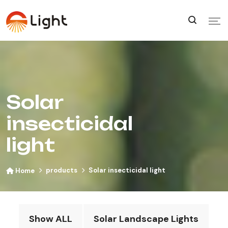
Solar
insecticidal
light
products
Solar insecticidal light
Home
Show ALL
Solar Landscape Lights