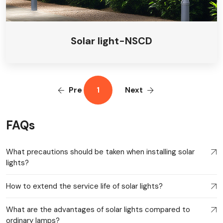
Solar light-NSCD
Pre
1
Next
FAQs
What precautions should be taken when installing solar
lights?
How to extend the service life of solar lights?
What are the advantages of solar lights compared to
ordinary lamps?