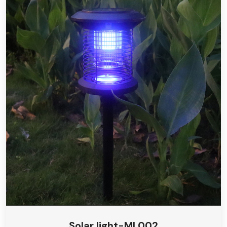
Solar light-ML002