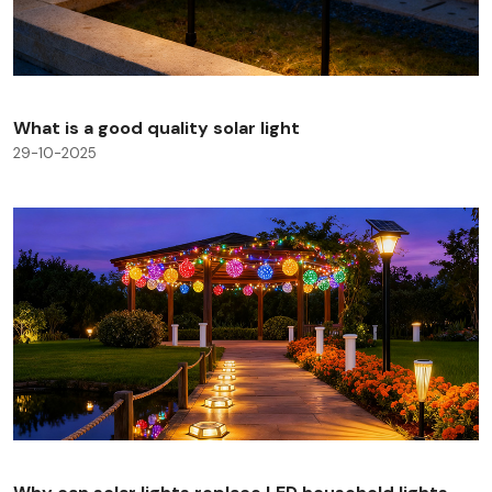
What is a good quality solar light
29-10-2025