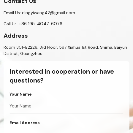
Contact Us
dingyiwang42@gmail.com
Email Us:
+86 195-4047-6076
Call Us:
Address
Room 301-B2226, 3rd Floor, 597 Xiahua 1st Road, Shima, Baiyun
District, Guangzhou
Interested in cooperation or have
questions?
Your Name
Email Address