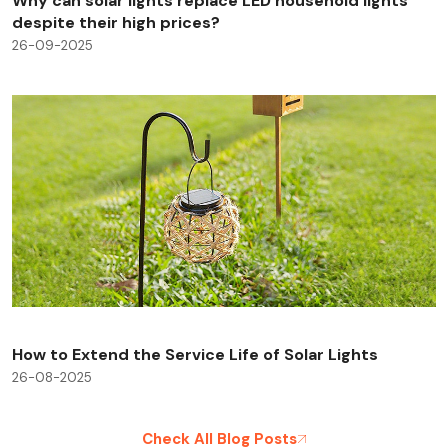
Why can solar lights replace LED household lights
despite their high prices?
26-09-2025
How to Extend the Service Life of Solar Lights
26-08-2025
Check All Blog Posts