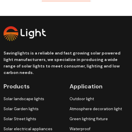
Savinglights is a reliable and fast growing solar powered
light manufacturers, we specialize in producing a wide
range of solar lights to meet consumer, lighting and low
carbon needs.
Products
Application
Solar landscape lights
Outdoor light
Solar Garden lights
Atmosphere decoration light
Solar Street lights
Green lighting fixture
Solar electrical appliances
Waterproof