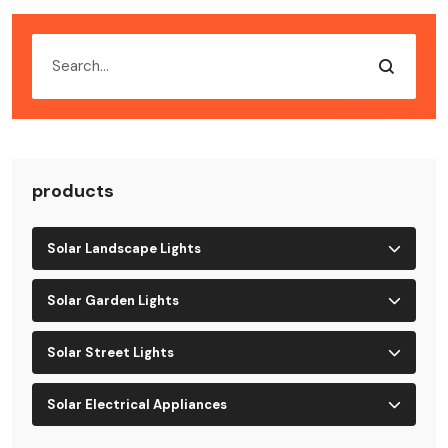
products
Solar Landscape Lights
Solar Garden Lights
Solar Street Lights
Solar Electrical Appliances