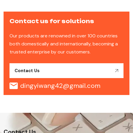
Contact us for solutions
Our products are renowned in over 100 countries
both domestically and internationally, becoming a
trusted enterprise by our customers.
Contact Us
dingyiwang42@gmail.com
Contact Us