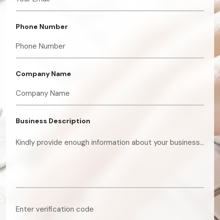
Phone Number
Company Name
Business Description