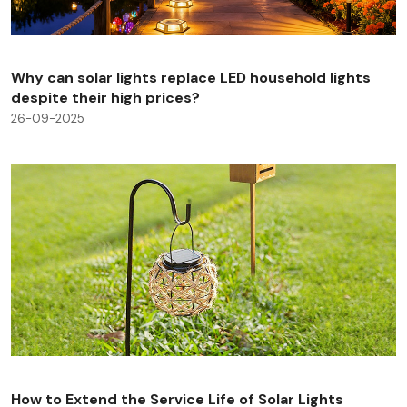
Why can solar lights replace LED household lights
despite their high prices?
26-09-2025
How to Extend the Service Life of Solar Lights