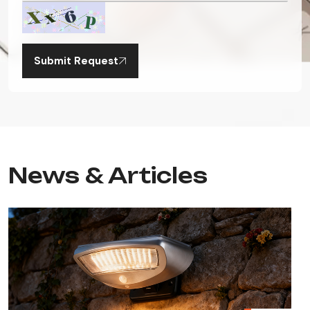
Submit Request
News & Articles