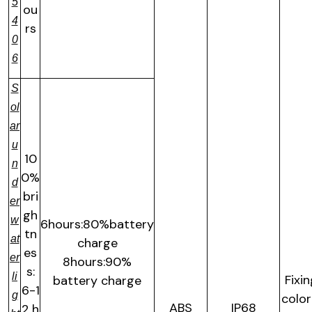
5
ou
4
rs
0
6
S
ol
ar
u
10
n
0%
d
bri
er
gh
w
6hours:80%battery
tn
at
charge
es
er
8hours:90%
s:
li
Fixi
battery charge
6-1
g
color
ABS
IP68
2 h