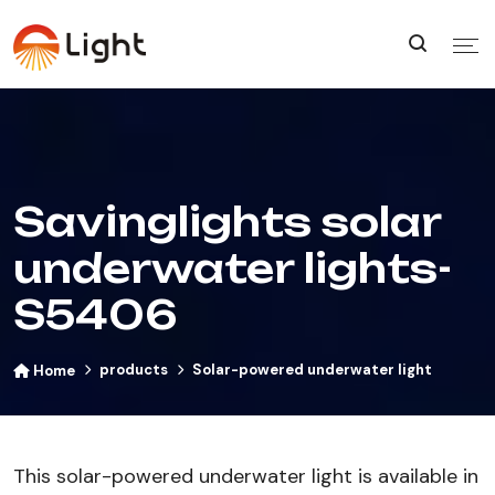
Savinglights solar
underwater lights-
S5406
products
Solar-powered underwater light
Home
This solar-powered underwater light is available in