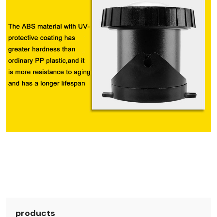
products