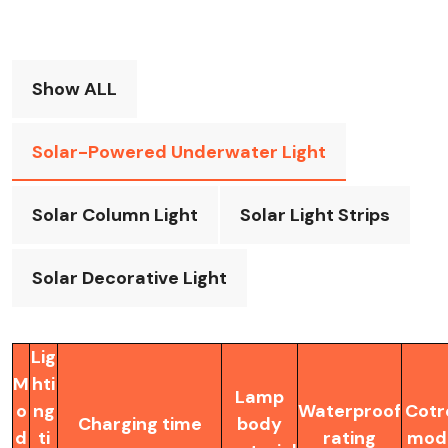
Show ALL
Solar-Powered Underwater Light
Solar Column Light
Solar Light Strips
Solar Decorative Light
Lig
M
hti
Lamp
o
ng
Waterproof
Cotr
Charging time
body
d
ti
rating
mod