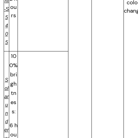
ht
colo
ou
-S
chan
rs
5
4
0
5
10
0%
bri
S
gh
ol
tn
ar
es
u
s:
n
d
6 h
er
ou