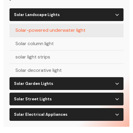
Solar Landscape Lights
Solar-powered underwater light
Solar column light
solar light strips
Solar decorative light
Solar Garden Lights
Solar Street Lights
Solar Electrical Appliances