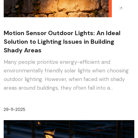
Motion Sensor Outdoor Lights: An Ideal
Solution to Lighting Issues in Building
Shady Areas
Many people prioritize energy-efficient and
environmentally friendly solar lights when choosing
outdoor lighting. However, when faced with shady
areas around buildings, they often fall into a
dilemma:···
29-11-2025