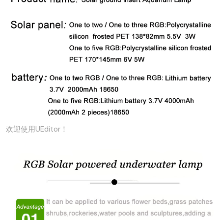
欢迎使用UEditor！