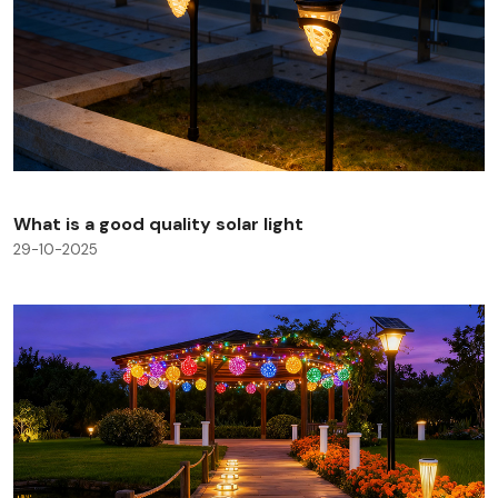
What is a good quality solar light
29-10-2025