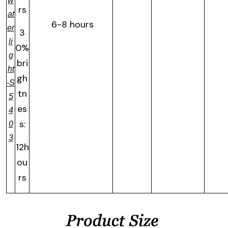
w
rs
at
6-8 hours
er
3
li
0%
g
bri
ht
gh
-S
tn
5
es
4
s:
0
3
12h
ou
rs