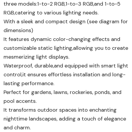
three models:1-to-2 RGB,1-to-3 RGB,and 1-to-5
RGB,catering to various lighting needs.
With a sleek and compact design (see diagram for
dimensions)
It features dynamic color-changing effects and
customizable static lighting,allowing you to create
mesmerizing light displays.
Waterproof, durable,and equipped with smart light
control,it ensures effortless installation and long-
lasting performance.
Perfect for gardens, lawns, rockeries, ponds, and
pool accents.
It transforms outdoor spaces into enchanting
nighttime landscapes, adding a touch of elegance
and charm.