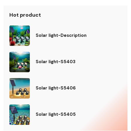
Hot product
Solar light-Description
Solar light-S5403
Solar light-S5406
Solar light-S5405