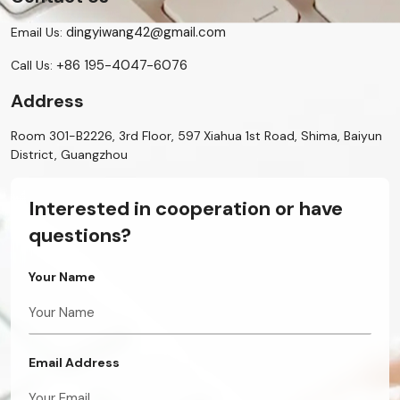
dingyiwang42@gmail.com
Email Us:
+86 195-4047-6076
Call Us:
Address
Room 301-B2226, 3rd Floor, 597 Xiahua 1st Road, Shima, Baiyun
District, Guangzhou
Interested in cooperation or have
questions?
Your Name
Email Address