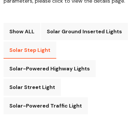
parameters, please click to view the details page.
Show ALL
Solar Ground Inserted Lights
Solar Step Light
Solar-Powered Highway Lights
Solar Street Light
Solar-Powered Traffic Light