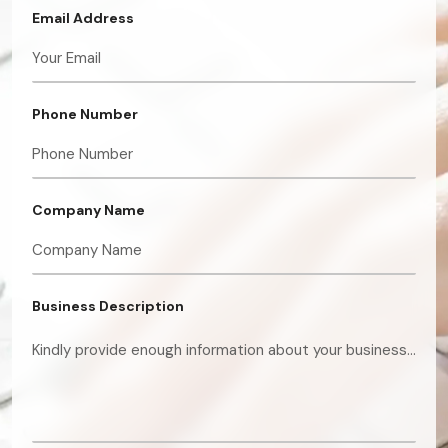
Email Address
Phone Number
Company Name
Business Description