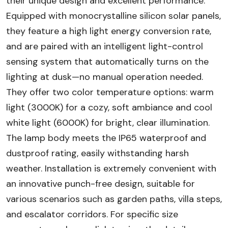
their unique design and excellent performance.
Equipped with monocrystalline silicon solar panels,
they feature a high light energy conversion rate,
and are paired with an intelligent light-control
sensing system that automatically turns on the
lighting at dusk—no manual operation needed.
They offer two color temperature options: warm
light (3000K) for a cozy, soft ambiance and cool
white light (6000K) for bright, clear illumination.
The lamp body meets the IP65 waterproof and
dustproof rating, easily withstanding harsh
weather. Installation is extremely convenient with
an innovative punch-free design, suitable for
various scenarios such as garden paths, villa steps,
and escalator corridors. For specific size