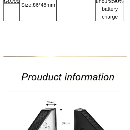
G0306
8hours:90%
Size:86*45mm
battery
charge