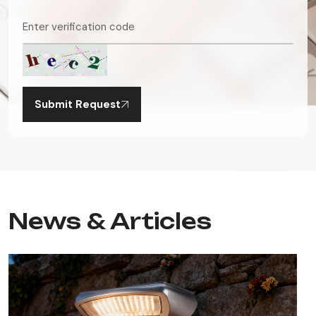
Submit Request
News & Articles