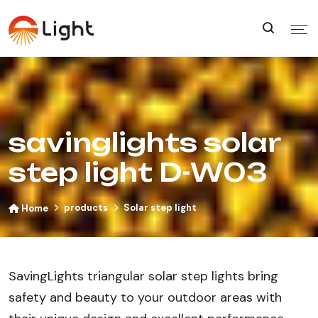
savinglights solar
step light D-W03
products
Solar step light
Home
SavingLights triangular solar step lights bring
safety and beauty to your outdoor areas with