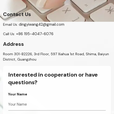
Contact Us
dingyiwang42@gmail.com
Email Us:
+86 195-4047-6076
Call Us:
Address
Room 301-B2226, 3rd Floor, 597 Xiahua 1st Road, Shima, Baiyun
District, Guangzhou
Interested in cooperation or have
questions?
Your Name