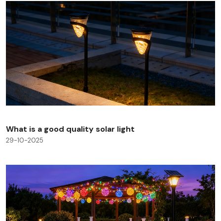
What is a good quality solar light
29-10-2025