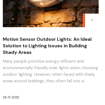
Motion Sensor Outdoor Lights: An Ideal
Solution to Lighting Issues in Building
Shady Areas
Many people prioritize energy-efficient and
environmentally friendly solar lights when choosing
outdoor lighting. However, when faced with shady
areas around buildings, they often fall into a
dilemma:···
29-11-2025