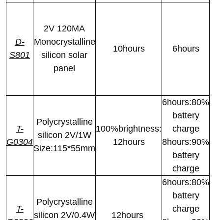
2V 120MA
D-
Monocrystalline
10hours
6hours
S801
silicon solar
panel
6hours:80%
battery
Polycrystalline
T-
100%brightness:
charge
silicon 2V/1W
G0304
12hours
8hours:90%
Size:115*55mm
battery
charge
6hours:80%
battery
Polycrystalline
T-
charge
silicon 2V/0.4W
12hours