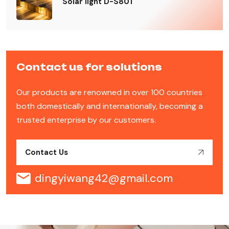
Solar light D-S801
Contact us for solutions
Our products are renowned in over 100 countries
both domestically and internationally, becoming a
trusted enterprise by our customers.
Contact Us
dingyiwang42@gmail.com