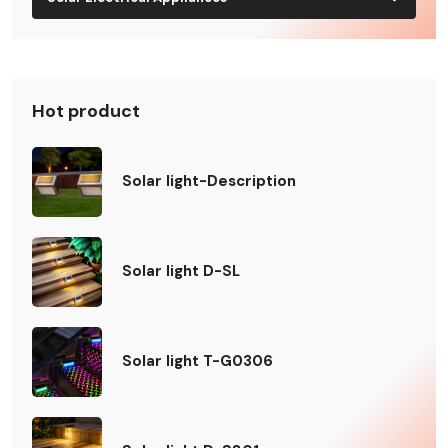
Hot product
Solar light-Description
Solar light D-SL
Solar light T-G0306