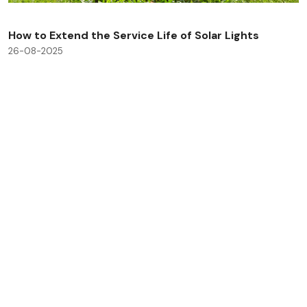
How to Extend the Service Life of Solar Lights
26-08-2025
Check All Blog Posts
Savinglights is a reliable and fast growing solar powered
light manufacturers, we specialize in producing a wide
range of solar lights to meet consumer, lighting and low
carbon needs.
Products
Application