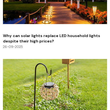
Why can solar lights replace LED household lights
despite their high prices?
26-09-2025