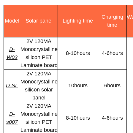
Charging
Wa
Model
Solar panel
Lighting time
time
2V 120MA
D-
Monocrystalline
8-10hours
4-6hours
W03
silicon PET
Laminate board
2V 120MA
Monocrystalline
D-SL
10hours
6hours
silicon solar
panel
2V 120MA
D-
Monocrystalline
8-10hours
4-6hours
s007
silicon PET
Laminate board