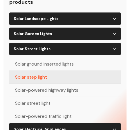
products
Solar Landscape Lights
Solar Garden Lights
Solar Street Lights
Solar ground inserted lights
Solar step light
Solar-powered highway lights
Solar street light
Solar-powered traffic light
Solar Electrical Appliances