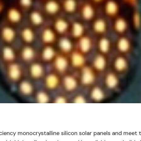
ficiency monocrystalline silicon solar panels and mee