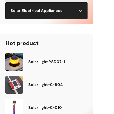
Solar Electrical Appliances
Hot product
Solar light YSD07-1
Solar light-C-804
Solar light-C-010