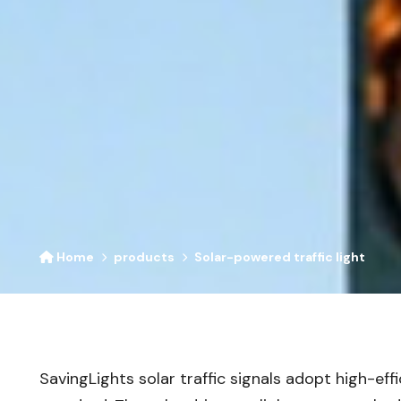
Home
products
Solar-powered traffic light
SavingLights solar traffic signals adopt high-ef