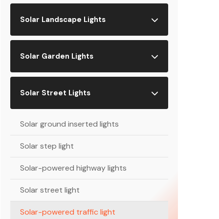
Solar Landscape Lights
Solar Garden Lights
Solar Street Lights
Solar ground inserted lights
Solar step light
Solar-powered highway lights
Solar street light
Solar-powered traffic light