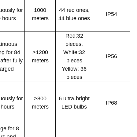
uously for
1000
44 red ones,
IP54
 hours
meters
44 blue ones
Red:32
tinuous
pieces,
ing for 84
>1200
White:32
IP56
after fully
meters
pieces
arged
Yellow: 36
pieces
uously for
>800
6 ultra-bright
IP68
 hours
meters
LED bulbs
ge for 8
rs and