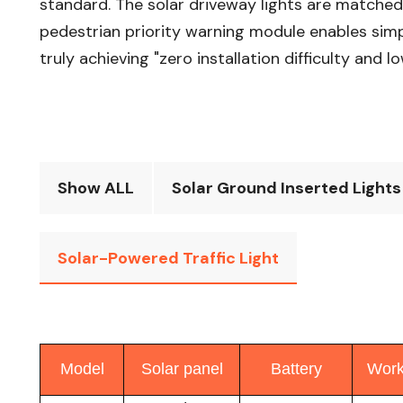
standard. The solar driveway lights are matched 
pedestrian priority warning module enables simple
truly achieving "zero installation difficulty and
Show ALL
Solar Ground Inserted Lights
Solar-Powered Traffic Light
Model
Solar panel
Battery
Work