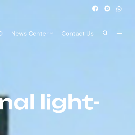
D
News Center
Contact Us
al light-