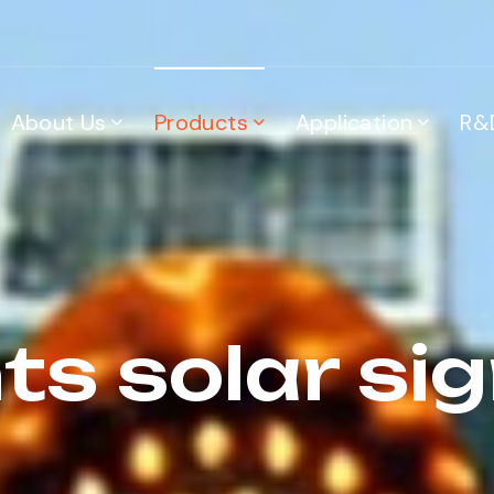
About Us
Products
Application
R&
ts solar sign