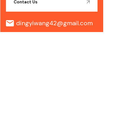
Contact Us
dingyiwang42@gmail.com