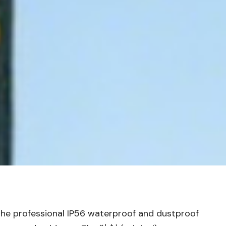
t the professional IP56 waterproof and dustproof