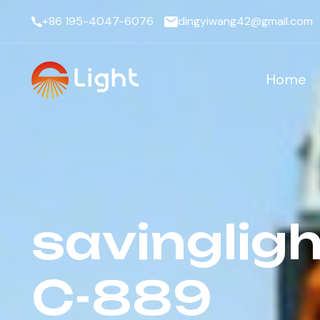
+86 195-4047-6076
dingyiwang42@gmail.com
Home
savingligh
C-889