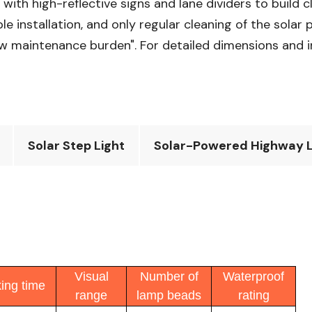
with high-reflective signs and lane dividers to build 
 installation, and only regular cleaning of the solar p
 low maintenance burden". For detailed dimensions and 
Solar Step Light
Solar-Powered Highway L
Visual
Number of
Waterproof
ing time
range
lamp beads
rating