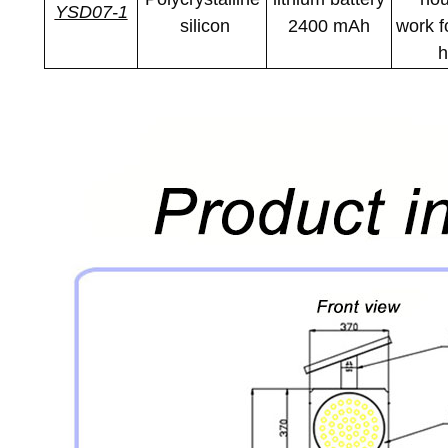
YSD07-1
silicon
2400 mAh
work f
h