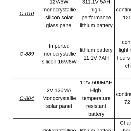
12V/5W
311.1V 5AH
monocrystallie
high-
contin
C-010
silicon solar
performance
120
glass panel
lithium battery
con
Imported
lithium battery
light
C-889
monocrystallie
11.1V 7AH
hours 
silicon 16V/8W
ch
1.2V 600MAH
2V 120MA
High-
contin
C-804
Monocrystallie
temperature
72
solar panel
resistant
battery
Char
Polycrystalline
lithium battery
hou