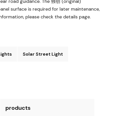
clear road guidance. The 独创 (original)
anel surface is required for later maintenance,
information, please check the details page.
ights
Solar Street Light
products