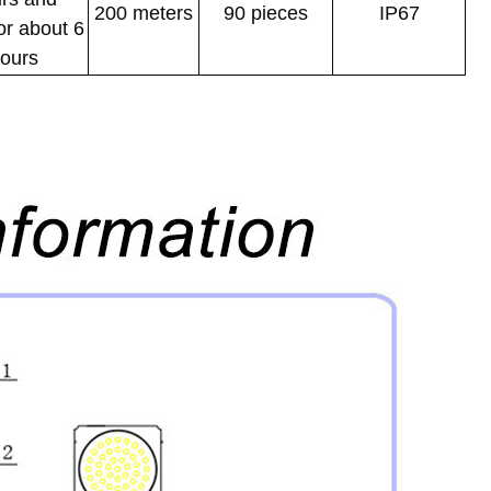
200 meters
90 pieces
IP67
or about 6
ours