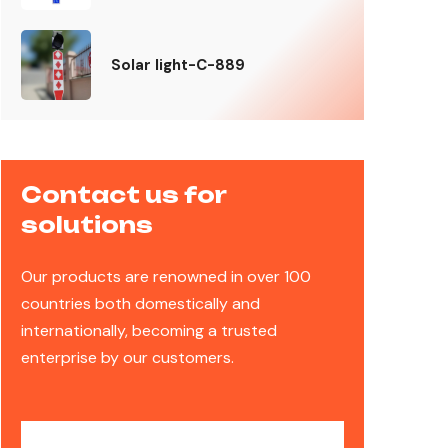
Solar light-C-889
Contact us for
solutions
Our products are renowned in over 100
countries both domestically and
internationally, becoming a trusted
enterprise by our customers.