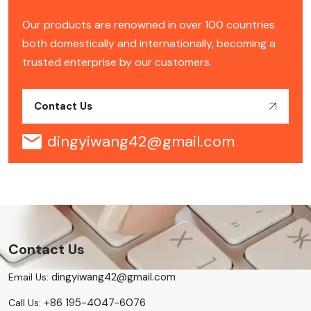
Our products are renowned in over 100 countries
both domestically and internationally, becoming a
trusted enterprise by our customers.
Contact Us
dingyiwang42@gmail.com
Contact Us
dingyiwang42@gmail.com
Email Us:
+86 195-4047-6076
Call Us: