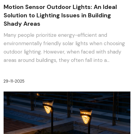
Motion Sensor Outdoor Lights: An Ideal
Solution to Lighting Issues in Building
Shady Areas
Many people prioritize energy-efficient and
environmentally friendly solar lights when choosing
outdoor lighting. However, when faced with shady
areas around buildings, they often fall into a
dilemma:···
29-11-2025