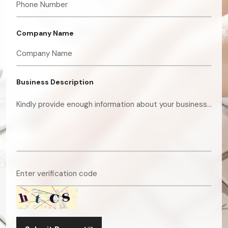
Company Name
Business Description