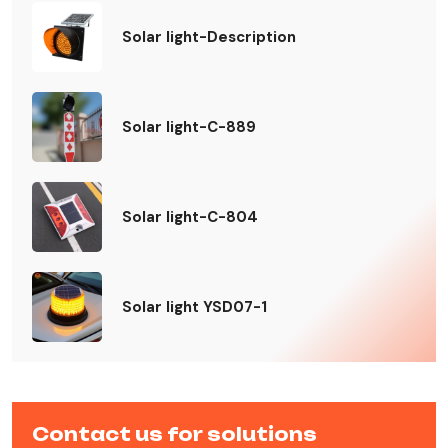
Solar light-Description
Solar light-C-889
Solar light-C-804
Solar light YSD07-1
Contact us for solutions