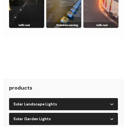
products
Solar Landscape Lights
Solar Garden Lights