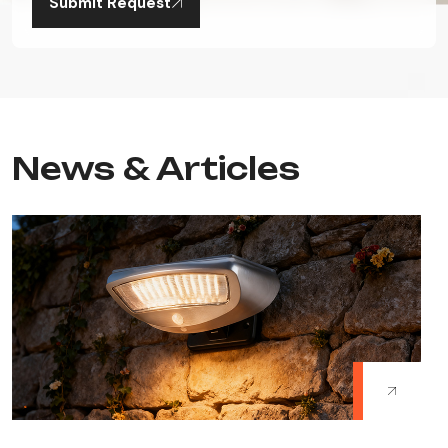
Submit Request
News & Articles