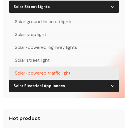
Solar Street Lights
Solar ground inserted lights
Solar step light
Solar-powered highway lights
Solar street light
Solar-powered traffic light
Solar Electrical Appliances
Hot product