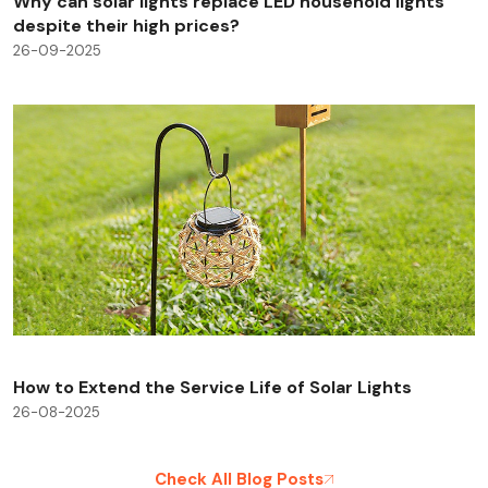
Why can solar lights replace LED household lights
despite their high prices?
26-09-2025
How to Extend the Service Life of Solar Lights
26-08-2025
Check All Blog Posts