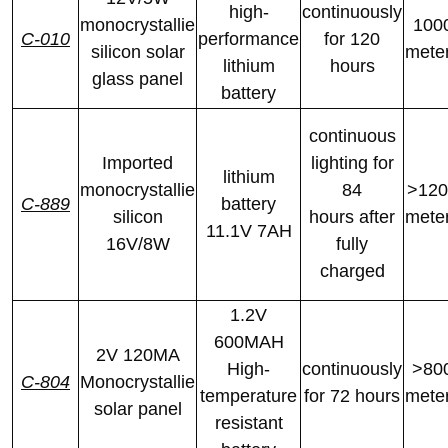
high-
continuously
monocrystallie
100
C-010
performance
for 120
silicon solar
mete
lithium
hours
glass panel
battery
continuous
Imported
lighting for
lithium
monocrystallie
84
>120
C-889
battery
silicon
hours after
mete
11.1V 7AH
16V/8W
fully
charged
1.2V
600MAH
2V 120MA
High-
continuously
>80
C-804
Monocrystallie
temperature
for 72 hours
mete
solar panel
resistant