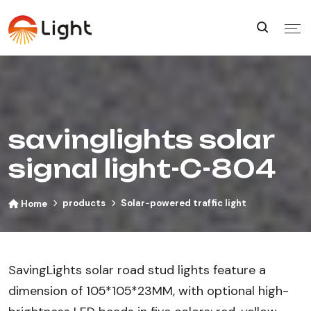
savinglights solar
signal light-C-804
products
Solar-powered traffic light
Home
SavingLights solar road stud lights feature a
dimension of 105*105*23MM, with optional high-