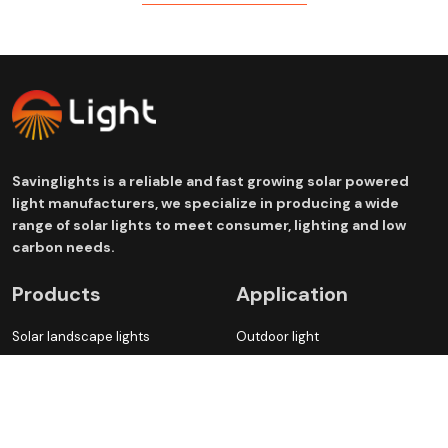
Savinglights is a reliable and fast growing solar powered
light manufacturers, we specialize in producing a wide
range of solar lights to meet consumer, lighting and low
carbon needs.
Products
Application
Solar landscape lights
Outdoor light
Solar Garden lights
Atmosphere decoration light
Solar Street lights
Green lighting fixture
Solar electrical appliances
Waterproof