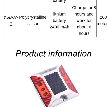
battery
Charge for 8
lithium
hours and
YSD07-
Polycrystalline
200
battery
work for
1
silicon
mete
2400 mAh
about 6
hours