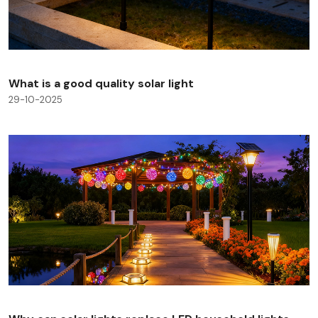
What is a good quality solar light
29-10-2025