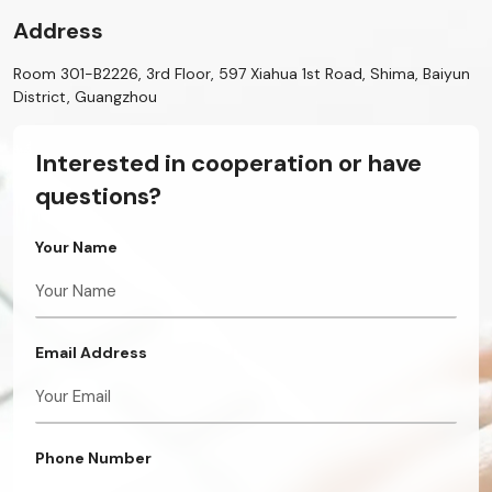
Address
Room 301-B2226, 3rd Floor, 597 Xiahua 1st Road, Shima, Baiyun
District, Guangzhou
Interested in cooperation or have
questions?
Your Name
Email Address
Phone Number