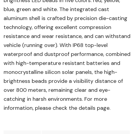
brightness LED beads in five colors: red, yellow,
blue, green and white. The integrated cast
aluminum shell is crafted by precision die-casting
technology, offering excellent compression
resistance and wear resistance, and can withstand
vehicle (running over). With IP68 top-level
waterproof and dustproof performance, combined
with high-temperature resistant batteries and
monocrystalline silicon solar panels, the high-
brightness beads provide a visibility distance of
over 800 meters, remaining clear and eye-
catching in harsh environments. For more
information, please check the details page.