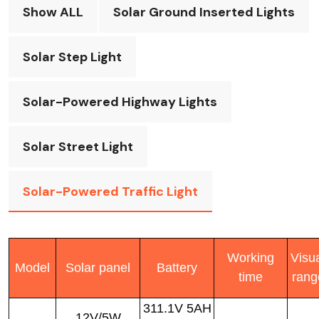
Show ALL
Solar Ground Inserted Lights
Solar Step Light
Solar-Powered Highway Lights
Solar Street Light
Solar-Powered Traffic Light
Working
Visu
Model
Solar panel
Battery
time
rang
311.1V 5AH
12V/5W