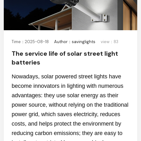
Time：2025-08-18
Author：savinglights
view：83
The service life of solar street light
batteries
Nowadays, solar powered street lights have
become innovators in lighting with numerous
advantages: they use solar energy as their
power source, without relying on the traditional
power grid, which saves electricity, reduces
costs, and helps protect the environment by
reducing carbon emissions; they are easy to