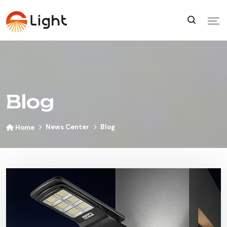
Blog
News Center
Blog
Home