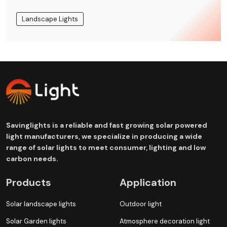
Landscape Lights
Savinglights is a reliable and fast growing solar powered
light manufacturers, we specialize in producing a wide
range of solar lights to meet consumer, lighting and low
carbon needs.
Products
Application
Solar landscape lights
Outdoor light
Solar Garden lights
Atmosphere decoration light