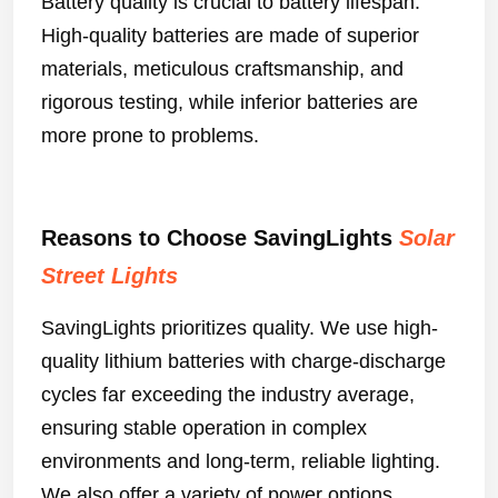
Battery quality is crucial to battery lifespan.
High-quality batteries are made of superior
materials, meticulous craftsmanship, and
rigorous testing, while inferior batteries are
more prone to problems.
Reasons to Choose SavingLights
Solar
Street Lights
SavingLights prioritizes quality. We use high-
quality lithium batteries with charge-discharge
cycles far exceeding the industry average,
ensuring stable operation in complex
environments and long-term, reliable lighting.
We also offer a variety of power options,