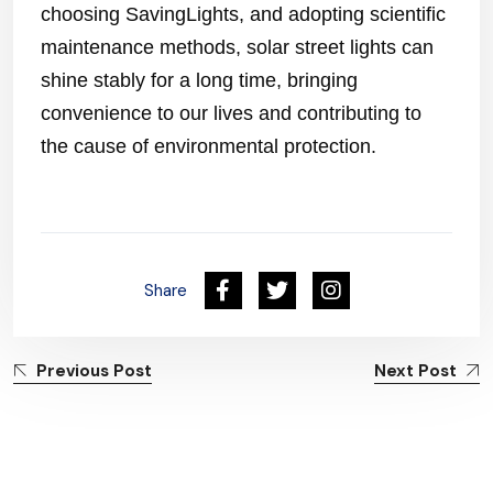
choosing SavingLights, and adopting scientific
maintenance methods, solar street lights can
shine stably for a long time, bringing
convenience to our lives and contributing to
the cause of environmental protection.
Share
Previous Post
Next Post