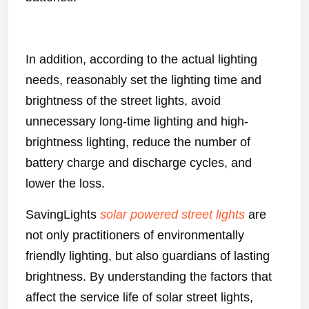
In addition, according to the actual lighting
needs, reasonably set the lighting time and
brightness of the street lights, avoid
unnecessary long-time lighting and high-
brightness lighting, reduce the number of
battery charge and discharge cycles, and
lower the loss.
SavingLights
solar powered street lights
are
not only practitioners of environmentally
friendly lighting, but also guardians of lasting
brightness. By understanding the factors that
affect the service life of solar street lights,