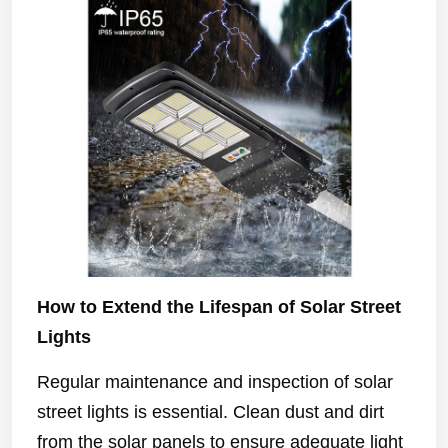
How to Extend the Lifespan of Solar Street
Lights
Regular maintenance and inspection of solar
street lights is essential. Clean dust and dirt
from the solar panels to ensure adequate light