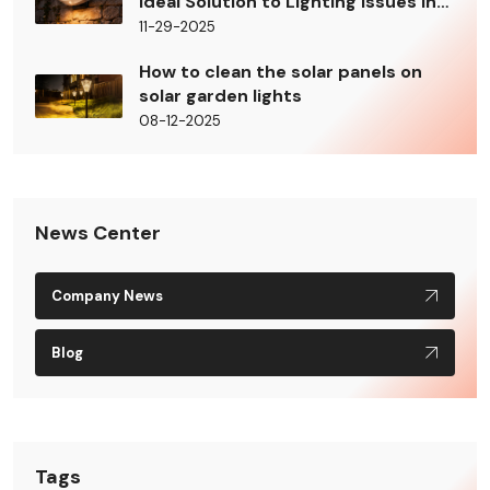
Ideal Solution to Lighting Issues in
Building Shady Areas
11-29-2025
How to clean the solar panels on
solar garden lights
08-12-2025
News Center
Company News
Blog
Tags