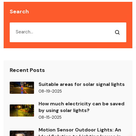
Search
Recent Posts
Suitable areas for solar signal lights
08-19-2025
How much electricity can be saved
by using solar lights?
08-15-2025
Motion Sensor Outdoor Lights: An