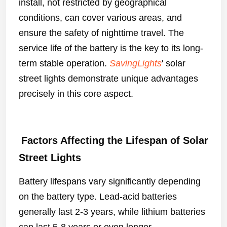
install, not restricted by geographical
conditions, can cover various areas, and
ensure the safety of nighttime travel. The
service life of the battery is the key to its long-
term stable operation.
SavingLights
' solar
street lights demonstrate unique advantages
precisely in this core aspect.
Factors Affecting the Lifespan of Solar
Street Lights
Battery lifespans vary significantly depending
on the battery type. Lead-acid batteries
generally last 2-3 years, while lithium batteries