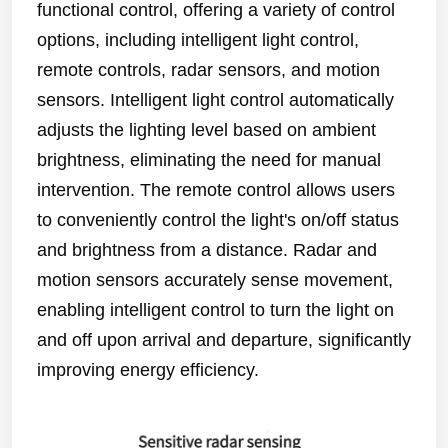
functional control, offering a variety of control
options, including intelligent light control,
remote controls, radar sensors, and motion
sensors. Intelligent light control automatically
adjusts the lighting level based on ambient
brightness, eliminating the need for manual
intervention. The remote control allows users
to conveniently control the light's on/off status
and brightness from a distance. Radar and
motion sensors accurately sense movement,
enabling intelligent control to turn the light on
and off upon arrival and departure, significantly
improving energy efficiency.