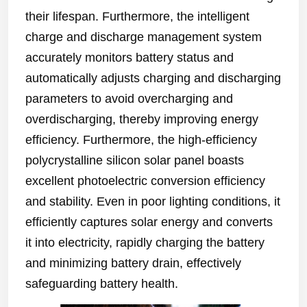
their lifespan. Furthermore, the intelligent
charge and discharge management system
accurately monitors battery status and
automatically adjusts charging and discharging
parameters to avoid overcharging and
overdischarging, thereby improving energy
efficiency. Furthermore, the high-efficiency
polycrystalline silicon solar panel boasts
excellent photoelectric conversion efficiency
and stability. Even in poor lighting conditions, it
efficiently captures solar energy and converts
it into electricity, rapidly charging the battery
and minimizing battery drain, effectively
safeguarding battery health.