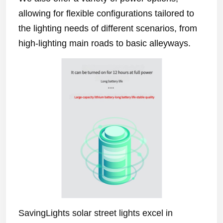
allowing for flexible configurations tailored to
the lighting needs of different scenarios, from
high-lighting main roads to basic alleyways.
SavingLights solar street lights excel in