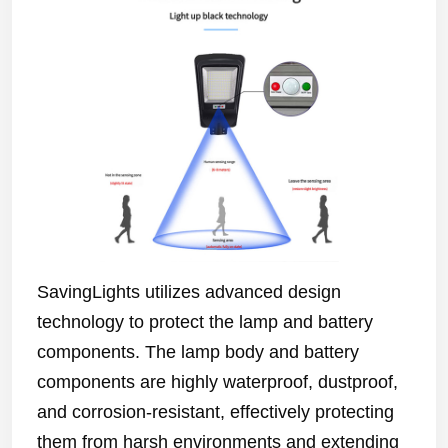
SavingLights utilizes advanced design
technology to protect the lamp and battery
components. The lamp body and battery
components are highly waterproof, dustproof,
and corrosion-resistant, effectively protecting
them from harsh environments and extending