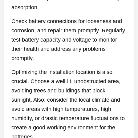
absorption.
Check battery connections for looseness and
corrosion, and repair them promptly. Regularly
test battery capacity and voltage to monitor
their health and address any problems
promptly.
Optimizing the installation location is also
crucial. Choose a well-lit, unobstructed area,
avoiding trees and buildings that block
sunlight. Also, consider the local climate and
avoid areas with high temperatures, high
humidity, or drastic temperature fluctuations to
create a good working environment for the
batteries.