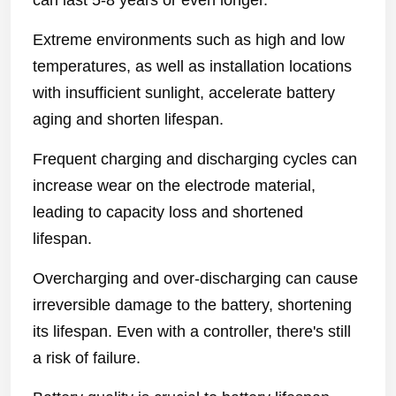
can last 5-8 years or even longer.
Extreme environments such as high and low
temperatures, as well as installation locations
with insufficient sunlight, accelerate battery
aging and shorten lifespan.
Frequent charging and discharging cycles can
increase wear on the electrode material,
leading to capacity loss and shortened
lifespan.
Overcharging and over-discharging can cause
irreversible damage to the battery, shortening
its lifespan. Even with a controller, there's still
a risk of failure.