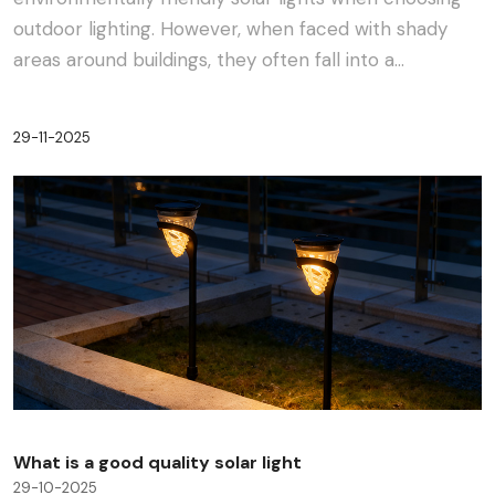
outdoor lighting. However, when faced with shady
areas around buildings, they often fall into a
dilemma:···
29-11-2025
What is a good quality solar light
29-10-2025