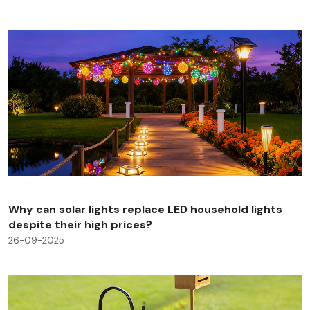
Why can solar lights replace LED household lights
despite their high prices?
26-09-2025