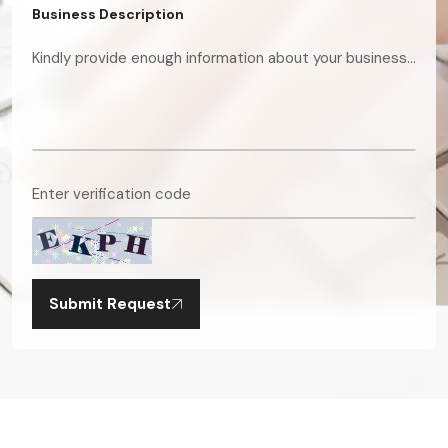
Business Description
Submit Request