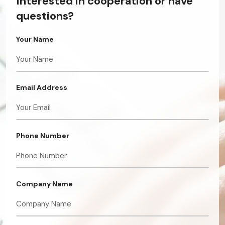
Interested in cooperation or have
questions?
Your Name
Email Address
Phone Number
Company Name