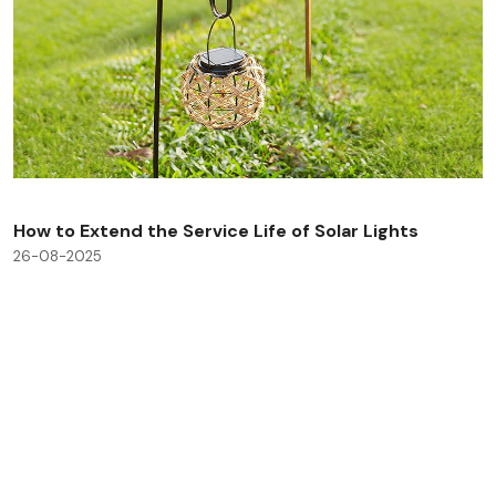
How to Extend the Service Life of Solar Lights
26-08-2025
Check All Blog Posts