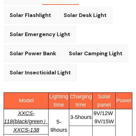
Solar Flashlight
Solar Desk Light
Solar Emergency Light
Solar Power Bank
Solar Camping Light
Solar Insecticidal Light
Lighting
Charging
Solar
Model
Power
time
time
panel
XXCS-
9V/12W
3-5hours
118(black/green）
9V/15W
5-
XXCS-138
9hours