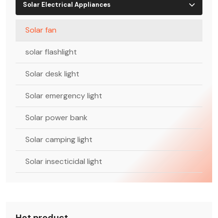
Solar Electrical Appliances
Solar fan
solar flashlight
Solar desk light
Solar emergency light
Solar power bank
Solar camping light
Solar insecticidal light
Hot product