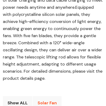
of solar charging and data cable charging to meet
power needs anytime and anywhere.Equipped
with polycrystalline silicon solar panels, they
achieve high-efficiency conversion of light energy,
enabling green energy to continuously power the
fans. With five fan blades, they provide a gentle
breeze. Combined with a 120° wide-angle
oscillating design, they can deliver air over a wider
range. The telescopic lifting rod allows for flexible
height adjustment, adapting to different usage
scenarios. For detailed dimensions, please visit the
product details page.
Show ALL
Solar Fan