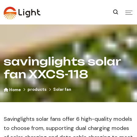
savinglights solar
fan XXCS-118
products
Solar fan
Home
Savinglights solar fans offer 6 high-quality models
to choose from, supporting dual charging modes