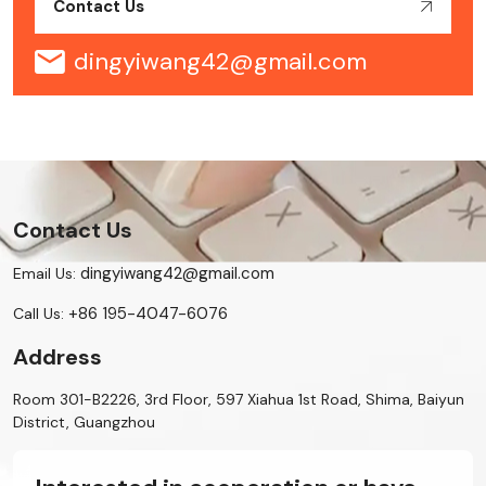
Contact Us
dingyiwang42@gmail.com
Contact Us
dingyiwang42@gmail.com
Email Us:
+86 195-4047-6076
Call Us:
Address
Room 301-B2226, 3rd Floor, 597 Xiahua 1st Road, Shima, Baiyun
District, Guangzhou