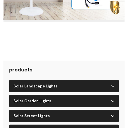
products
Solar Landscape Lights
Solar Garden Lights
Solar Street Lights