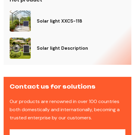
Solar light XXCS-118
Solar light Description
Contact us for solutions
Our products are renowned in over 100 countries
both domestically and internationally, becoming a
trusted enterprise by our customers.