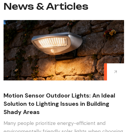
News & Articles
Motion Sensor Outdoor Lights: An Ideal
Solution to Lighting Issues in Building
Shady Areas
Many people prioritize energy-efficient and
environmentally friendly solar lights when choosing