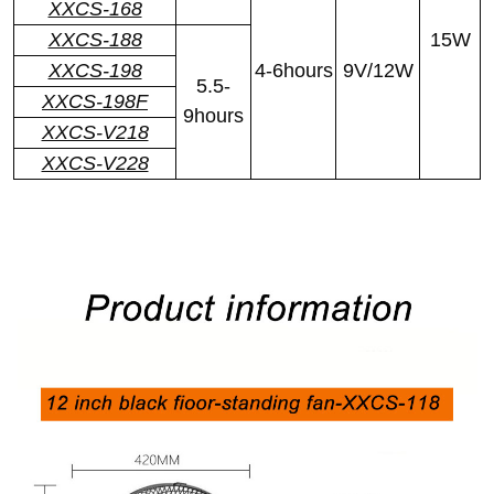
XXCS-168
XXCS-188
15W
XXCS-198
4-6hours
9V/12W
5.5-
XXCS-198F
9hours
XXCS-V218
XXCS-V228