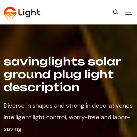
savinglights solar
ground plug light
description
Diverse in shapes and strong in decorativenes
Intelligent light control, worry-free and labor-
saving