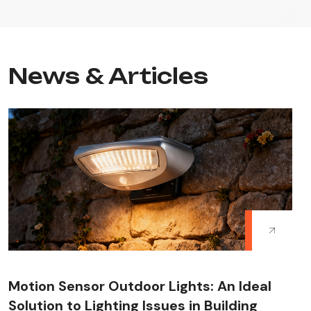
News & Articles
Motion Sensor Outdoor Lights: An Ideal
Solution to Lighting Issues in Building