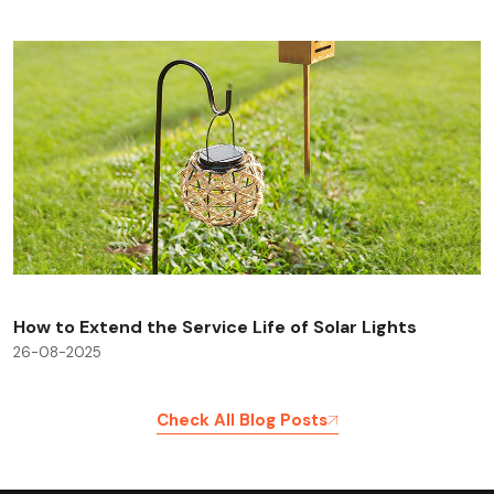
How to Extend the Service Life of Solar Lights
26-08-2025
Check All Blog Posts