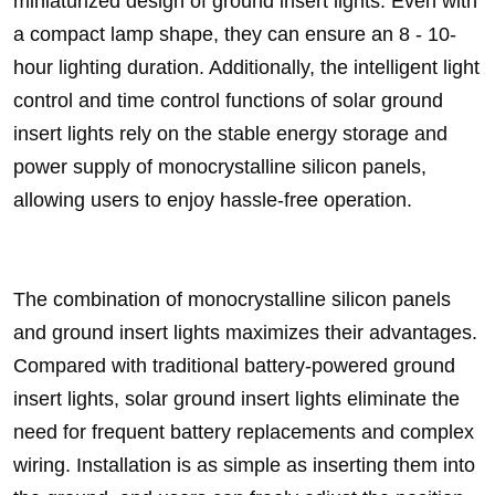
miniaturized design of ground insert lights. Even with
a compact lamp shape, they can ensure an 8 - 10-
hour lighting duration. Additionally, the intelligent light
control and time control functions of solar ground
insert lights rely on the stable energy storage and
power supply of monocrystalline silicon panels,
allowing users to enjoy hassle-free operation.
The combination of monocrystalline silicon panels
and ground insert lights maximizes their advantages.
Compared with traditional battery-powered ground
insert lights, solar ground insert lights eliminate the
need for frequent battery replacements and complex
wiring. Installation is as simple as inserting them into