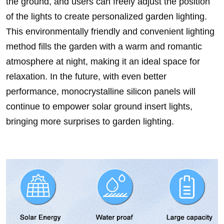
the ground, and users can freely adjust the position
of the lights to create personalized garden lighting.
This environmentally friendly and convenient lighting
method fills the garden with a warm and romantic
atmosphere at night, making it an ideal space for
relaxation. In the future, with even better
performance, monocrystalline silicon panels will
continue to empower solar ground insert lights,
bringing more surprises to garden lighting.