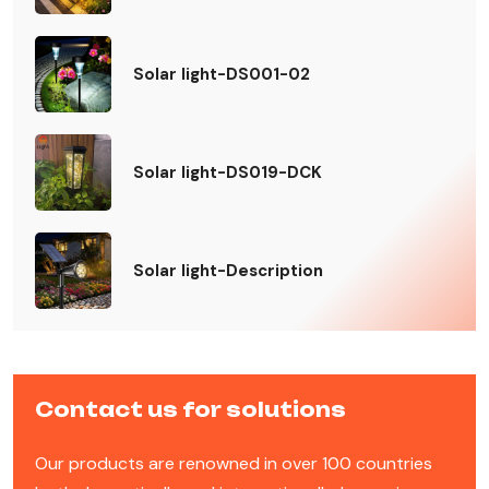
Solar light-DS001-02
Solar light-DS019-DCK
Solar light-Description
Contact us for solutions
Our products are renowned in over 100 countries