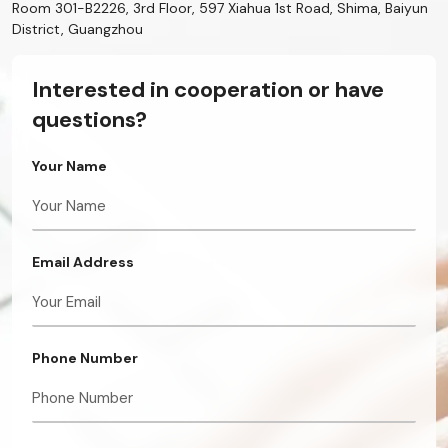
Room 301-B2226, 3rd Floor, 597 Xiahua 1st Road, Shima, Baiyun
District, Guangzhou
Interested in cooperation or have
questions?
Your Name
Email Address
Phone Number