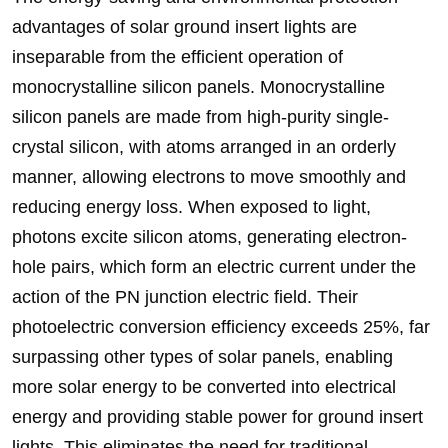
advantages of solar ground insert lights are
inseparable from the efficient operation of
monocrystalline silicon panels. Monocrystalline
silicon panels are made from high-purity single-
crystal silicon, with atoms arranged in an orderly
manner, allowing electrons to move smoothly and
reducing energy loss. When exposed to light,
photons excite silicon atoms, generating electron-
hole pairs, which form an electric current under the
action of the PN junction electric field. Their
photoelectric conversion efficiency exceeds 25%, far
surpassing other types of solar panels, enabling
more solar energy to be converted into electrical
energy and providing stable power for ground insert
lights. This eliminates the need for traditional