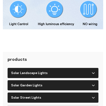
products
Solar Landscape Lights
Solar Garden Lights
Solar Street Lights