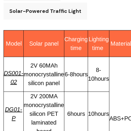
Solar-Powered Traffic Light
Charging
Lighting
Model
Solar panel
Materia
time
time
2V 60MAh
8-
DS001-
monocrystalline
6-8hours
10hours
02
silicon panel
2V 200MA
monocrystalline
DG01-
silicon PET
6hours
10hours
P
ABS+P
laminated