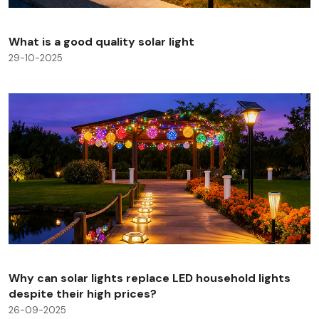
What is a good quality solar light
29-10-2025
Why can solar lights replace LED household lights
despite their high prices?
26-09-2025