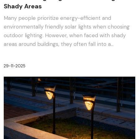
Shady Areas
Many people prioritize energy-efficient and
environmentally friendly solar lights when choosing
outdoor lighting. However, when faced with shady
areas around buildings, they often fall into a
dilemma:···
29-11-2025