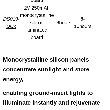
board
2V 250mAh
monocrystalline
DS019-
8-
silicon
6hours
DCK
10hours
laminated
board
Monocrystalline silicon panels
concentrate sunlight and store
energy,
enabling ground-insert lights to
illuminate instantly
and rejuvenate