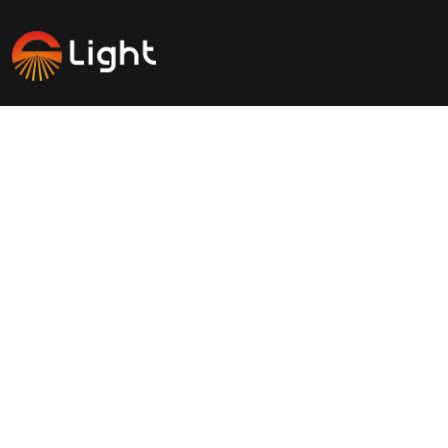
Savinglights is a reliable and fast growing solar powered
light manufacturers, we specialize in producing a wide
range of solar lights to meet consumer, lighting and low
carbon needs.
Products
Application
Solar landscape lights
Outdoor light
Solar Garden lights
Atmosphere decoration light
Solar Street lights
Green lighting fixture
Solar electrical appliances
Waterproof
News Center
Contact Us