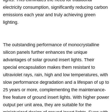
electricity consumption, significantly reducing carbon
emissions each year and truly achieving green
lighting.
The outstanding performance of monocrystalline
silicon panels further enhances the unique
advantages of solar ground insert lights. Their
special encapsulation makes them resistant to
ultraviolet rays, rain, high and low temperatures, with
slow performance degradation and a lifespan of up to
25 years or more, complementing the maintenance-
free feature of ground insert lights. With higher power
output per unit area, they are suitable for the