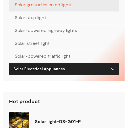
Solar ground inserted lights
Solar step light
Solar-powered highway lights
Solar street light
Solar-powered traffic light
Solar Electrical Appliances
Hot product
Solar light-DS-G01-P