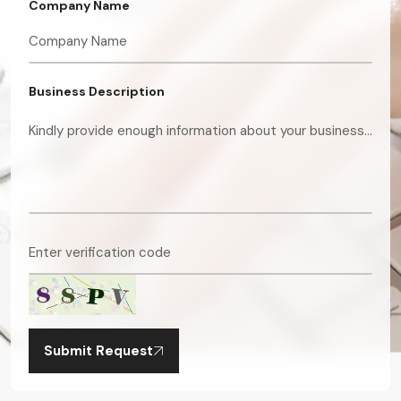
Company Name
Business Description
Submit Request