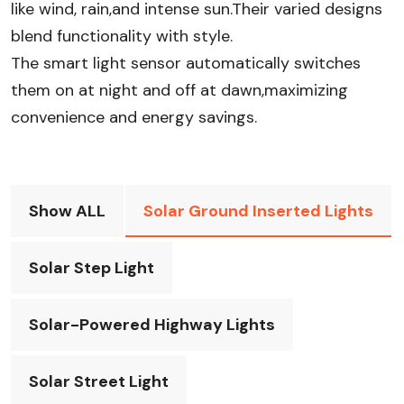
like wind, rain,and intense sun.Their varied designs
blend functionality with style.
The smart light sensor automatically switches
them on at night and off at dawn,maximizing
convenience and energy savings.
Show ALL
Solar Ground Inserted Lights
Solar Step Light
Solar-Powered Highway Lights
Solar Street Light