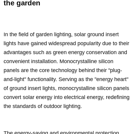
the garden
In the field of
garden lighting
,
solar ground insert
lights have gained widespread popularity due to their
advantages such as green energy conservation and
convenient installation. Monocrystalline silicon
panels are the core technology behind their "plug-
and-light" functionality. Serving as the "energy heart"
of ground insert lights, monocrystalline silicon panels
convert solar energy into electrical energy, redefining
the standards of outdoor lighting.
The energy-saving and environmental protection