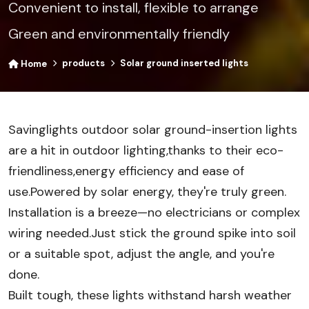
Convenient to install, flexible to arrange
Green and environmentally friendly
products
Solar ground inserted lights
Home
Savinglights outdoor solar ground-insertion lights
are a hit in outdoor lighting,thanks to their eco-
friendliness,energy efficiency and ease of
use.Powered by solar energy, they're truly green.
Installation is a breeze—no electricians or complex
wiring needed.Just stick the ground spike into soil
or a suitable spot, adjust the angle, and you're
done.
Built tough, these lights withstand harsh weather