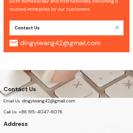
both domestically and internationally, becoming a
trusted enterprise by our customers.
Contact Us
dingyiwang42@gmail.com
Contact Us
dingyiwang42@gmail.com
Email Us:
+86 195-4047-6076
Call Us:
Address