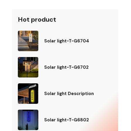
Hot product
Solar light-T-G6704
Solar light-T-G6702
Solar light Description
Solar light-T-G6802