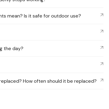
hts mean? Is it safe for outdoor use?
ing the day?
e replaced? How often should it be replaced?