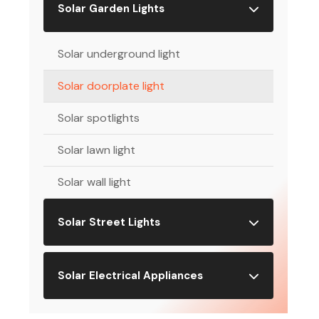
Solar Garden Lights
Solar underground light
Solar doorplate light
Solar spotlights
Solar lawn light
Solar wall light
Solar Street Lights
Solar Electrical Appliances