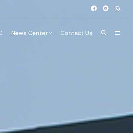
D
News Center
Contact Us