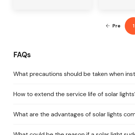
Pre
1
FAQs
What precautions should be taken when instal
How to extend the service life of solar lights
What are the advantages of solar lights co
What could be the reason if a solar light su