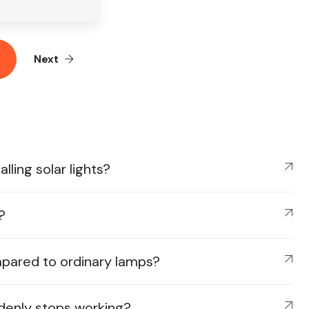
Next
ling solar lights?
?
mpared to ordinary lamps?
ddenly stops working?