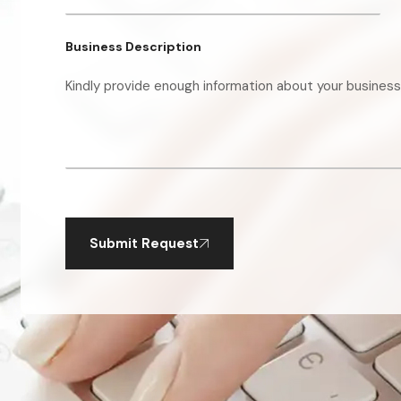
Business Description
Submit Request