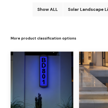
Show ALL
Solar Landscape L
More product classification options