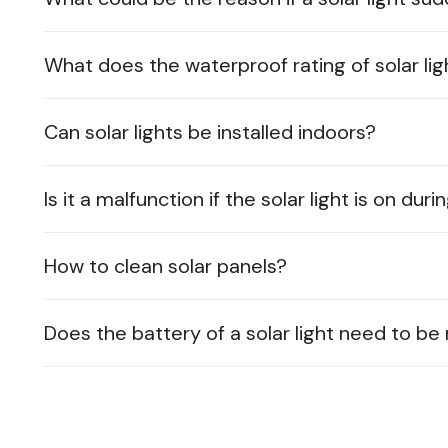
What does the waterproof rating of solar lig
Can solar lights be installed indoors?
Is it a malfunction if the solar light is on dur
How to clean solar panels?
Does the battery of a solar light need to b