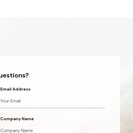
questions?
Email Address
Company Name