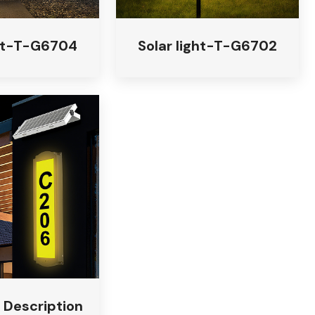
ght-T-G6704
Solar light-T-G6702
t Description