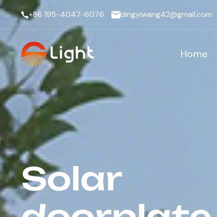
+86 195-4047-6076
dingyiwang42@gmail.com
Home
Solar
doorplate 