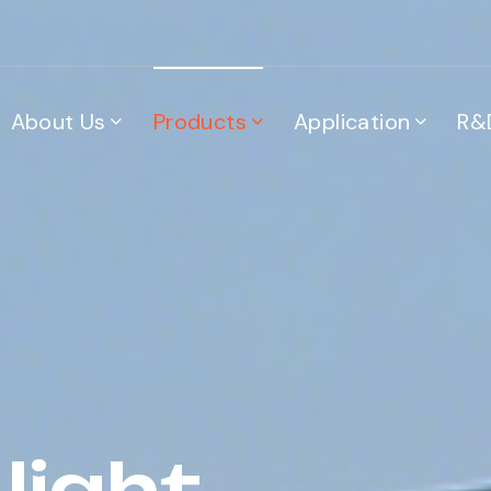
About Us
Products
Application
R&
light