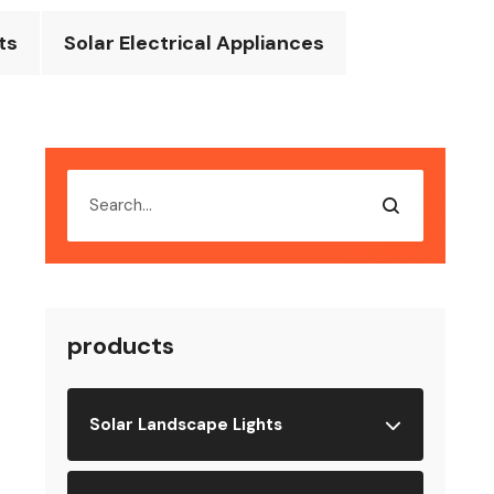
ts
Solar Electrical Appliances
products
Solar Landscape Lights