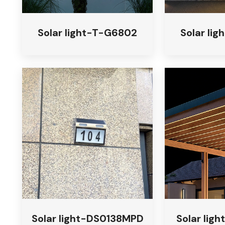
Solar light-T-G6802
Solar li
Solar light-DS0138MPD
Solar ligh