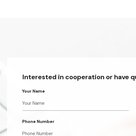
Interested in cooperation or have 
Your Name
Phone Number