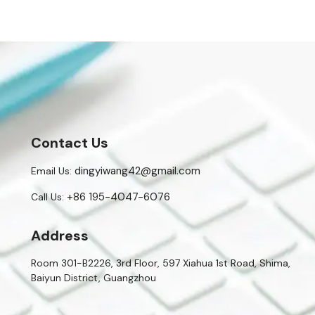
Contact Us
dingyiwang42@gmail.com
Email Us:
+86 195-4047-6076
Call Us:
Address
Room 301-B2226, 3rd Floor, 597 Xiahua 1st Road, Shima,
Baiyun District, Guangzhou