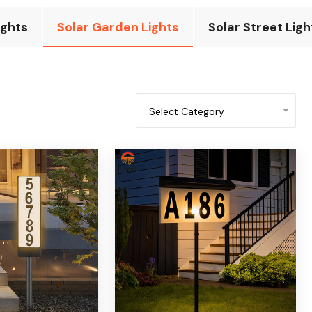
ights
Solar Garden Lights
Solar Street Ligh
Select Category
All categories
Solar underground light
Solar doorplate light
Solar spotlights
Solar lawn light
Solar wall light