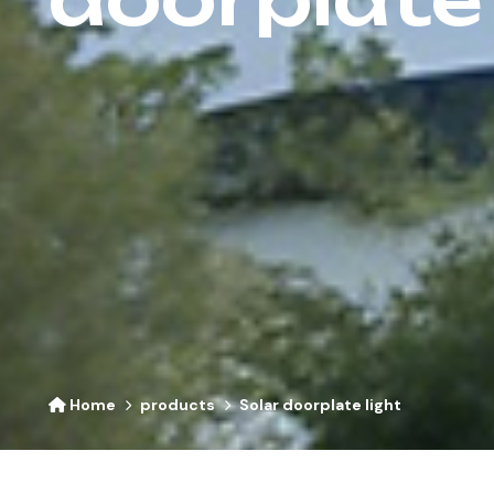
Home
products
Solar doorplate light