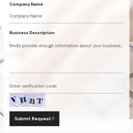
Company Name
Business Description
Submit Request