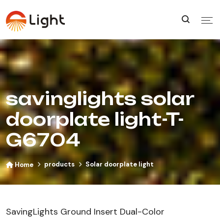
savinglights solar
doorplate light-T-
G6704
products
Solar doorplate light
Home
SavingLights Ground Insert Dual-Color