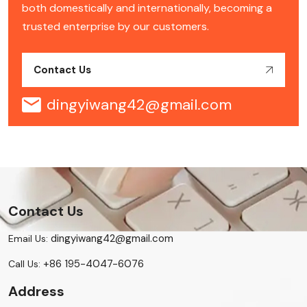
both domestically and internationally, becoming a
trusted enterprise by our customers.
Contact Us
dingyiwang42@gmail.com
Contact Us
dingyiwang42@gmail.com
Email Us:
+86 195-4047-6076
Call Us:
Address