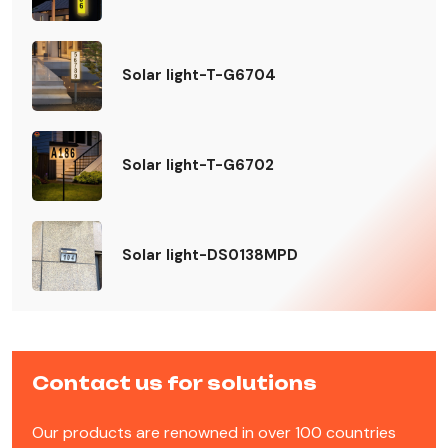
Solar light-T-G6704
Solar light-T-G6702
Solar light-DS0138MPD
Contact us for solutions
Our products are renowned in over 100 countries