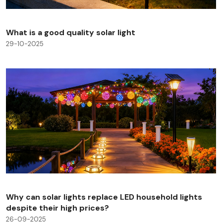
What is a good quality solar light
29-10-2025
Why can solar lights replace LED household lights
despite their high prices?
26-09-2025