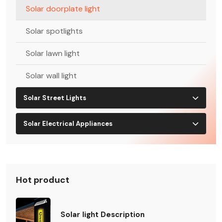
Solar doorplate light
Solar spotlights
Solar lawn light
Solar wall light
Solar Street Lights
Solar Electrical Appliances
Hot product
Solar light Description