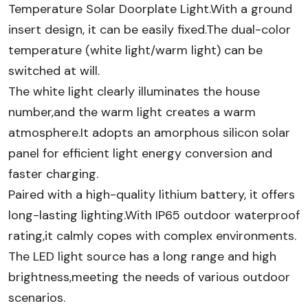
Temperature Solar Doorplate Light​.With a ground
insert design, it can be easily fixed.The dual-color
temperature (white light/warm light) can be
switched at will.
The white light clearly illuminates the house
number,and the warm light creates a warm
atmosphere.It adopts an amorphous silicon solar
panel for efficient light energy conversion and
faster charging.
Paired with a high-quality lithium battery, it offers
long-lasting lighting.With IP65 outdoor waterproof
rating,it calmly copes with complex environments.
The LED light source has a long range and high
brightness,meeting the needs of various outdoor
scenarios.