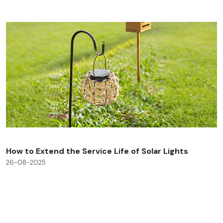
How to Extend the Service Life of Solar Lights
26-08-2025
Check All Blog Posts