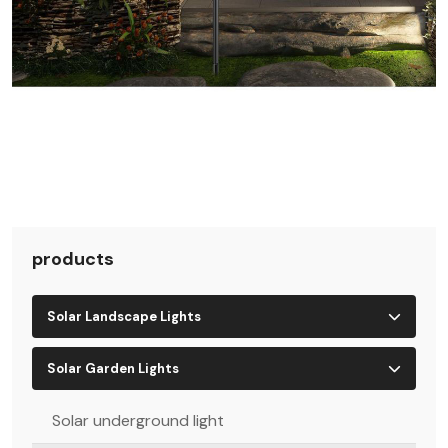
products
Solar Landscape Lights
Solar Garden Lights
Solar underground light