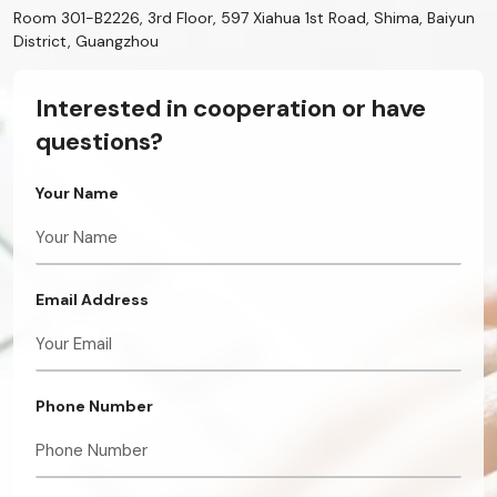
Room 301-B2226, 3rd Floor, 597 Xiahua 1st Road, Shima, Baiyun
District, Guangzhou
Interested in cooperation or have
questions?
Your Name
Email Address
Phone Number