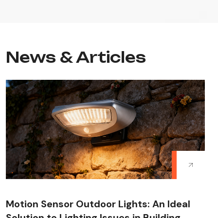
News & Articles
Motion Sensor Outdoor Lights: An Ideal
Solution to Lighting Issues in Building