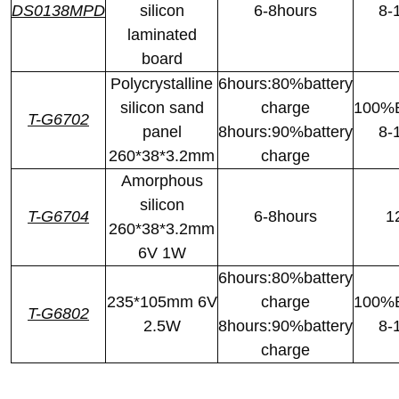
DS0138MPD
silicon
6-8hours
8-
laminated
board
Polycrystalline
6hours:80%battery
silicon sand
charge
100%B
T-G6702
panel
8hours:90%battery
8-
260*38*3.2mm
charge
Amorphous
silicon
T-G6704
6-8hours
1
260*38*3.2mm
6V 1W
6hours:80%battery
235*105mm 6V
charge
100%B
T-G6802
2.5W
8hours:90%battery
8-
charge