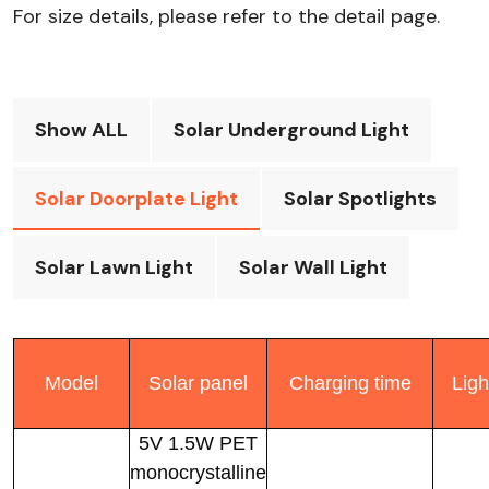
For size details, please refer to the detail page.​
Show ALL
Solar Underground Light
Solar Doorplate Light
Solar Spotlights
Solar Lawn Light
Solar Wall Light
Model
Solar panel
Charging time
Ligh
5V 1.5W PET
monocrystalline