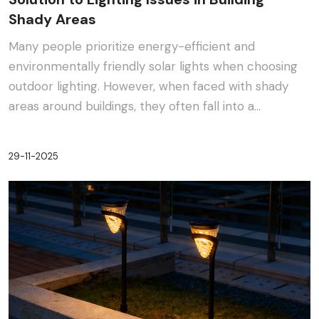
Shady Areas
Many people prioritize energy-efficient and
environmentally friendly solar lights when choosing
outdoor lighting. However, when faced with shady
areas around buildings, they often fall into a
dilemma:···
29-11-2025