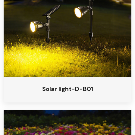
Solar light-D-B01