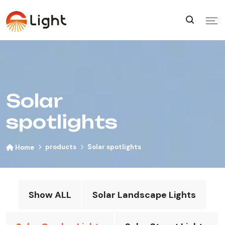
Solar
spotlights
products
Solar spotlights
Home
Show ALL
Solar Landscape Lights