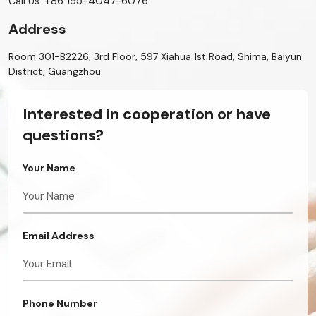
+86 195-4047-6076
Call Us:
Address
Room 301-B2226, 3rd Floor, 597 Xiahua 1st Road, Shima, Baiyun
District, Guangzhou
Interested in cooperation or have
questions?
Your Name
Email Address
Phone Number