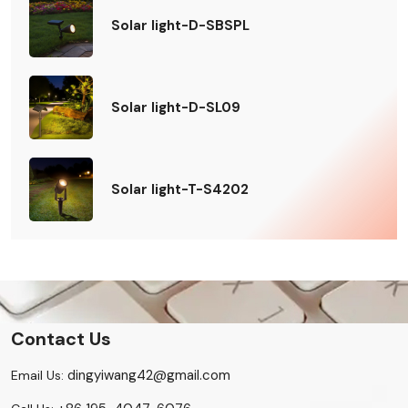
Solar light-D-SBSPL
Solar light-D-SL09
Solar light-T-S4202
Contact Us
dingyiwang42@gmail.com
Email Us: