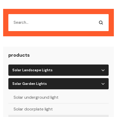
products
Solar Landscape Lights
Solar Garden Lights
Solar underground light
Solar doorplate light