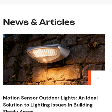
News & Articles
Motion Sensor Outdoor Lights: An Ideal
Solution to Lighting Issues in Building
Shady Areas