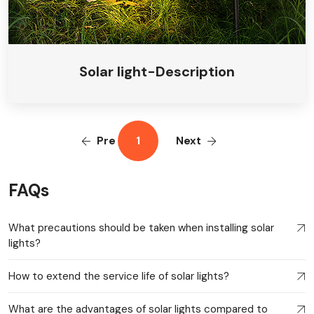
Solar light-Description
Pre
1
Next
FAQs
What precautions should be taken when installing solar
lights?
How to extend the service life of solar lights?
What are the advantages of solar lights compared to