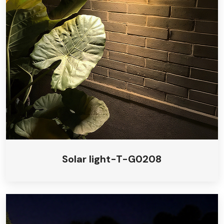
Solar light-T-G0208