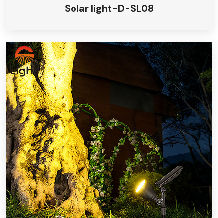
Solar light-D-SL08