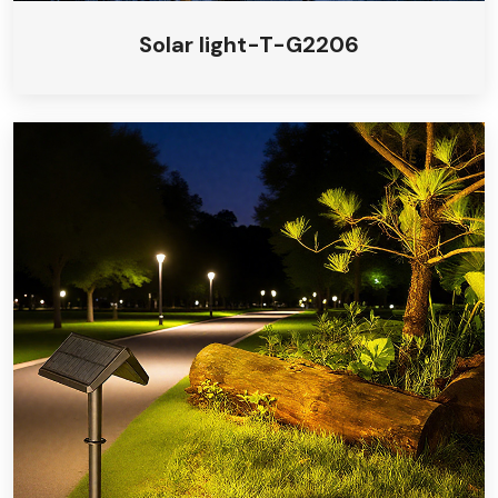
Solar light-T-G2206