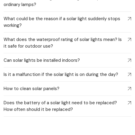
ordinary lamps?
What could be the reason if a solar light suddenly stops
working?
What does the waterproof rating of solar lights mean? Is
it safe for outdoor use?
Can solar lights be installed indoors?
Is it a malfunction if the solar light is on during the day?
How to clean solar panels?
Does the battery of a solar light need to be replaced?
How often should it be replaced?