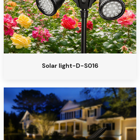
Solar light-D-S016