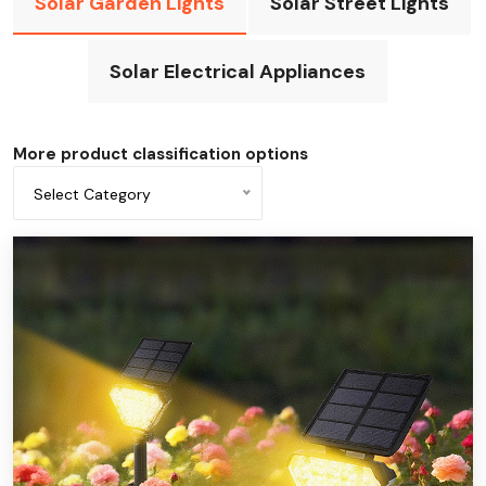
Solar Garden Lights
Solar Street Lights
Solar Electrical Appliances
More product classification options
Select Category
All categories
Solar underground light
Solar doorplate light
Solar spotlights
Solar lawn light
Solar wall light