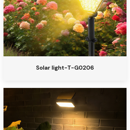
Solar light-T-G0206