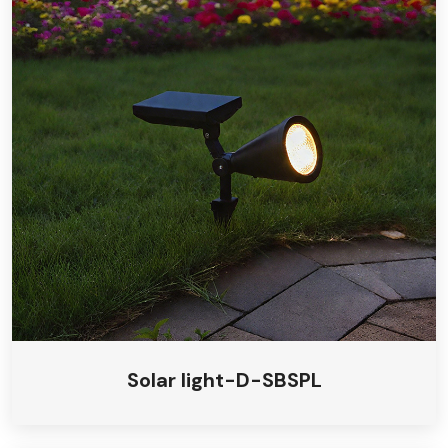
Solar light-D-SBSPL