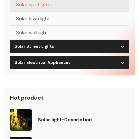
Solar spotlights
Solar lawn light
Solar wall light
Solar Street Lights
Solar Electrical Appliances
Hot product
Solar light-Description