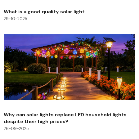
What is a good quality solar light
29-10-2025
Why can solar lights replace LED household lights
despite their high prices?
26-09-2025