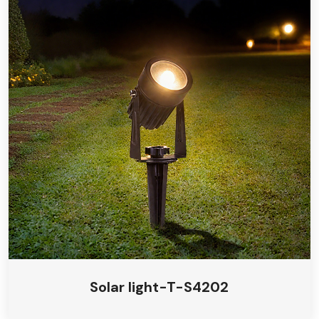
Solar light-T-S4202