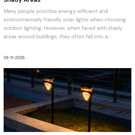
Many people prioritize energy-efficient and
environmentally friendly solar lights when choosing
outdoor lighting. However, when faced with shady
areas around buildings, they often fall into a
dilemma:···
29-11-2025