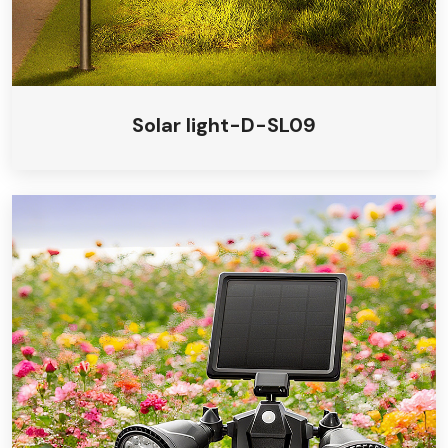
Solar light-D-SL09