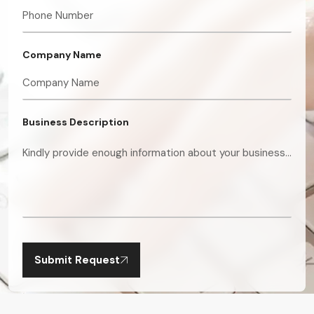
Company Name
Business Description
Submit Request