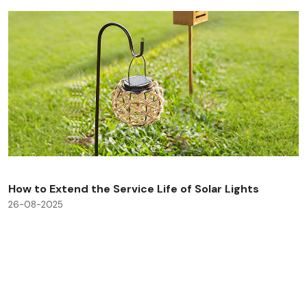
How to Extend the Service Life of Solar Lights
26-08-2025
Check All Blog Posts