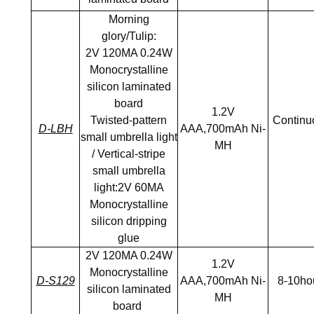
Morning
glory/Tulip:
2V 120MA 0.24W
Monocrystalline
silicon laminated
board
1.2V
Twisted-pattern
Continuo
D-LBH
AAA,700mAh Ni-
small umbrella light
MH
/ Vertical-stripe
small umbrella
light:2V 60MA
Monocrystalline
silicon dripping
glue
2V 120MA 0.24W
1.2V
Monocrystalline
D-S129
AAA,700mAh Ni-
8-10ho
silicon laminated
MH
board