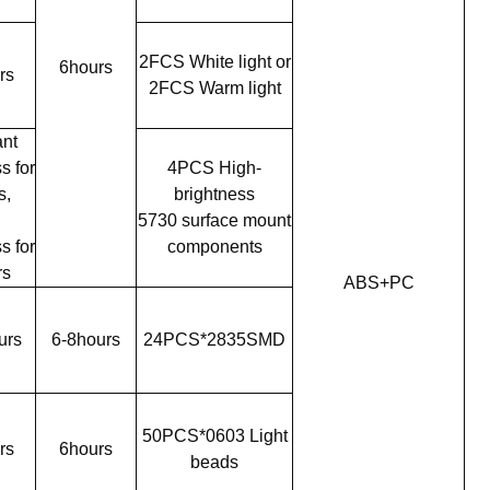
2FCS White light or
6hours
rs
2FCS Warm light
nt
s for
4PCS High-
s,
brightness
h
5730 surface mount
s for
components
rs
ABS+PC
urs
6-8hours
24PCS*2835SMD
50PCS*0603 Light
rs
6hours
beads