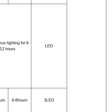
us lighting for 6-
LED
12 hours
urs
6-8hours
3LED