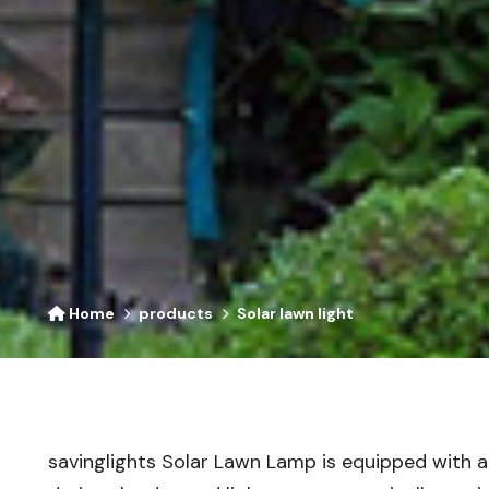
Home
products
Solar lawn light
savinglights Solar Lawn Lamp is equipped with an