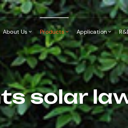
About Us
Products
Application
R&
ts solar law