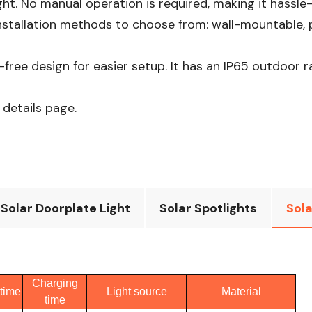
ht. No manual operation is required, making it hassle-fr
stallation methods to choose from: wall-mountable, po
e-free design for easier setup. It has an IP65 outdoor 
 details page.
Solar Doorplate Light
Solar Spotlights
Sola
Charging
time
Light source
Material
time