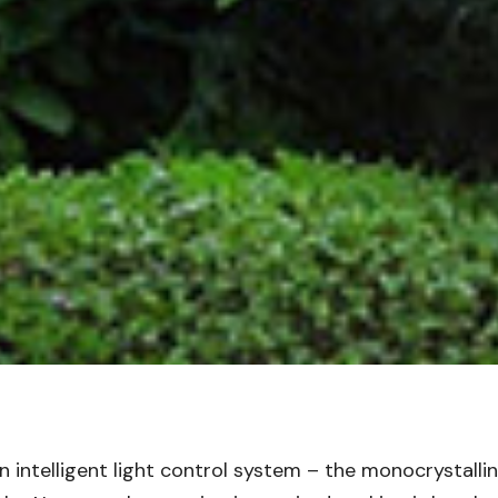
 intelligent light control system – the monocrystallin