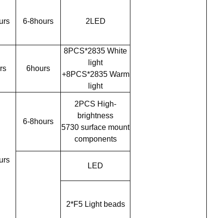
urs
6-8hours
2LED
8PCS*2835 White
light
rs
6hours
+8PCS*2835 Warm
light
2PCS High-
brightness
6-8hours
5730 surface mount
components
urs
LED
2*F5 Light beads