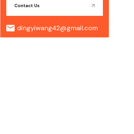
Contact Us
dingyiwang42@gmail.com