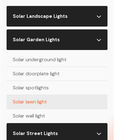
Solar Landscape Lights
Solar Garden Lights
Solar underground light
Solar doorplate light
Solar spotlights
Solar lawn light
Solar wall light
Solar Street Lights