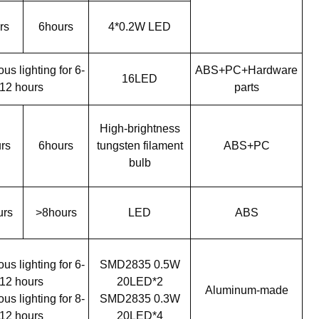
rs
6hours
4*0.2W LED
us lighting for 6-
ABS+PC+Hardware
16LED
12 hours
parts
High-brightness
rs
6hours
tungsten filament
ABS+PC
bulb
urs
>8hours
LED
ABS
us lighting for 6-
SMD2835 0.5W
12 hours
20LED*2
Aluminum-made
us lighting for 8-
SMD2835 0.3W
12 hours
20LED*4