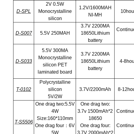
2V 0.5W
1.2V/1600MAH
D-SPL
Monocrystalline
10hou
NI-MH
silicon
3.7V 2200MA
Continuo
D-S007
5.5V 250MAH
18650Lithium
battery
5.5V 300MA
3.7V 2200MA
Monocrystalline
D-S033
18650Lithium
4-8hou
silicon PET
battery
laminated board
Polycrystalline
T-0102
silicon
3.7V/2200mAh
8-12ho
5V/2W
One drag two:5.5V
One drag two:
4W
3.7v 1500mAh*2
Continuo
Size:160*110mm
18650
T-S5506
One drag four：6V
One drag four:
Continuo
5W
3.7V 2000mAh*2