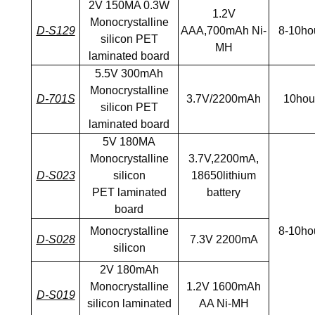
2V 150MA 0.3W
1.2V
Monocrystalline
D-S129
AAA,700mAh Ni-
8-10ho
silicon PET
MH
laminated board
5.5V 300mAh
Monocrystalline
D-701S
3.7V/2200mAh
10hou
silicon PET
laminated board
5V 180MA
Monocrystalline
3.7V,2200mA,
D-S023
silicon
18650lithium
PET laminated
battery
board
Monocrystalline
8-10ho
D-S028
7.3V 2200mA
silicon
2V 180mAh
Monocrystalline
1.2V 1600mAh
D-S019
silicon laminated
AA Ni-MH