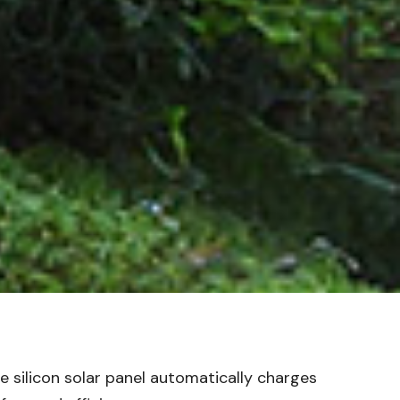
e silicon solar panel automatically charges