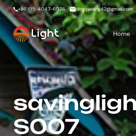
+86 195-4047-6076
dingyiwang42@gmail.com
Home
savingligh
S007