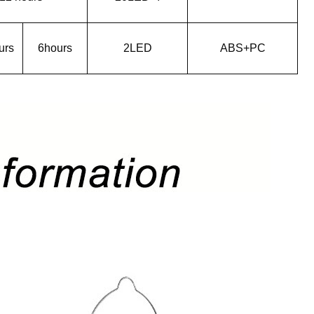
urs
6hours
2LED
ABS+PC