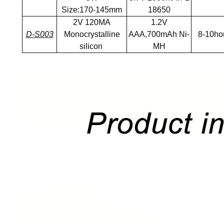
Size:170-145mm
18650
2V 120MA
1.2V
D-S003
Monocrystalline
AAA,700mAh Ni-
8-10ho
silicon
MH