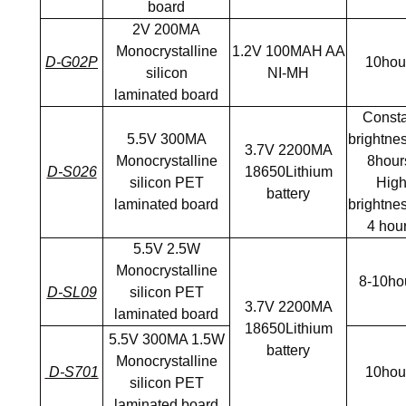
board
2V 200MA
Monocrystalline
1.2V 100MAH AA
D-G02P
10hou
silicon
NI-MH
laminated board
Consta
5.5V 300MA
brightnes
3.7V 2200MA
Monocrystalline
8hour
D-S026
18650Lithium
silicon PET
Hig
battery
laminated board
brightnes
4 hou
5.5V 2.5W
Monocrystalline
8-10ho
D-SL09
silicon PET
3.7V 2200MA
laminated board
18650Lithium
5.5V 300MA 1.5W
battery
Monocrystalline
D-S701
10hou
silicon PET
laminated board