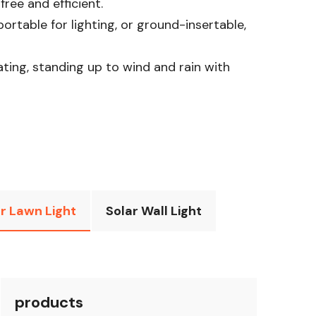
ee and efficient.​
rtable for lighting, or ground-insertable,
rating, standing up to wind and rain with
r Lawn Light
Solar Wall Light
products