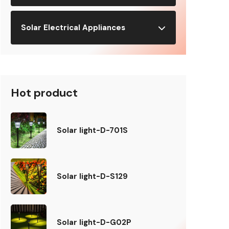
Solar Electrical Appliances
Hot product
Solar light-D-701S
Solar light-D-S129
Solar light-D-G02P