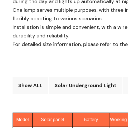
during the day and lights up automatically at nig
One lamp serves multiple purposes, with three in
flexibly adapting to various scenarios.​
Installation is simple and convenient, with a wir
durability and reliability.​
For detailed size information, please refer to the
Show ALL
Solar Underground Light
Model
Solar panel
Battery
Working 