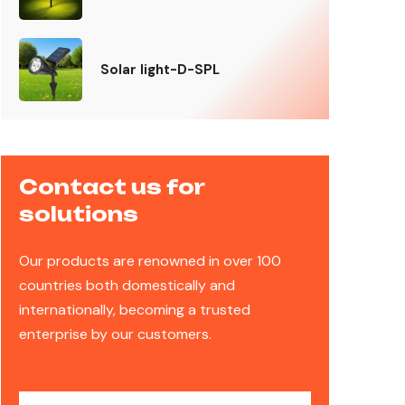
Solar light-D-SPL
Contact us for
solutions
Our products are renowned in over 100
countries both domestically and
internationally, becoming a trusted
enterprise by our customers.