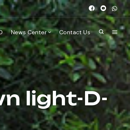
D
News Center
Contact Us
n light-D-