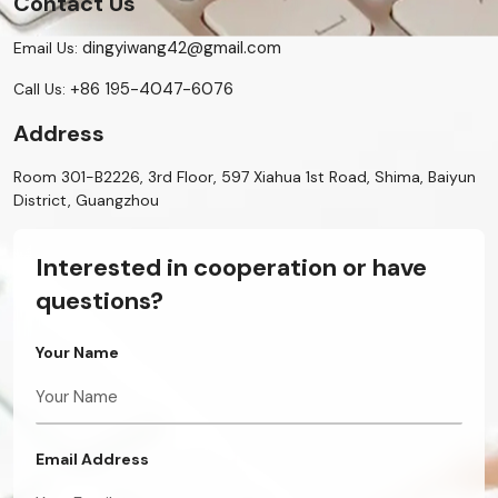
Contact Us
dingyiwang42@gmail.com
Email Us:
+86 195-4047-6076
Call Us:
Address
Room 301-B2226, 3rd Floor, 597 Xiahua 1st Road, Shima, Baiyun
District, Guangzhou
Interested in cooperation or have
questions?
Your Name
Email Address