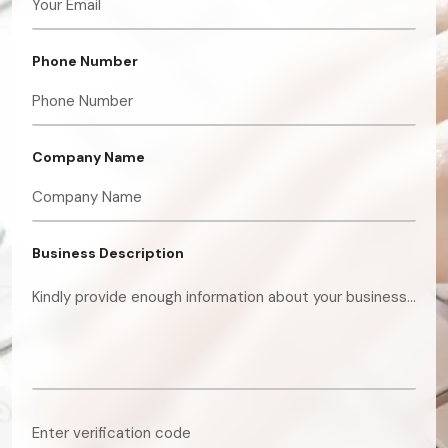
Phone Number
Company Name
Business Description