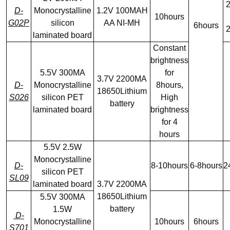
2
D-
Monocrystalline
1.2V 100MAH
10hours
G02P
silicon
AA NI-MH
6hours
2
laminated board
Constant
brightness
5.5V 300MA
for
3.7V 2200MA
D-
Monocrystalline
8hours,
18650Lithium
S026
silicon PET
High
battery
laminated board
brightness
for 4
hours
5.5V 2.5W
Monocrystalline
D-
8-10hours
6-8hours
2
silicon PET
SL09
laminated board
3.7V 2200MA
18650Lithium
5.5V 300MA
battery
1.5W
D-
Monocrystalline
10hours
6hours
S701