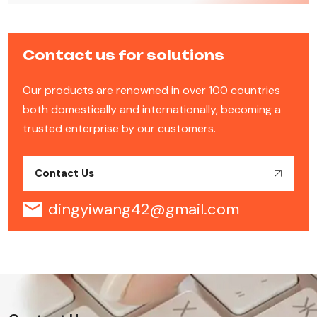
Contact us for solutions
Our products are renowned in over 100 countries
both domestically and internationally, becoming a
trusted enterprise by our customers.
Contact Us
dingyiwang42@gmail.com