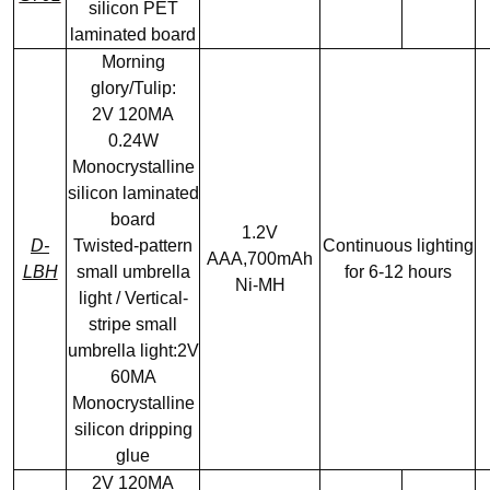
silicon PET
laminated board
Morning
glory/Tulip:
2V 120MA
0.24W
Monocrystalline
silicon laminated
board
1.2V
D-
Twisted-pattern
Continuous lighting
AAA,700mAh
LBH
small umbrella
for 6-12 hours
Ni-MH
light / Vertical-
stripe small
umbrella light:2V
60MA
Monocrystalline
silicon dripping
glue
2V 120MA