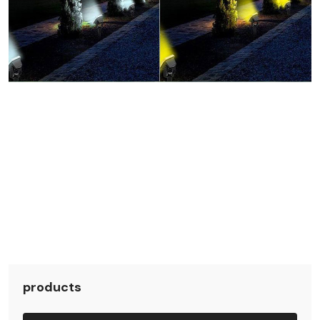
products