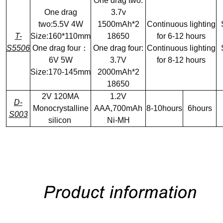
One drag two:
One drag
3.7v
two:5.5V 4W
1500mAh*2
Continuous lighting
T-
Size:160*110mm
18650
for 6-12 hours
S5506
One drag four：
One drag four:
Continuous lighting
6V 5W
3.7V
for 8-12 hours
Size:170-145mm
2000mAh*2
18650
2V 120MA
1.2V
D-
Monocrystalline
AAA,700mAh
8-10hours
6hours
S003
silicon
Ni-MH