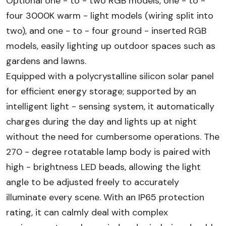
Optional one - to - two RGB models, one - to -
four 3000K warm - light models (wiring split into
two), and one - to - four ground - inserted RGB
models, easily lighting up outdoor spaces such as
gardens and lawns.
Equipped with a polycrystalline silicon solar panel
for efficient energy storage; supported by an
intelligent light - sensing system, it automatically
charges during the day and lights up at night
without the need for cumbersome operations. The
270 - degree rotatable lamp body is paired with
high - brightness LED beads, allowing the light
angle to be adjusted freely to accurately
illuminate every scene. With an IP65 protection
rating, it can calmly deal with complex