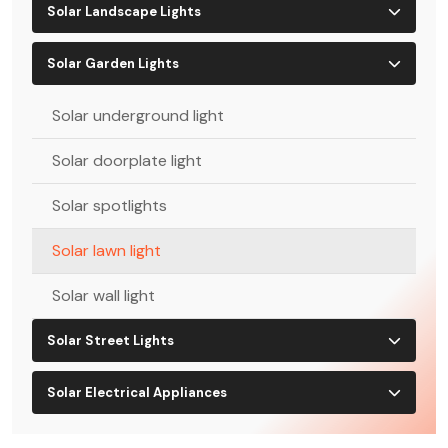
Solar Landscape Lights
Solar Garden Lights
Solar underground light
Solar doorplate light
Solar spotlights
Solar lawn light
Solar wall light
Solar Street Lights
Solar Electrical Appliances