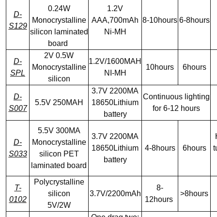
0.24W
1.2V
D-
Monocrystalline
AAA,700mAh
8-10hours
6-8hours
S129
silicon laminated
Ni-MH
board
2V 0.5W
D-
1.2V/1600MAH
Monocrystalline
10hours
6hours
SPL
NI-MH
silicon
3.7V 2200MA
D-
Continuous lighting
5.5V 250MAH
18650Lithium
S007
for 6-12 hours
battery
5.5V 300MA
3.7V 2200MA
D-
Monocrystalline
18650Lithium
4-8hours
6hours
t
S033
silicon PET
battery
laminated board
Polycrystalline
T-
8-
silicon
3.7V/2200mAh
>8hours
0102
12hours
5V/2W