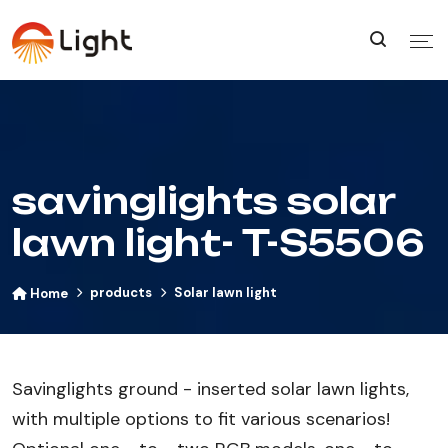
savinglights solar
lawn light- T-S5506
products
Solar lawn light
Home
Savinglights ground - inserted solar lawn lights,
with multiple options to fit various scenarios!