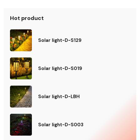
Hot product
Solar light-D-S129
Solar light-D-S019
Solar light-D-LBH
Solar light-D-S003