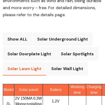
environments such as wind and rain, being durable
and more worry - free. For detailed dimensions,
please refer to the details page.
Show ALL
Solar Underground Light
Solar Doorplate Light
Solar Spotlights
Solar Lawn Light
Solar Wall Light
Working
Charging
Model
Solar panel
Battery
time
time
2V 150MA 0.3W
1.2V
D-
Monocrystalline