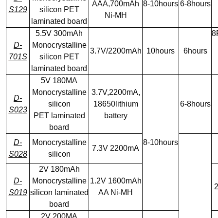
AAA,700mAh
8-10hours
6-8hours
S129
silicon PET
Ni-MH
laminated board
5.5V 300mAh
8
D-
Monocrystalline
3.7V/2200mAh
10hours
6hours
701S
silicon PET
laminated board
5V 180MA
Monocrystalline
3.7V,2200mA,
D-
silicon
18650lithium
6-8hours
S023
PET laminated
battery
board
D-
Monocrystalline
8-10hours
7.3V 2200mA
S028
silicon
2V 180mAh
D-
Monocrystalline
1.2V 1600mAh
2
S019
silicon laminated
AA Ni-MH
board
2V 200MA