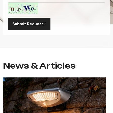
Submit Request
News & Articles