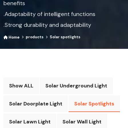
benefits​
.Adaptability of intelligent functions​
.Strong durability and adaptability
products
Solar spotlights
Home
Show ALL
Solar Underground Light
Solar Doorplate Light
Solar Spotlights
Solar Lawn Light
Solar Wall Light