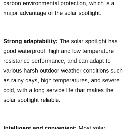
carbon environmental protection, which is a
major advantage of the solar spotlight.
Strong adaptability:
The solar spotlight has
good waterproof, high and low temperature
resistance performance, and can adapt to
various harsh outdoor weather conditions such
as rainy days, high temperatures, and severe
cold, with a long service life that makes the
solar spotlight reliable.
Intelligent and convenient:
Most solar