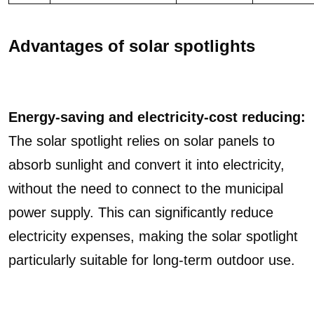
Advantages of solar spotlights
Energy-saving and electricity-cost reducing:
The solar spotlight relies on solar panels to
absorb sunlight and convert it into electricity,
without the need to connect to the municipal
power supply. This can significantly reduce
electricity expenses, making the solar spotlight
particularly suitable for long-term outdoor use.