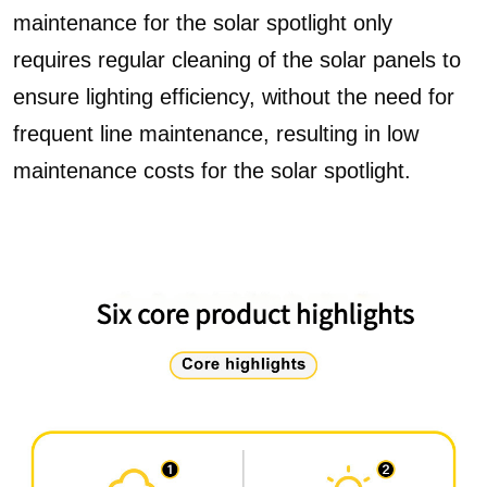
maintenance for the solar spotlight only
requires regular cleaning of the solar panels to
ensure lighting efficiency, without the need for
frequent line maintenance, resulting in low
maintenance costs for the solar spotlight.