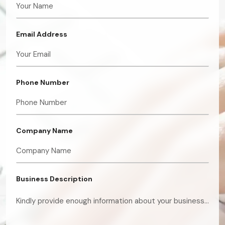
Email Address
Phone Number
Company Name
Business Description