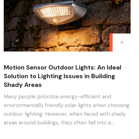
Motion Sensor Outdoor Lights: An Ideal
Solution to Lighting Issues in Building
Shady Areas
Many people prioritize energy-efficient and
environmentally friendly solar lights when choosing
outdoor lighting. However, when faced with shady
areas around buildings, they often fall into a
dilemma:···