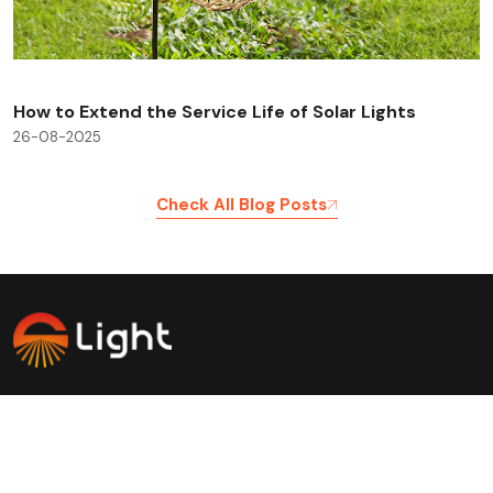
How to Extend the Service Life of Solar Lights
26-08-2025
Check All Blog Posts
Savinglights is a reliable and fast growing solar powered
light manufacturers, we specialize in producing a wide
range of solar lights to meet consumer, lighting and low
carbon needs.