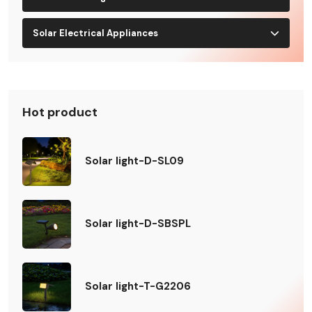
Solar Electrical Appliances
Hot product
Solar light-D-SL09
Solar light-D-SBSPL
Solar light-T-G2206