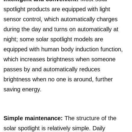
spotlight products are equipped with light
sensor control, which automatically charges
during the day and turns on automatically at
night; some solar spotlight models are
equipped with human body induction function,
which increases brightness when someone
passes by and automatically reduces
brightness when no one is around, further
saving energy.
Simple maintenance:
The structure of the
solar spotlight is relatively simple. Daily