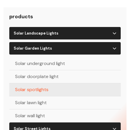
products
Solar Landscape Lights
Solar Garden Lights
Solar underground light
Solar doorplate light
Solar spotlights
Solar lawn light
Solar wall light
Solar Street Lights