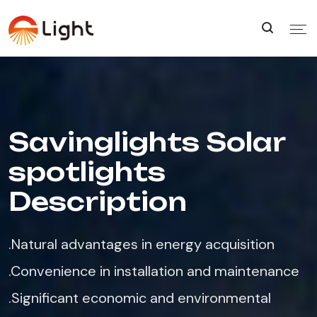
Savinglights Solar
spotlights
Description
.Natural advantages in energy acquisition​
.Convenience in installation and maintenance​
.Significant economic and environmental