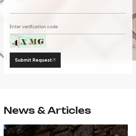
Submit Request
News & Articles