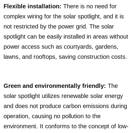
Flexible installation:
There is no need for
complex wiring for the solar spotlight, and it is
not restricted by the power grid. The solar
spotlight can be easily installed in areas without
power access such as courtyards, gardens,
lawns, and rooftops, saving construction costs.
Green and environmentally friendly:
The
solar spotlight utilizes renewable solar energy
and does not produce carbon emissions during
operation, causing no pollution to the
environment. It conforms to the concept of low-