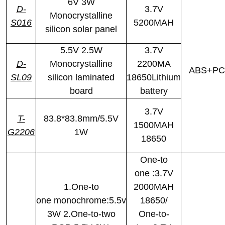
6V 3W
D-
3.7V
Monocrystalline
S016
5200MAH
silicon solar panel
5.5V 2.5W
3.7V
D-
Monocrystalline
2200MA
ABS+PC
SL09
silicon laminated
18650Lithium
board
battery
3.7V
T-
83.8*83.8mm/5.5V
1500MAH
G2206
1W
18650
One-to
one :3.7V
1.One-to
2000MAH
one monochrome:5.5v
18650/
3W 2.One-to-two
One-to-