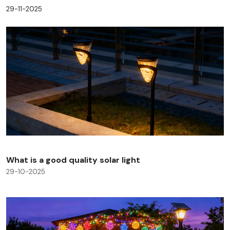
29-11-2025
What is a good quality solar light
29-10-2025