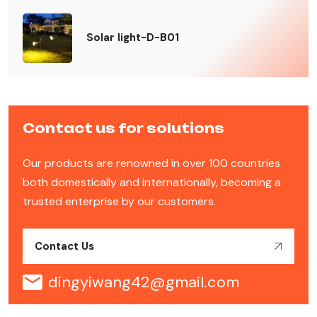
Solar light-D-B01
Contact us for solutions
Our products are renowned in over 100 countries
both domestically and internationally, becoming a
trusted enterprise by our customers.
Contact Us
dingyiwang42@gmail.com