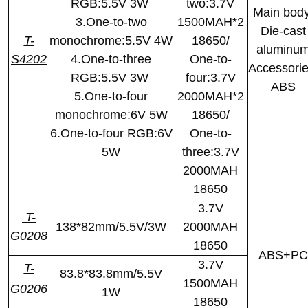
RGB:5.5V 3W
two:3.7V
Main body
3.One-to-two
1500MAH*2
Die-cast
T-
monochrome:5.5V 4W
18650/
aluminu
S4202
4.One-to-three
One-to-
Accessorie
RGB:5.5V 3W
four:3.7V
ABS
5.One-to-four
2000MAH*2
monochrome:6V 5W
18650/
6.One-to-four RGB:6V
One-to-
5W
three:3.7V
2000MAH
18650
3.7V
T-
138*82mm/5.5V/3W
2000MAH
G0208
18650
ABS+PC
3.7V
T-
83.8*83.8mm/5.5V
1500MAH
G0206
1W
18650