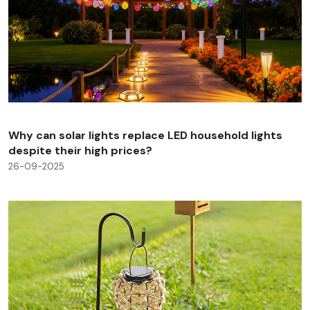
Why can solar lights replace LED household lights
despite their high prices?
26-09-2025