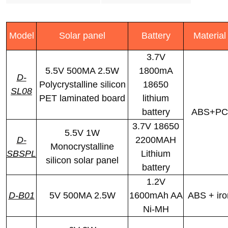
Model
Solar panel
Battery
Material
3.7V
5.5V 500MA 2.5W
1800mA
D-
Polycrystalline silicon
18650
SL08
PET laminated board
lithium
battery
ABS+PC
3.7V 18650
5.5V 1W
D-
2200MAH
Monocrystalline
SBSPL
Lithium
silicon solar panel
battery
1.2V
D-B01
5V 500MA 2.5W
1600mAh AA
ABS + iro
Ni-MH