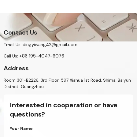
Contact Us
dingyiwang42@gmail.com
Email Us:
+86 195-4047-6076
Call Us:
Address
Room 301-B2226, 3rd Floor, 597 Xiahua 1st Road, Shima, Baiyun
District, Guangzhou
Interested in cooperation or have
questions?
Your Name