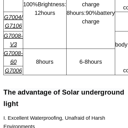
100%Brightness:
charge
c
12hours
8hours:90%battery
G7004/
charge
G7106
G7008-
V3
body
G7008-
60
8hours
6-8hours
c
G7006
The advantage of Solar underground
light
I. Excellent Waterproofing, Unafraid of Harsh
Environments