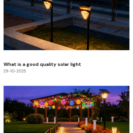
What is a good quality solar light
29-10-2025