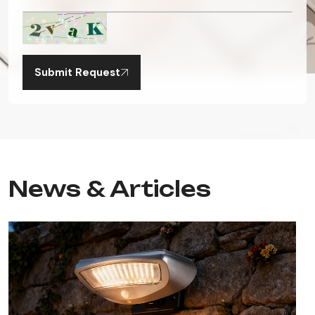
Submit Request
News & Articles