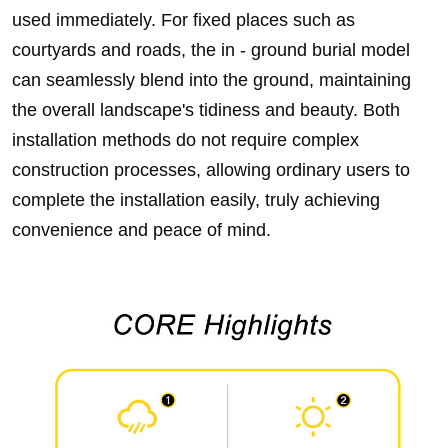
used immediately. For fixed places such as
courtyards and roads, the in - ground burial model
can seamlessly blend into the ground, maintaining
the overall landscape's tidiness and beauty. Both
installation methods do not require complex
construction processes, allowing ordinary users to
complete the installation easily, truly achieving
convenience and peace of mind.