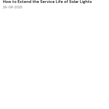
How to Extend the Service Life of Solar Lights
26-08-2025
Check All Blog Posts
Savinglights is a reliable and fast growing solar powered
light manufacturers, we specialize in producing a wide
range of solar lights to meet consumer, lighting and low
carbon needs.
Products
Application
Solar landscape lights
Outdoor light