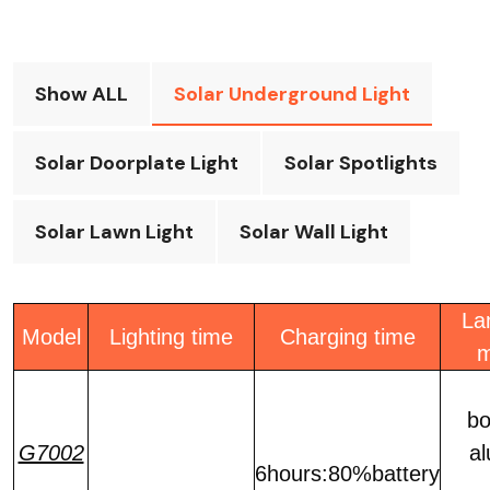
Show ALL
Solar Underground Light
Solar Doorplate Light
Solar Spotlights
Solar Lawn Light
Solar Wall Light
La
Model
Lighting time
Charging time
m
bo
G7002
a
6hours:80%battery