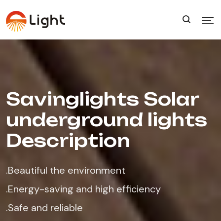
Savinglights Solar
underground lights
Description
.Beautiful the environment
.Energy-saving and high efficiency
.Safe and reliable