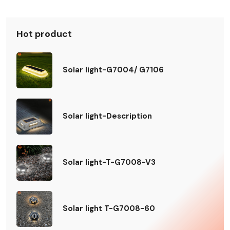
Hot product
Solar light-G7004/ G7106
Solar light-Description
Solar light-T-G7008-V3
Solar light T-G7008-60