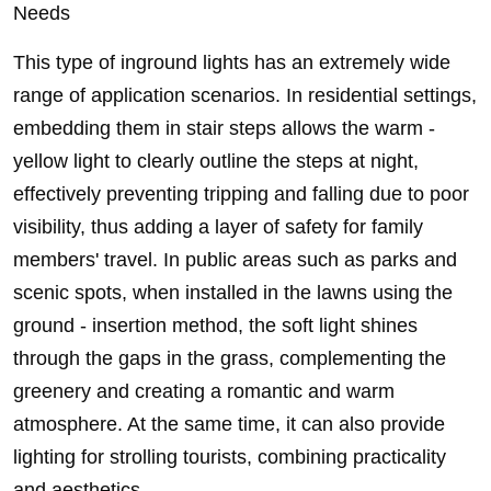
Needs
This type of inground lights has an extremely wide
range of application scenarios. In residential settings,
embedding them in stair steps allows the warm -
yellow light to clearly outline the steps at night,
effectively preventing tripping and falling due to poor
visibility, thus adding a layer of safety for family
members' travel. In public areas such as parks and
scenic spots, when installed in the lawns using the
ground - insertion method, the soft light shines
through the gaps in the grass, complementing the
greenery and creating a romantic and warm
atmosphere. At the same time, it can also provide
lighting for strolling tourists, combining practicality
and aesthetics.