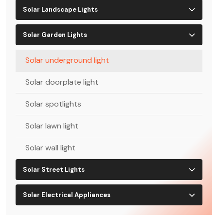
Solar Landscape Lights
Solar Garden Lights
Solar underground light
Solar doorplate light
Solar spotlights
Solar lawn light
Solar wall light
Solar Street Lights
Solar Electrical Appliances