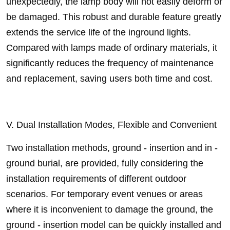
unexpectedly, the lamp body will not easily deform or
be damaged. This robust and durable feature greatly
extends the service life of the inground lights.
Compared with lamps made of ordinary materials, it
significantly reduces the frequency of maintenance
and replacement, saving users both time and cost.
V. Dual Installation Modes, Flexible and Convenient
Two installation methods, ground - insertion and in -
ground burial, are provided, fully considering the
installation requirements of different outdoor
scenarios. For temporary event venues or areas
where it is inconvenient to damage the ground, the
ground - insertion model can be quickly installed and