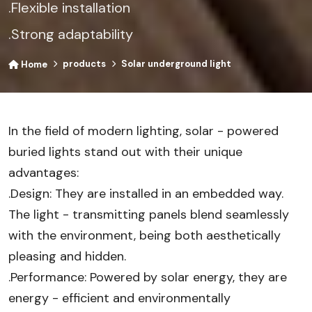
.Flexible installation
.Strong adaptability
products
Solar underground light
Home
In the field of modern lighting, solar - powered
buried lights stand out with their unique
advantages:
.Design: They are installed in an embedded way.
The light - transmitting panels blend seamlessly
with the environment, being both aesthetically
pleasing and hidden.
.Performance: Powered by solar energy, they are
energy - efficient and environmentally