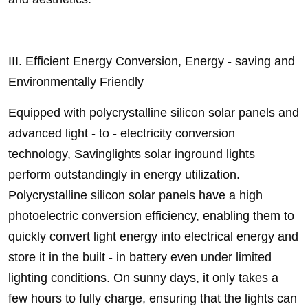
III. Efficient Energy Conversion, Energy - saving and
Environmentally Friendly
Equipped with polycrystalline silicon solar panels and
advanced light - to - electricity conversion
technology, Savinglights solar inground lights
perform outstandingly in energy utilization.
Polycrystalline silicon solar panels have a high
photoelectric conversion efficiency, enabling them to
quickly convert light energy into electrical energy and
store it in the built - in battery even under limited
lighting conditions. On sunny days, it only takes a
few hours to fully charge, ensuring that the lights can