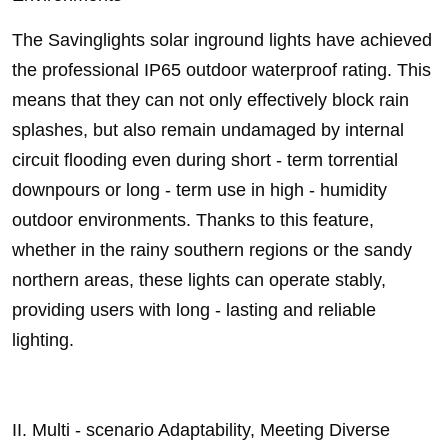
The Savinglights solar inground lights have achieved
the professional IP65 outdoor waterproof rating. This
means that they can not only effectively block rain
splashes, but also remain undamaged by internal
circuit flooding even during short - term torrential
downpours or long - term use in high - humidity
outdoor environments. Thanks to this feature,
whether in the rainy southern regions or the sandy
northern areas, these lights can operate stably,
providing users with long - lasting and reliable
lighting.
II. Multi - scenario Adaptability, Meeting Diverse