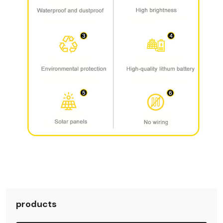
products