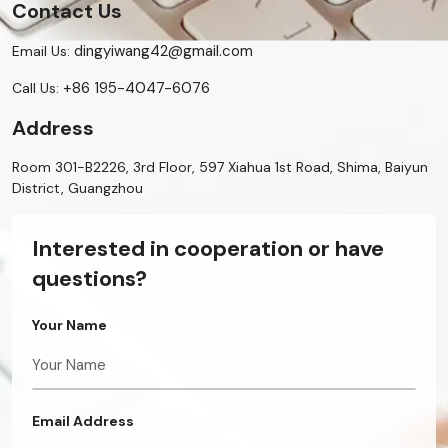
Contact Us
dingyiwang42@gmail.com
Email Us:
+86 195-4047-6076
Call Us:
Address
Room 301-B2226, 3rd Floor, 597 Xiahua 1st Road, Shima, Baiyun
District, Guangzhou
Interested in cooperation or have
questions?
Your Name
Email Address