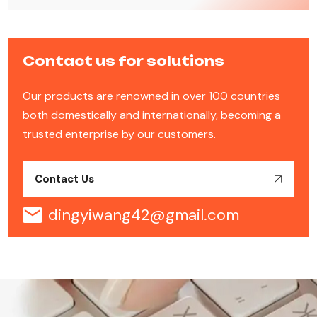
Contact us for solutions
Our products are renowned in over 100 countries
both domestically and internationally, becoming a
trusted enterprise by our customers.
Contact Us
dingyiwang42@gmail.com