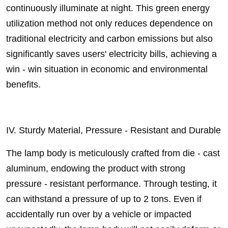
continuously illuminate at night. This green energy
utilization method not only reduces dependence on
traditional electricity and carbon emissions but also
significantly saves users' electricity bills, achieving a
win - win situation in economic and environmental
benefits.
IV. Sturdy Material, Pressure - Resistant and Durable
The lamp body is meticulously crafted from die - cast
aluminum, endowing the product with strong
pressure - resistant performance. Through testing, it
can withstand a pressure of up to 2 tons. Even if
accidentally run over by a vehicle or impacted