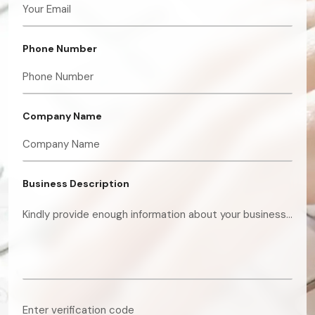
Phone Number
Company Name
Business Description