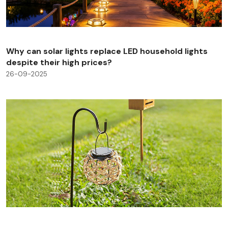
Why can solar lights replace LED household lights
despite their high prices?
26-09-2025