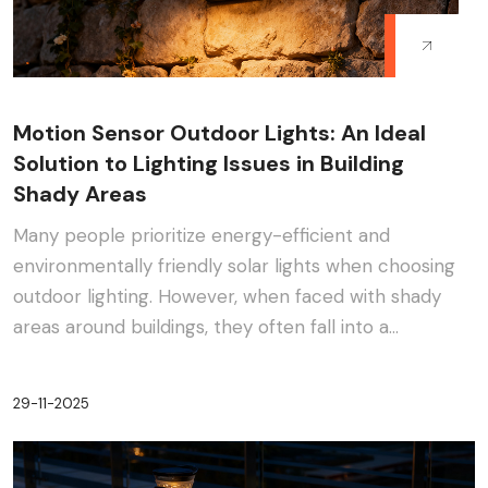
Motion Sensor Outdoor Lights: An Ideal
Solution to Lighting Issues in Building
Shady Areas
Many people prioritize energy-efficient and
environmentally friendly solar lights when choosing
outdoor lighting. However, when faced with shady
areas around buildings, they often fall into a
dilemma:···
29-11-2025