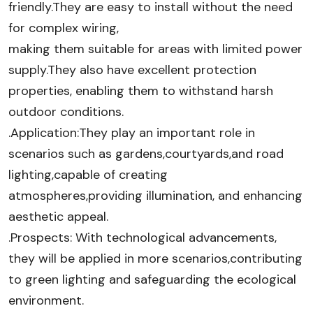
friendly.They are easy to install without the need
for complex wiring,
making them suitable for areas with limited power
supply.They also have excellent protection
properties, enabling them to withstand harsh
outdoor conditions.
.Application:They play an important role in
scenarios such as gardens,courtyards,and road
lighting,capable of creating
atmospheres,providing illumination, and enhancing
aesthetic appeal.
.Prospects: With technological advancements,
they will be applied in more scenarios,contributing
to green lighting and safeguarding the ecological
environment.