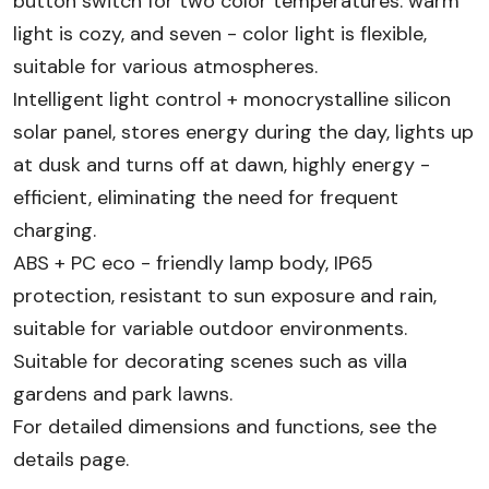
button switch for two color temperatures: warm
light is cozy, and seven - color light is flexible,
suitable for various atmospheres.​
Intelligent light control + monocrystalline silicon
solar panel, stores energy during the day, lights up
at dusk and turns off at dawn, highly energy -
efficient, eliminating the need for frequent
charging.​
ABS + PC eco - friendly lamp body, IP65
protection, resistant to sun exposure and rain,
suitable for variable outdoor environments.​
Suitable for decorating scenes such as villa
gardens and park lawns.​
For detailed dimensions and functions, see the
details page.