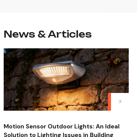
News & Articles
Motion Sensor Outdoor Lights: An Ideal
Solution to Lighting Issues in Building