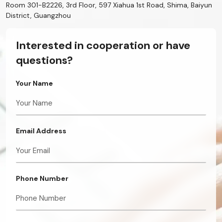
Room 301-B2226, 3rd Floor, 597 Xiahua 1st Road, Shima, Baiyun
District, Guangzhou
Interested in cooperation or have
questions?
Your Name
Email Address
Phone Number