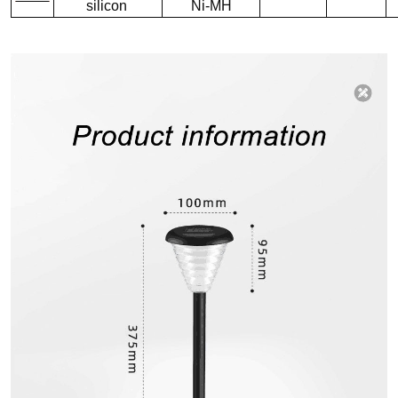
silicon
Ni-MH