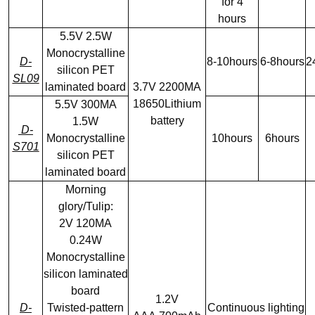
for 4
hours
5.5V 2.5W
Monocrystalline
D-
8-10hours
6-8hours
2
silicon PET
SL09
laminated board
3.7V 2200MA
18650Lithium
5.5V 300MA
battery
1.5W
D-
Monocrystalline
10hours
6hours
S701
silicon PET
laminated board
Morning
glory/Tulip:
2V 120MA
0.24W
Monocrystalline
silicon laminated
board
1.2V
D-
Twisted-pattern
Continuous lighting