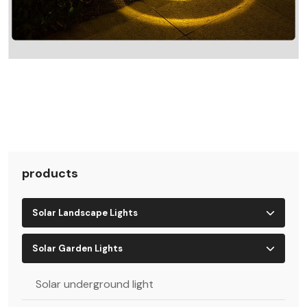
products
Solar Landscape Lights
Solar Garden Lights
Solar underground light