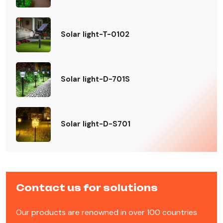
Solar light-T-0102
Solar light-D-701S
Solar light-D-S701
Contact us for solutions
Our products are renowned in over 100 countries