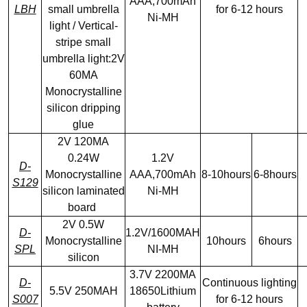
AAA,700mAh
LBH
small umbrella
for 6-12 hours
Ni-MH
light / Vertical-
stripe small
umbrella light:2V
60MA
Monocrystalline
silicon dripping
glue
2V 120MA
0.24W
1.2V
D-
Monocrystalline
AAA,700mAh
8-10hours
6-8hours
S129
silicon laminated
Ni-MH
board
2V 0.5W
D-
1.2V/1600MAH
Monocrystalline
10hours
6hours
SPL
NI-MH
silicon
3.7V 2200MA
D-
Continuous lighting
5.5V 250MAH
18650Lithium
S007
for 6-12 hours