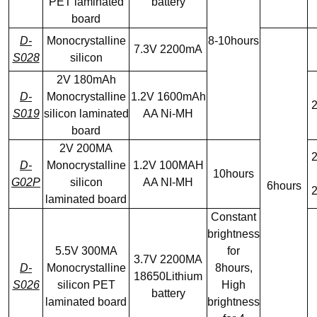
PET laminated
battery
board
D-
Monocrystalline
8-10hours
7.3V 2200mA
S028
silicon
2V 180mAh
D-
Monocrystalline
1.2V 1600mAh
2
S019
silicon laminated
AA Ni-MH
board
2V 200MA
2
D-
Monocrystalline
1.2V 100MAH
10hours
G02P
silicon
AA NI-MH
6hours
2
laminated board
Constant
brightness
5.5V 300MA
for
3.7V 2200MA
D-
Monocrystalline
8hours,
18650Lithium
S026
silicon PET
High
battery
laminated board
brightness