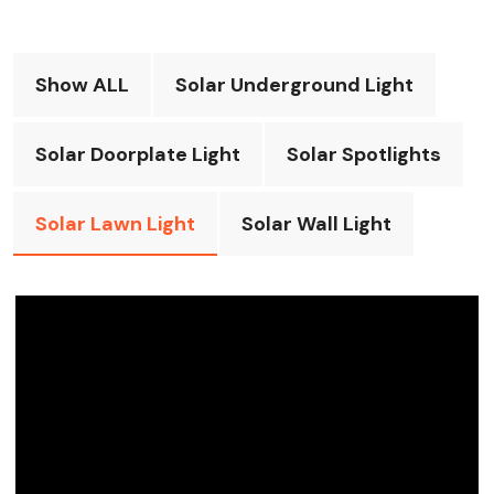
Show ALL
Solar Underground Light
Solar Doorplate Light
Solar Spotlights
Solar Lawn Light
Solar Wall Light