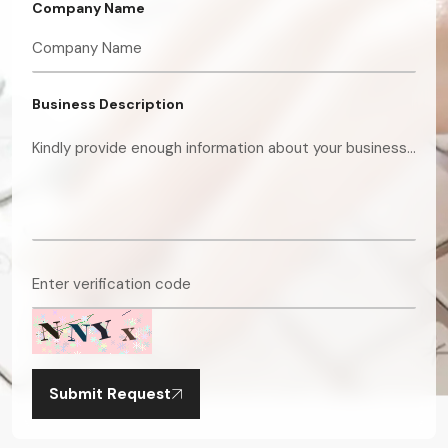
Company Name
Business Description
Submit Request