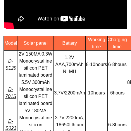
Working
Charging
Model
Solar panel
Battery
time
time
2V 150MA 0.3W
1.2V
D-
Monocrystalline
AAA,700mAh
8-10hours
6-8hours
S129
silicon PET
Ni-MH
laminated board
5.5V 300mAh
8
D-
Monocrystalline
3.7V/2200mAh
10hours
6hours
701S
silicon PET
laminated board
5V 180MA
Monocrystalline
3.7V,2200mA,
D-
silicon
18650lithium
6-8hours
S023