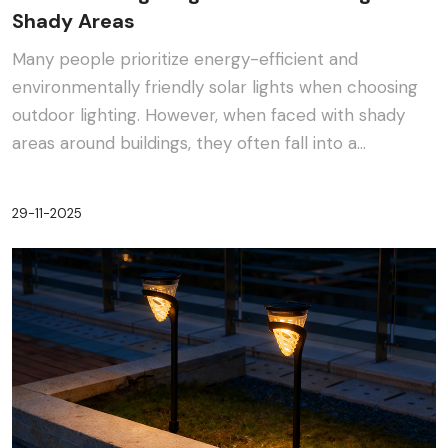
Shady Areas
Many people prioritize energy-efficient and
environmentally friendly solar lights when choosing
outdoor lighting. However, when faced with shady
areas around buildings, they often fall into a
dilemma:···
29-11-2025