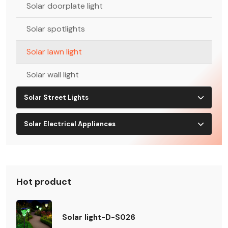
Solar doorplate light
Solar spotlights
Solar lawn light
Solar wall light
Solar Street Lights
Solar Electrical Appliances
Hot product
Solar light-D-S026