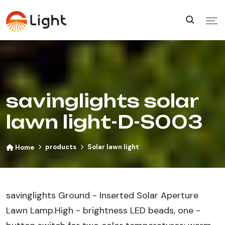
savinglights solar
lawn light-D-S003
products
Solar lawn light
Home
savinglights Ground - Inserted Solar Aperture
Lawn Lamp​.High - brightness LED beads, one -