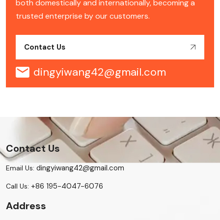
both domestically and internationally, becoming a
trusted enterprise by our customers.
Contact Us
dingyiwang42@gmail.com
Contact Us
dingyiwang42@gmail.com
Email Us:
+86 195-4047-6076
Call Us:
Address