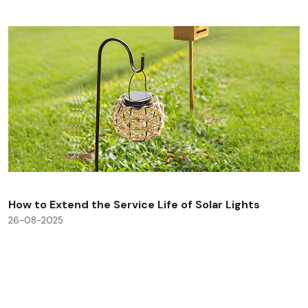
How to Extend the Service Life of Solar Lights
26-08-2025
Check All Blog Posts