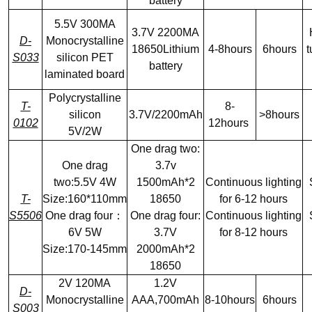
battery
5.5V 300MA
3.7V 2200MA
D-
Monocrystalline
18650Lithium
4-8hours
6hours
t
S033
silicon PET
battery
laminated board
Polycrystalline
T-
8-
silicon
3.7V/2200mAh
>8hours
0102
12hours
5V/2W
One drag two:
One drag
3.7v
two:5.5V 4W
1500mAh*2
Continuous lighting
T-
Size:160*110mm
18650
for 6-12 hours
S5506
One drag four：
One drag four:
Continuous lighting
6V 5W
3.7V
for 8-12 hours
Size:170-145mm
2000mAh*2
18650
2V 120MA
1.2V
D-
Monocrystalline
AAA,700mAh
8-10hours
6hours
S003