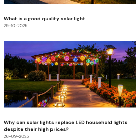
What is a good quality solar light
29-10-2025
Why can solar lights replace LED household lights
despite their high prices?
26-09-2025