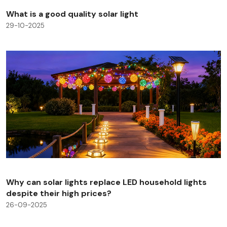
What is a good quality solar light
29-10-2025
Why can solar lights replace LED household lights
despite their high prices?
26-09-2025