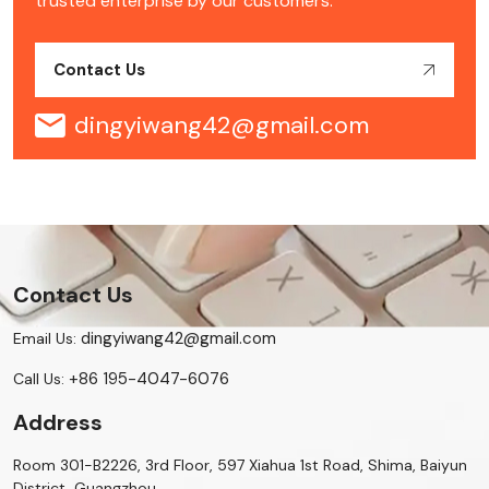
trusted enterprise by our customers.
Contact Us
dingyiwang42@gmail.com
Contact Us
dingyiwang42@gmail.com
Email Us:
+86 195-4047-6076
Call Us:
Address
Room 301-B2226, 3rd Floor, 597 Xiahua 1st Road, Shima, Baiyun
District, Guangzhou