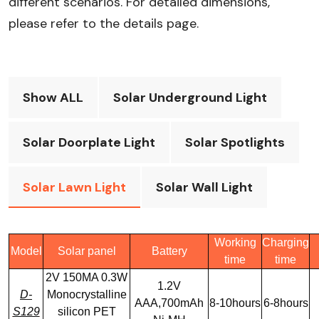
different scenarios. For detailed dimensions,
please refer to the details page.​
Show ALL
Solar Underground Light
Solar Doorplate Light
Solar Spotlights
Solar Lawn Light
Solar Wall Light
Working
Charging
Model
Solar panel
Battery
time
time
2V 150MA 0.3W
1.2V
D-
Monocrystalline
AAA,700mAh
8-10hours
6-8hours
S129
silicon PET