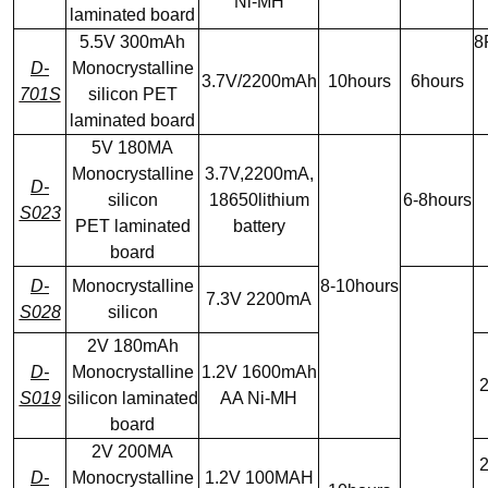
Ni-MH
laminated board
5.5V 300mAh
8
D-
Monocrystalline
3.7V/2200mAh
10hours
6hours
701S
silicon PET
laminated board
5V 180MA
Monocrystalline
3.7V,2200mA,
D-
silicon
18650lithium
6-8hours
S023
PET laminated
battery
board
D-
Monocrystalline
8-10hours
7.3V 2200mA
S028
silicon
2V 180mAh
D-
Monocrystalline
1.2V 1600mAh
2
S019
silicon laminated
AA Ni-MH
board
2V 200MA
2
D-
Monocrystalline
1.2V 100MAH