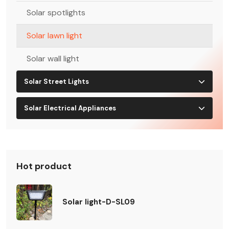
Solar spotlights
Solar lawn light
Solar wall light
Solar Street Lights
Solar Electrical Appliances
Hot product
Solar light-D-SL09