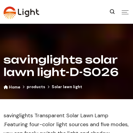
savinglights solar
lawn light-D-S026
products
Solar lawn light
Home
savinglights Transparent Solar Lawn Lamp​
.Featuring four-color light sources and five modes,