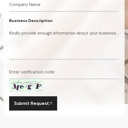
Business Description
Submit Request