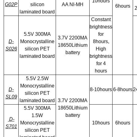
10hours
G02P
silicon
AA NI-MH
6hours
2
laminated board
Constant
brightness
5.5V 300MA
for
3.7V 2200MA
D-
Monocrystalline
8hours,
18650Lithium
S026
silicon PET
High
battery
laminated board
brightness
for 4
hours
5.5V 2.5W
Monocrystalline
D-
8-10hours
6-8hours
2
silicon PET
SL09
laminated board
3.7V 2200MA
18650Lithium
5.5V 300MA
battery
1.5W
D-
Monocrystalline
10hours
6hours
S701
silicon PET