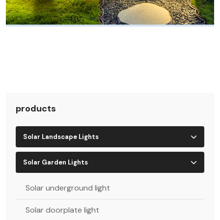
products
Solar Landscape Lights
Solar Garden Lights
Solar underground light
Solar doorplate light