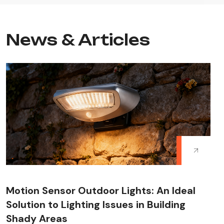
News & Articles
Motion Sensor Outdoor Lights: An Ideal
Solution to Lighting Issues in Building
Shady Areas