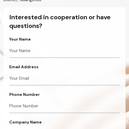
Interested in cooperation or have
questions?
Your Name
Email Address
Phone Number
Company Name