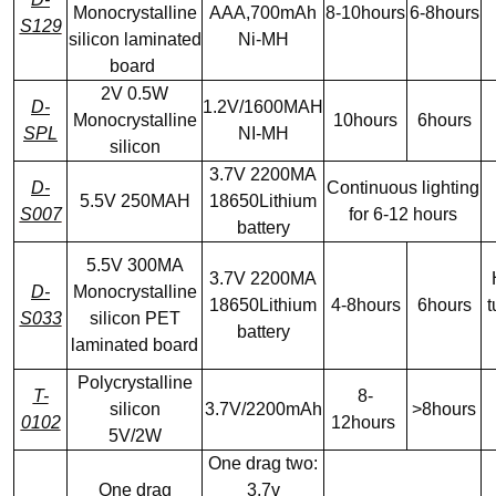
Monocrystalline
AAA,700mAh
8-10hours
6-8hours
S129
silicon laminated
Ni-MH
board
2V 0.5W
D-
1.2V/1600MAH
Monocrystalline
10hours
6hours
SPL
NI-MH
silicon
3.7V 2200MA
D-
Continuous lighting
5.5V 250MAH
18650Lithium
S007
for 6-12 hours
battery
5.5V 300MA
3.7V 2200MA
D-
Monocrystalline
18650Lithium
4-8hours
6hours
t
S033
silicon PET
battery
laminated board
Polycrystalline
T-
8-
silicon
3.7V/2200mAh
>8hours
0102
12hours
5V/2W
One drag two:
One drag
3.7v