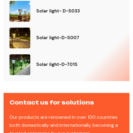
Solar light- D-S033
Solar light-D-S007
Solar light-D-701S
Contact us for solutions
Our products are renowned in over 100 countries
both domestically and internationally, becoming a