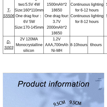
two:5.5V 4W
1500mAh*2
Continuous lighting
T-
Size:160*110mm
18650
for 6-12 hours
S5506
One drag four：
One drag four:
Continuous lighting
6V 5W
3.7V
for 8-12 hours
Size:170-145mm
2000mAh*2
18650
2V 120MA
1.2V
D-
Monocrystalline
AAA,700mAh
8-10hours
6hours
S003
silicon
Ni-MH