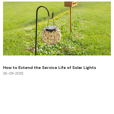
How to Extend the Service Life of Solar Lights
26-08-2025
Check All Blog Posts