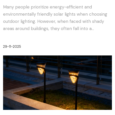
Many people prioritize energy-efficient and
environmentally friendly solar lights when choosing
outdoor lighting. However, when faced with shady
areas around buildings, they often fall into a
dilemma:···
29-11-2025