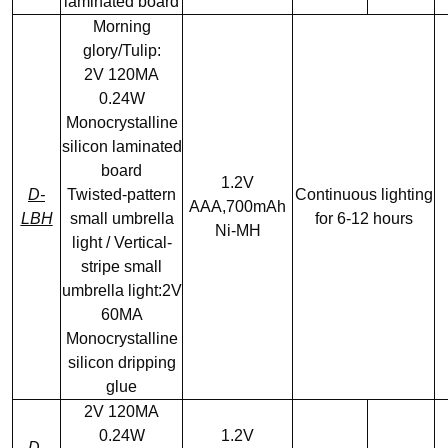
laminated board
Morning
glory/Tulip:
2V 120MA
0.24W
Monocrystalline
silicon laminated
board
1.2V
D-
Twisted-pattern
Continuous lighting
AAA,700mAh
LBH
small umbrella
for 6-12 hours
Ni-MH
light / Vertical-
stripe small
umbrella light:2V
60MA
Monocrystalline
silicon dripping
glue
2V 120MA
0.24W
1.2V
D-