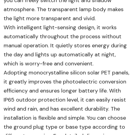
you can freely switch the light and shadow
atmosphere. The transparent lamp body makes
the light more transparent and vivid.
With intelligent light-sensing design, it works
automatically throughout the process without
manual operation. It quietly stores energy during
the day and lights up automatically at night,
which is worry-free and convenient.​
Adopting monocrystalline silicon solar PET panels,
it greatly improves the photoelectric conversion
efficiency and ensures longer battery life. With
IP65 outdoor protection level, it can easily resist
wind and rain, and has excellent durability. The
installation is flexible and simple. You can choose
the ground plug type or base type according to